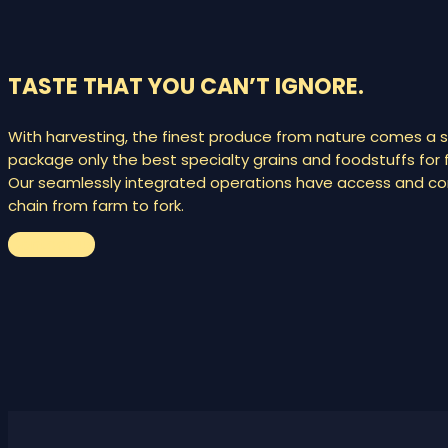
TASTE THAT YOU CAN’T IGNORE.
With harvesting, the finest produce from nature comes a s
package only the best specialty grains and foodstuffs for f
Our seamlessly integrated operations have access and cont
chain from farm to fork.
Contact us