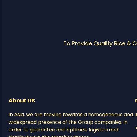
To Provide Quality Rice & 
About US
In Asia, we are moving towards a homogeneous and
widespread presence of the Group companies, in
order to guarantee and optimize logistics and