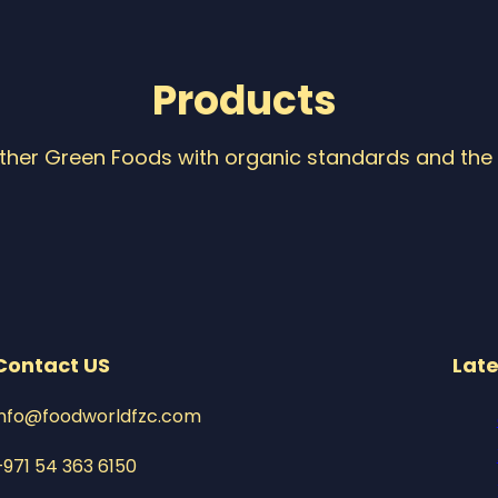
Products
Other Green Foods with organic standards and the 
Contact US
Late
info@foodworldfzc.com
+971 54 363 6150