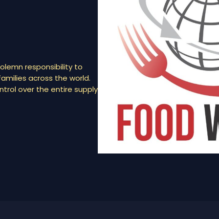
olemn responsibility to
amilies across the world.
rol over the entire supply