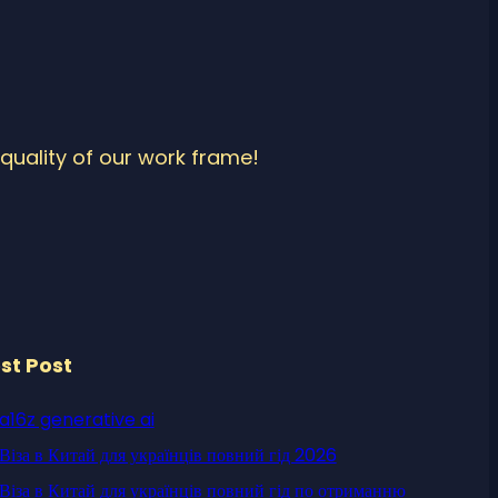
quality of our work frame!
st Post
a16z generative ai
Віза в Китай для українців повний гід 2026
Віза в Китай для українців повний гід по отриманню