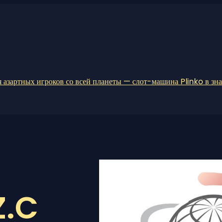
 азартных игроков со всей планеты — слот-машина Plinko в зн
Z.C