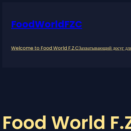
Skip
to
content
FoodWorldFZC
Welcome to Food World F.Z.C
Захватывающий досуг для
Food World F.