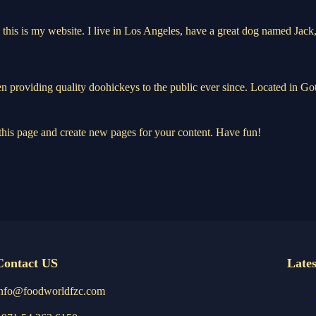
this is my website. I live in Los Angeles, have a great dog named Jack, 
oviding quality doohickeys to the public ever since. Located in Got
 this page and create new pages for your content. Have fun!
Contact US
Lates
info@foodworldfzc.com