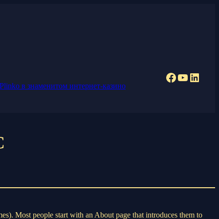
Facebook
YouTub
Linke
Plinko в знаменитом интернет-казино
C
emes). Most people start with an About page that introduces them to