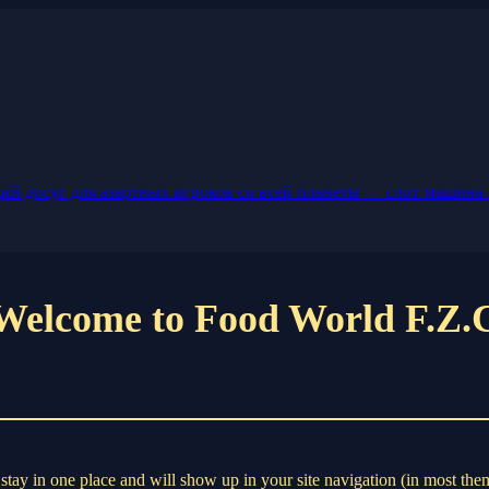
й досуг для азартных игроков со всей планеты — слот-машина 
Welcome to Food World F.Z.
ll stay in one place and will show up in your site navigation (in most th