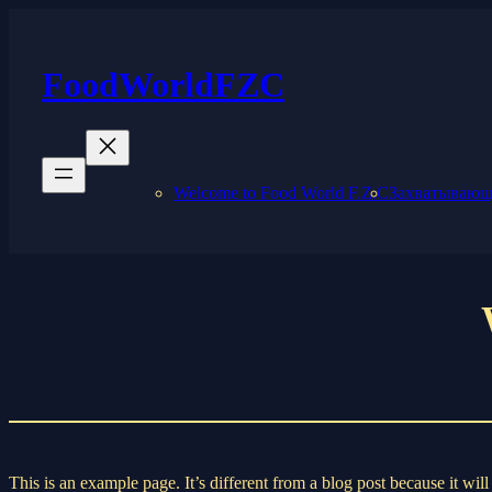
Skip
to
content
FoodWorldFZC
Welcome to Food World F.Z.C
Захватывающи
This is an example page. It’s different from a blog post because it wi