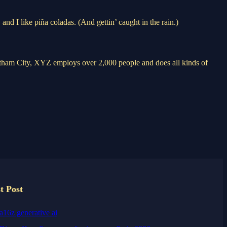
and I like piña coladas. (And gettin’ caught in the rain.)
ham City, XYZ employs over 2,000 people and does all kinds of
t Post
a16z generative ai