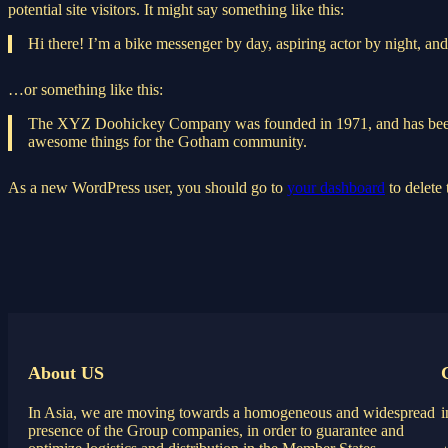
potential site visitors. It might say something like this:
Hi there! I’m a bike messenger by day, aspiring actor by night, and 
…or something like this:
The XYZ Doohickey Company was founded in 1971, and has been pr
awesome things for the Gotham community.
As a new WordPress user, you should go to
your dashboard
to delete
About US
In Asia, we are moving towards a homogeneous and widespread
presence of the Group companies, in order to guarantee and