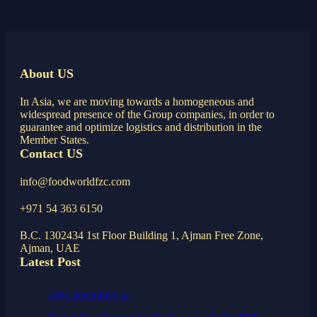
About US
In Asia, we are moving towards a homogeneous and
widespread presence of the Group companies, in order to
guarantee and optimize logistics and distribution in the
Member States.
Contact US
info@foodworldfzc.com
+971 54 363 6150
B.C. 1302434 1st Floor Building 1, Ajman Free Zone,
Ajman, UAE
Latest Post
a16z generative ai