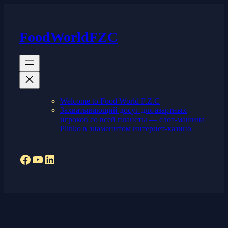
Skip
to
content
FoodWorldFZC
Welcome to Food World F.Z.C
Захватывающий досуг для азартных
игроков со всей планеты — слот-машина
Plinko в знаменитом интернет-казино
Facebook
YouTube
LinkedIn