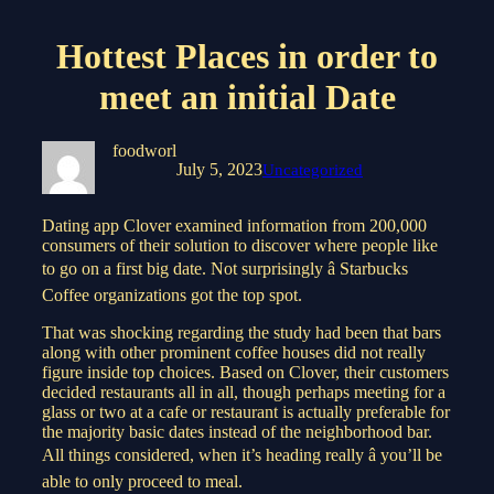
Hottest Places in order to
meet an initial Date
foodworl
July 5, 2023
Uncategorized
Dating app Clover examined information from 200,000
consumers of their solution to discover where people like
to go on a first big date. Not surprisingly â Starbucks
Coffee organizations got the top spot.
That was shocking regarding the study had been that bars
along with other prominent coffee houses did not really
figure inside top choices. Based on Clover, their customers
decided restaurants all in all, though perhaps meeting for a
glass or two at a cafe or restaurant is actually preferable for
the majority basic dates instead of the neighborhood bar.
All things considered, when it’s heading really â you’ll be
able to only proceed to meal.