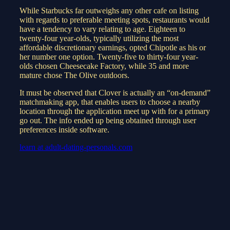
While Starbucks far outweighs any other cafe on listing
with regards to preferable meeting spots, restaurants would
have a tendency to vary relating to age. Eighteen to
twenty-four year-olds, typically utilizing the most
affordable discretionary earnings, opted Chipotle as his or
her number one option. Twenty-five to thirty-four year-
olds chosen Cheesecake Factory, while 35 and more
mature chose The Olive outdoors.
It must be observed that Clover is actually an “on-demand”
matchmaking app, that enables users to choose a nearby
location through the application meet up with for a primary
go out. The info ended up being obtained through user
preferences inside software.
learn at adult-dating-personals.com