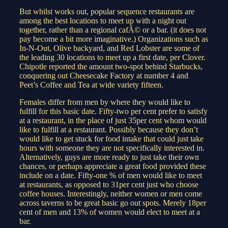
But whilst works out, popular sequence restaurants are
among the best locations to meet up with a night out
together, rather than a regional cafÃ© or a bar. (it does not
pay become a bit more imaginative.) Organizations such as
In-N-Out, Olive backyard, and Red Lobster are some of
the leading 30 locations to meet up a first date, per Clover.
Chipotle reported the amount two-spot behind Starbucks,
conquering out Cheesecake Factory at number 4 and
Peet’s Coffee and Tea at wide variety fifteen.
Females differ from men by where they would like to
fulfill for this basic date. Fifty-two per cent prefer to satisfy
at a restaurant, in the place of just 35per cent whom would
like to fulfill at a restaurant. Possibly because they don’t
would like to get stuck for food intake that could just take
hours with someone they are not specifically interested in.
Alternatively, guys are more ready to just take their own
chances, or perhaps appreciate a great food provided these
include on a date. Fifty-one % of men would like to meet
at restaurants, as opposed to 31per cent just who choose
coffee houses. Interestingly, neither women or men come
across taverns to be great basic go out spots. Merely 18per
cent of men and 13% of women would elect to meet at a
bar.