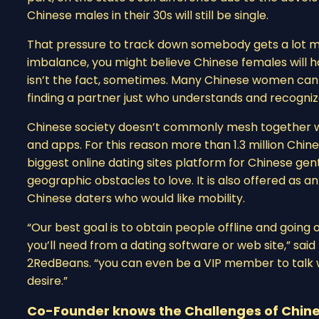
Chinese males in their 30s will still be single.
That pressure to track down somebody gets a lot mo
imbalance, you might believe Chinese females will h
isn’t the fact, sometimes. Many Chinese women can 
finding a partner just who understands and recogni
Chinese society doesn’t commonly mesh together wi
and apps. For this reason more than 1.3 million Chine
biggest online dating sites platform for Chinese ge
geographic obstacles to love. It is also offered as 
Chinese daters who would like mobility.
“Our best goal is to obtain people offline and going 
you’ll need from a dating software or web site,” sa
2RedBeans. “you can even be a VIP member to talk w
desire.”
Co-Founder knows the Challenges of Chine