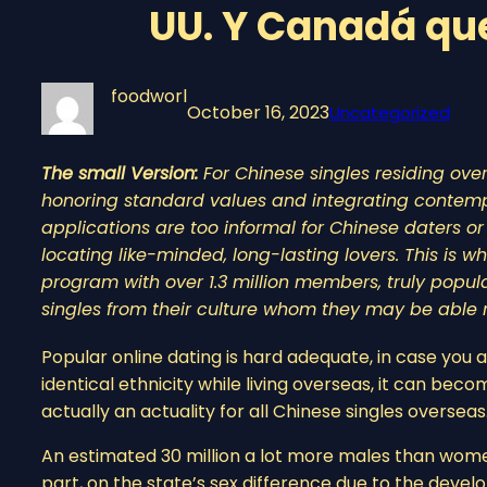
UU. Y Canadá qu
foodworl
October 16, 2023
Uncategorized
The small Version:
For Chinese singles residing ove
honoring standard values and integrating contemp
applications are too informal for Chinese daters 
locating like-minded, long-lasting lovers. This is
program with over 1.3 million members, truly popula
singles from their culture whom they may be able re
Popular online dating is hard adequate, in case you a
identical ethnicity while living overseas, it can be
actually an actuality for all Chinese singles overseas
An estimated 30 million a lot more males than wome
part, on the state’s sex difference due to the devel