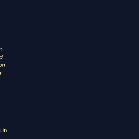
n
nd
on
g
 in