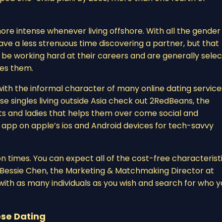
re intense whenever living offshore. With all the gender
ave a less strenuous time discovering a partner, but that
be working hard at their careers and are generally selec
zes them.
th the informal character of many online dating service
se singles living outside Asia check out 2RedBeans, the
nts and ladies that helps them over come social and
an app on apple’s ios and Android devices for tech-savvy
on times. You can expect all of the cost-free characterist
id Bessie Chen, the Marketing & Matchmaking Director at
ith as many individuals as you wish and search for who y
se Dating