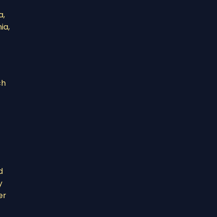
a,
ia,
ch
d
y
er