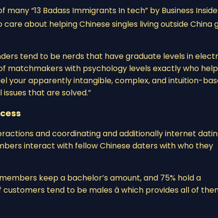
of many “13 Badass Immigrants In tech” by Business Insider 
 care about helping Chinese singles living outside China 
ders tend to be nerds that have graduate levels in electr
 of matchmakers with psychology levels exactly who help
eel your apparently intangible, complex, and intuition-ba
l issues that are solved.”
ccess
ractions and coordinating and additionally internet dati
embers interact with fellow Chinese daters with who they
of members keep a bachelor’s amount, and 75% hold a
 customers tend to be males â which provides all of th