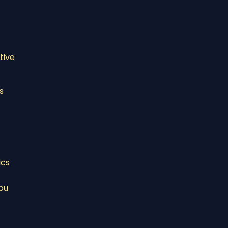
tive
s
ics
ou