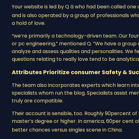
Your website is led by Q â who had been called one 
and is also operated by a group of professionals who
a hold of love.
“we’re primarily a technology-driven team. Our foun
or pc engineering,” mentioned Q. “We have a group
analyze and assess qualities and personalities. We f
questions relating to really love tend to be analytica
Attributes Prioritize consumer Safety & Su
The team also incorporates experts which learn inte
specialists whom run the blog. Specialists assist m
truly are compatible.
Their account is sensible, too. Roughly 90percent 
master’s degree or higher. In america, 60per cent of
better chances versus singles scene in China.