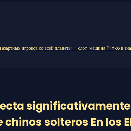
 азартных игроков со всей планеты — слот-машина Plinko в зн
cta significativamente
 chinos solteros En los E