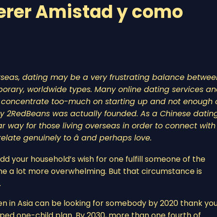
erer Amistad y como
rseas, dating may be a very frustrating balance betwee
orary, worldwide types. Many online dating services a
or concentrate too-much on starting up and not enough 
 why 2RedBeans was actually founded. As a Chinese datin
r way for those living overseas in order to connect with
late genuinely to â and perhaps love.
dd your household’s wish for one fulfill someone of the
come a lot more overwhelming. But that circumstance is
.
n in Asia can be looking for somebody by 2020 thank you,
oped one-child plan. By 2030, more than one fourth of