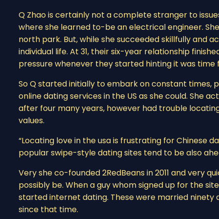
Q Zhao is certainly not a complete stranger to issues
where she learned to-be an electrical engineer. She l
north park. But, while she succeeded skillfully and
individual life. At 31, their six-year relationship fin
pressure whenever they started hinting it was time f
So Q started initially to embark on constant times, pa
online dating services in the US as she could. She ac
after four many years, however had trouble locati
values.
“Locating love in the usa is frustrating for Chinese d
popular swipe-style dating sites tend to be also ahe
Very she co-founded 2RedBeans in 2011 and very quick
possibly be. When a guy whom signed up for the sit
started internet dating. These were married ninety
since that time.