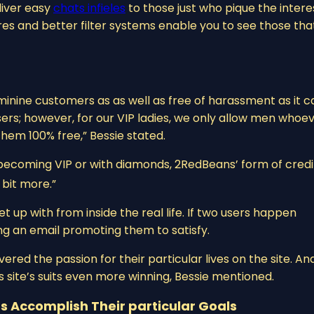
liver easy
chats infieles
to those just who pique the intere
 and better filter systems enable you to see those that
minine customers as as well as free of harassment as it c
P users; however, for our VIP ladies, we only allow men whoe
hem 100% free,” Bessie stated.
 becoming VIP or with diamonds, 2RedBeans’ form of credit 
bit more.”
up with from inside the real life. If two users happen
ng an email promoting them to satisfy.
ered the passion for their particular lives on the site. An
s site’s suits even more winning, Bessie mentioned.
s Accomplish Their particular Goals