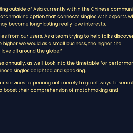
ding outside of Asia currently within the Chinese communi
matchmaking option that connects singles with experts w
may become long-lasting really love interests.
s from our users. As a team trying to help folks discove
the higher we would as a small business, the higher the
 love all around the globe.”
 annually, as well. Look into the timetable for performa
Chinese singles delighted and speaking.
 our services appearing not merely to grant ways to searc
 to boost their comprehension of matchmaking and