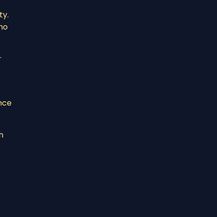
ty.
ho
r
nce
h