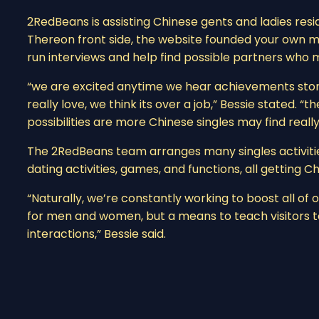
2RedBeans is assisting Chinese gents and ladies resi
Thereon front side, the website founded your own 
run interviews and help find possible partners who 
“we are excited anytime we hear achievements storie
really love, we think its over a job,” Bessie stated. “
possibilities are more Chinese singles may find really
The 2RedBeans team arranges many singles activities
dating activities, games, and functions, all getting 
“Naturally, we’re constantly working to boost all of
for men and women, but a means to teach visitors
interactions,” Bessie said.