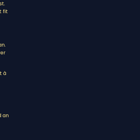
st.
 fit
an.
ver
â
d an