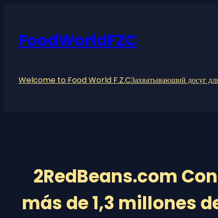
Skip
to
content
FoodWorldFZC
Welcome to Food World F.Z.C
Захватывающий досуг для
2RedBeans.com Cone
más de 1,3 millones de