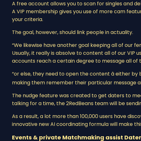
A free account allows you to scan for singles and de
A VIP membership gives you use of more cam features
your criteria.
The goal, however, should link people in actuality.
“We likewise have another goal keeping all of our fe
Usually, it really is absolve to content all of our VI
accounts reach a certain degree to message all of t
“or else, they need to open the content â either by
making them remember their particular message a 
The nudge feature was created to get daters to meet 
talking for a time, the 2RedBeans team will be sendi
As a result, a lot more than 100,000 users have discov
innovative new AI coordinating formula will make thi
Events & private Matchmaking assist Dater