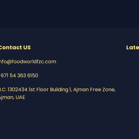
Contact US
Late
info@foodworldfzc.com
+971 54 363 6150
B.C. 1302434 1st Floor Building 1, Ajman Free Zone,
Ajman, UAE