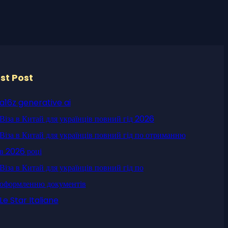
st Post
a16z generative ai
Віза в Китай для українців повний гід 2026
Віза в Китай для українців повний гід по отриманню
в 2026 році
Віза в Китай для українців повний гід по
оформленню документів
Le Star Italiane