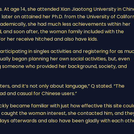
. At age 14, she attended Xian Jiaotong University in Chin
ater on attained her Ph.D. from the University of Californ
 academically, she had much less achievements within her
ished, and soon after, the woman family included with the
or her receive hitched and also have kids.
rticipating in singles activities and registering for as mu
tually began planning her own social activities, but, even
ng someone who provided her background, society, and
aters, and it’s not only about language,” Q stated. “The
ad and casual for Chinese users.”
ly became familiar with just how effective this site coul
e caught the woman interest, she contacted him, and the
 days afterwards and also have been gladly with each oth