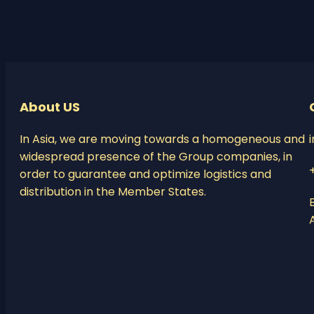
About US
In Asia, we are moving towards a homogeneous and
widespread presence of the Group companies, in
order to guarantee and optimize logistics and
distribution in the Member States.