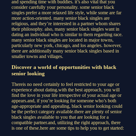
and spending time with buddies. it’s also vital that you
consider carefully your personality. some senior black
singles prefer a more relaxed life style, while some are far
more action-oriented. many senior black singles are
religious, and they’re interested in a partner whom shares
their philosophy. also, many senior black singles want in
dating an individual who is similar to them regarding race.
many senior black singles are located in major towns,
particularly new york, chicago, and los angeles. however,
there are additionally many senior black singles based in
smaller towns and villages.
Discover a world of opportunities with black
senior looking
Thereis no need certainly to feel restricted to your age or
experience about dating.with the best approach, you will
find the love in your life irrespective of your actual age or
appears.and, if you’re looking for someone who’s both
age-appropriate and appealing, black senior looking could
be the perfect category available.there are plenty of senior
black singles available to you that are looking for a
compatible partner.and, utilizing the right approach, there
is one of these.here are some tips to help you to get started: