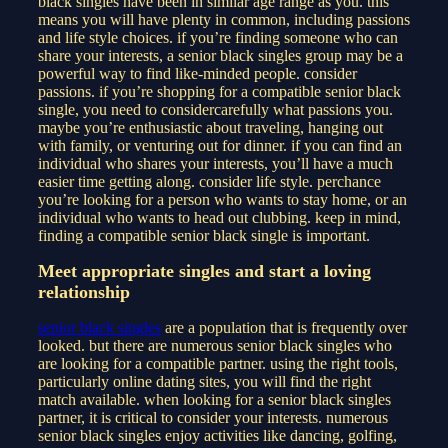
black singles have been in similar age range as you. this
means you will have plenty in common, including passions
and life style choices. if you’re finding someone who can
share your interests, a senior black singles group may be a
powerful way to find like-minded people. consider
passions. if you’re shopping for a compatible senior black
single, you need to considercarefully what passions you.
maybe you’re enthusiastic about traveling, hanging out
with family, or venturing out for dinner. if you can find an
individual who shares your interests, you’ll have a much
easier time getting along. consider life style. perchance
you’re looking for a person who wants to stay home, or an
individual who wants to head out clubbing. keep in mind,
finding a compatible senior black single is important.
Meet appropriate singles and start a loving
relationship
senior black singles
are a population that is frequently over
looked. but there are numerous senior black singles who
are looking for a compatible partner. using the right tools,
particularly online dating sites, you will find the right
match available. when looking for a senior black singles
partner, it is critical to consider your interests. numerous
senior black singles enjoy activities like dancing, golfing,