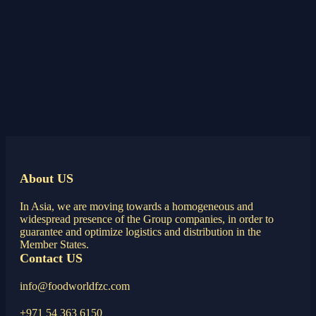
About US
In Asia, we are moving towards a homogeneous and
widespread presence of the Group companies, in order to
guarantee and optimize logistics and distribution in the
Member States.
Contact US
info@foodworldfzc.com
+971 54 363 6150