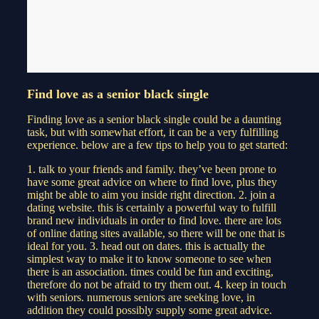
Find love as a senior black single
Finding love as a senior black single could be a daunting
task, but with somewhat effort, it can be a very fulfilling
experience. below are a few tips to help you to get started:
1. talk to your friends and family. they’ve been prone to
have some great advice on where to find love, plus they
might be able to aim you inside right direction. 2. join a
dating website. this is certainly a powerful way to fulfill
brand new individuals in order to find love. there are lots
of online dating sites available, so there will be one that is
ideal for you. 3. head out on dates. this is actually the
simplest way to make it to know someone to see when
there is an association. times could be fun and exciting,
therefore do not be afraid to try them out. 4. keep in touch
with seniors. numerous seniors are seeking love, in
addition they could possibly supply some great advice.