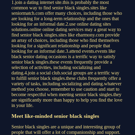
1.join a dating internet site.this is probably the most
common way to find senior black singles.sites like
seniormatch.com offer many choices, including those who
are looking for a long-term relationship and the ones that
looking for an informal date.2.use online dating sites
solutions.online online dating services may a great way to
find senior black singles.sites like eharmony.com provide
an array of choices, including those who find themselves
looking for a significant relationship and people that
looking for an informal date.3.attend events.events like
black senior dating occasions is a terrific way to satisfy
senior black singles.these events frequently provide a
selection of activities, including socializing and
dating.4.join a social club.social groups are a terrific way
to fulfill senior black singles.these clubs frequently offer a
variety of tasks, including socializing and dating.whatever
method you choose, remember to use caution and start to
become respectful when meeting senior black singles.they
are significantly more than happy to help you find the love
in your life.
Meet like-minded senior black singles
Senior black singles are a unique and interesting group of
people that will offer a lot of companionship and support.