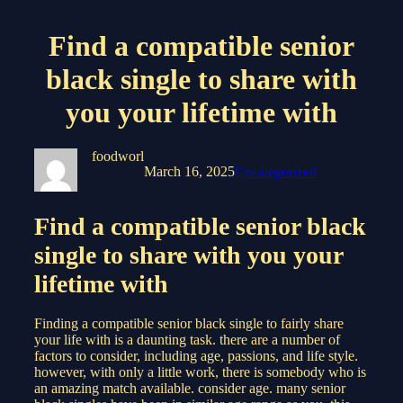
Find a compatible senior
black single to share with
you your lifetime with
foodworl
March 16, 2025
Uncategorized
Find a compatible senior black
single to share with you your
lifetime with
Finding a compatible senior black single to fairly share
your life with is a daunting task. there are a number of
factors to consider, including age, passions, and life style.
however, with only a little work, there is somebody who is
an amazing match available. consider age. many senior