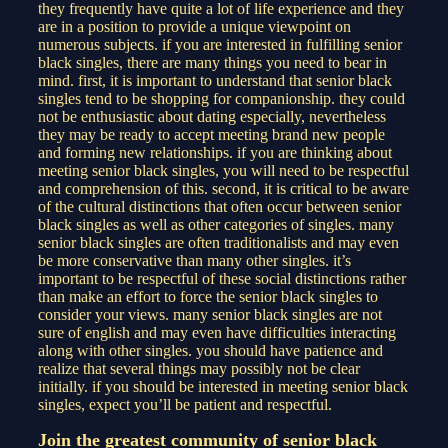
they frequently have quite a lot of life experience and they
are in a position to provide a unique viewpoint on
numerous subjects. if you are interested in fulfilling senior
black singles, there are many things you need to bear in
mind. first, it is important to understand that senior black
singles tend to be shopping for companionship. they could
not be enthusiastic about dating especially, nevertheless
they may be ready to accept meeting brand new people
and forming new relationships. if you are thinking about
meeting senior black singles, you will need to be respectful
and comprehension of this. second, it is critical to be aware
of the cultural distinctions that often occur between senior
black singles as well as other categories of singles. many
senior black singles are often traditionalists and may even
be more conservative than many other singles. it’s
important to be respectful of these social distinctions rather
than make an effort to force the senior black singles to
consider your views. many senior black singles are not
sure of english and may even have difficulties interacting
along with other singles. you should have patience and
realize that several things may possibly not be clear
initially. if you should be interested in meeting senior black
singles, expect you’ll be patient and respectful.
Join the greatest community of senior black