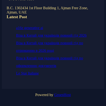
B.C. 1302434 1st Floor Building 1, Ajman Free Zone,
Ajman, UAE
Latest Post
a16z generative ai
Віза в Китай для українців повний гід 2026
Віза в Китай для українців повний гід по
отриманню в 2026 році
Віза в Китай для українців повний гід по
оформленню документів
Le Star Italiane
Powered by
GroenHost