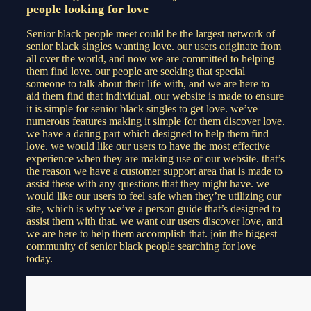
people looking for love
Senior black people meet could be the largest network of
senior black singles wanting love. our users originate from
all over the world, and now we are committed to helping
them find love. our people are seeking that special
someone to talk about their life with, and we are here to
aid them find that individual. our website is made to ensure
it is simple for senior black singles to get love. we’ve
numerous features making it simple for them discover love.
we have a dating part which designed to help them find
love. we would like our users to have the most effective
experience when they are making use of our website. that’s
the reason we have a customer support area that is made to
assist these with any questions that they might have. we
would like our users to feel safe when they’re utilizing our
site, which is why we’ve a person guide that’s designed to
assist them with that. we want our users discover love, and
we are here to help them accomplish that. join the biggest
community of senior black people searching for love
today.