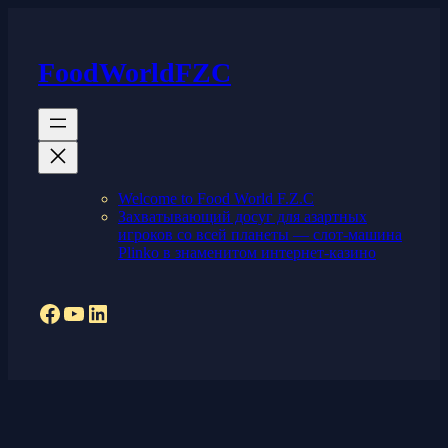
Skip
to
content
FoodWorldFZC
Welcome to Food World F.Z.C
Захватывающий досуг для азартных
игроков со всей планеты — слот-машина
Plinko в знаменитом интернет-казино
Facebook
YouTube
LinkedIn