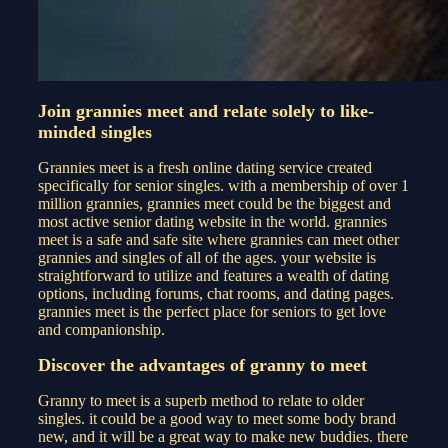
Join grannies meet and relate solely to like-
minded singles
Grannies meet is a fresh online dating service created
specifically for senior singles. with a membership of over 1
million grannies, grannies meet could be the biggest and
most active senior dating website in the world. grannies
meet is a safe and safe site where grannies can meet other
grannies and singles of all of the ages. your website is
straightforward to utilize and features a wealth of dating
options, including forums, chat rooms, and dating pages.
grannies meet is the perfect place for seniors to get love
and companionship.
Discover the advantages of granny to meet
Granny to meet is a superb method to relate to older
singles. it could be a good way to meet some body brand
new, and it will be a great way to make new buddies. there