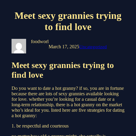
Meet sexy grannies trying
to find love
foodworl
March 17, 2025
Uncategorized
Meet sexy grannies trying to
find love
Do you want to date a hot granny? if so, you are in fortune
because there are lots of sexy grannies available looking
for love. whether you’re looking for a casual date or a
long-term relationship, there is a hot granny on the market
who’s ideal for you. listed here are five strategies for dating
a hot granny:
1. be respectful and courteous