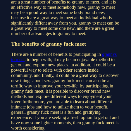
are a great number of benefits to granny to meet, and it is
an effective way to meet somebody new. granny to meet
may be a good way to meet some body brand new,
because it are a great way to meet an individual who is
significantly diffent away from you. granny to meet can be
a great way to meet some one new, and there are a great
number of advantages to granny to meet.
The benefits of granny fuck meet
There are a number of benefits to participating in
grannys
to meet
. to begin with, it may be an enjoyable method to
get out and explore new places. in addition, it could be a
powerful way to relate with other seniors inside
community. and finally, it could be a great way to discover
new things about sex. granny fuck meet can also be a
terrific way to improve your sex-life. by participating in
granny fuck meet, it is possible to discover brand new
methods and explore different ways to enjoyment your
lover. furthermore, you are able to learn about different
intimate jobs and how to utilize them to your benefit.
general, granny fuck meet is a fun and gratifying
experience. if you are seeking a fresh option to get out and
have now some lighter moments, then granny fuck meet is
worth considering.