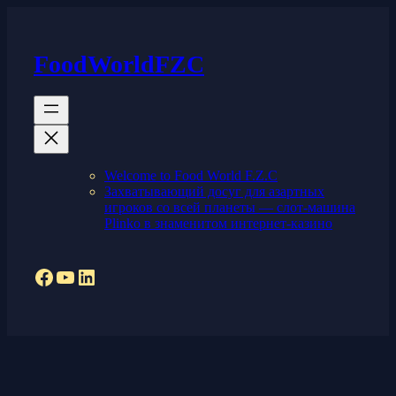
Skip
to
content
FoodWorldFZC
Welcome to Food World F.Z.C
Захватывающий досуг для азартных
игроков со всей планеты — слот-машина
Plinko в знаменитом интернет-казино
Facebook
YouTube
LinkedIn