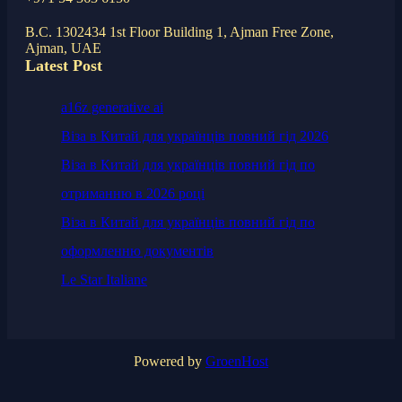
B.C. 1302434 1st Floor Building 1, Ajman Free Zone,
Ajman, UAE
Latest Post
a16z generative ai
Віза в Китай для українців повний гід 2026
Віза в Китай для українців повний гід по
отриманню в 2026 році
Віза в Китай для українців повний гід по
оформленню документів
Le Star Italiane
Powered by
GroenHost