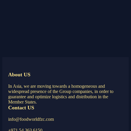
About US
In Asia, we are moving towards a homogeneous and
widespread presence of the Group companies, in order to
guarantee and optimize logistics and distribution in the
Member States.
Contact US
info@foodworldfzc.com
+971 54 363 6150