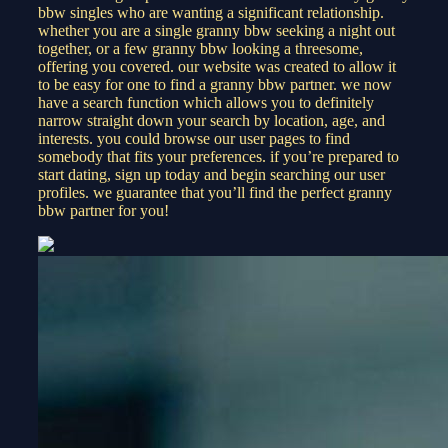
bbw singles who are wanting a significant relationship.
whether you are a single granny bbw seeking a night out
together, or a few granny bbw looking a threesome,
offering you covered. our website was created to allow it
to be easy for one to find a granny bbw partner. we now
have a search function which allows you to definitely
narrow straight down your search by location, age, and
interests. you could browse our user pages to find
somebody that fits your preferences. if you’re prepared to
start dating, sign up today and begin searching our user
profiles. we guarantee that you’ll find the perfect granny
bbw partner for you!