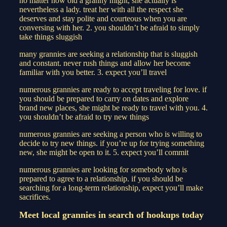
no matter how old a granny might, she actually is
nevertheless a lady. treat her with all the respect she
deserves and stay polite and courteous when you are
conversing with her. 2. you shouldn’t be afraid to simply
take things sluggish
many grannies are seeking a relationship that is sluggish
and constant. never rush things and allow her become
familiar with you better. 3. expect you’ll travel
numerous grannies are ready to accept traveling for love. if
you should be prepared to carry on dates and explore
brand new places, she might be ready to travel with you. 4.
you shouldn’t be afraid to try new things
numerous grannies are seeking a person who is willing to
decide to try new things. if you’re up for trying something
new, she might be open to it. 5. expect you’ll commit
numerous grannies are looking for somebody who is
prepared to agree to a relationship. if you should be
searching for a long-term relationship, expect you’ll make
sacrifices.
Meet local grannies in search of hookups today