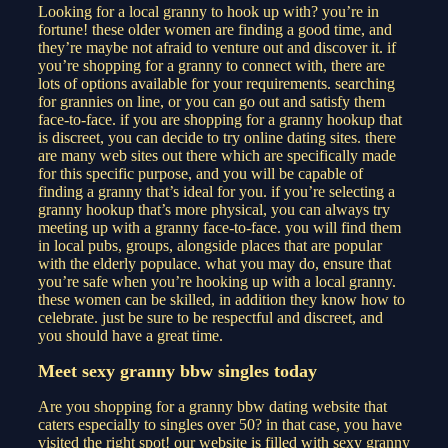
Looking for a local granny to hook up with? you’re in
fortune! these older women are finding a good time, and
they’re maybe not afraid to venture out and discover it. if
you’re shopping for a granny to connect with, there are
lots of options available for your requirements. searching
for grannies on line, or you can go out and satisfy them
face-to-face. if you are shopping for a granny hookup that
is discreet, you can decide to try online dating sites. there
are many web sites out there which are specifically made
for this specific purpose, and you will be capable of
finding a granny that’s ideal for you. if you’re selecting a
granny hookup that’s more physical, you can always try
meeting up with a granny face-to-face. you will find them
in local pubs, groups, alongside places that are popular
with the elderly populace. what you may do, ensure that
you’re safe when you’re hooking up with a local granny.
these women can be skilled, in addition they know how to
celebrate. just be sure to be respectful and discreet, and
you should have a great time.
Meet sexy granny bbw singles today
Are you shopping for a granny bbw dating website that
caters especially to singles over 50? in that case, you have
visited the right spot! our website is filled with sexy granny