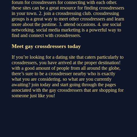
forum for crossdressers for connecting with each other.
these sites can be a great resource for finding crossdressers
in your town. 2. join a crossdressing club. crossdressing
groups is a great way to meet other crossdressers and learn
more about the pastime. 3. attend occasions. 4. use social
networking. social media marketing is a powerful way to
find and connect with crossdressers.
Meet gay crossdressers today
If you’re looking for a dating site that caters particularly to
crossdressers, you have arrived at the proper destination!
with a good amount of people from all around the globe,
there’s sure to be a crossdresser nearby who is exactly
what you are considering. so what are you currently
awaiting? join today and start going through the pages
associated with the gay crossdressers that are shopping for
someone just like you!