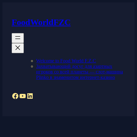
Skip
to
content
FoodWorldFZC
Welcome to Food World F.Z.C
Захватывающий досуг для азартных
игроков со всей планеты — слот-машина
Plinko в знаменитом интернет-казино
Facebook
YouTube
LinkedIn