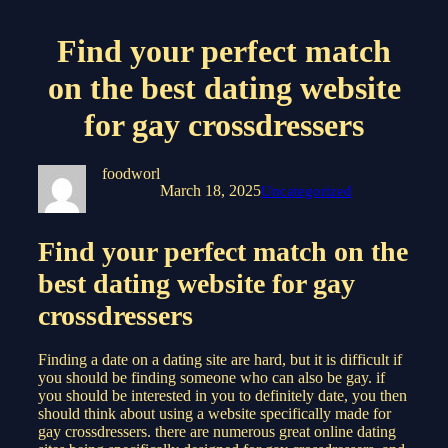
Find your perfect match
on the best dating website
for gay crossdressers
foodworl
March 18, 2025
Uncategorized
Find your perfect match on the
best dating website for gay
crossdressers
Finding a date on a dating site are hard, but it is difficult if
you should be finding someone who can also be gay. if
you should be interested in you to definitely date, you then
should think about using a website specifically made for
gay crossdressers. there are numerous great online dating