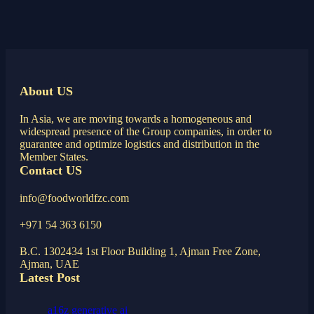
About US
In Asia, we are moving towards a homogeneous and
widespread presence of the Group companies, in order to
guarantee and optimize logistics and distribution in the
Member States.
Contact US
info@foodworldfzc.com
+971 54 363 6150
B.C. 1302434 1st Floor Building 1, Ajman Free Zone,
Ajman, UAE
Latest Post
a16z generative ai