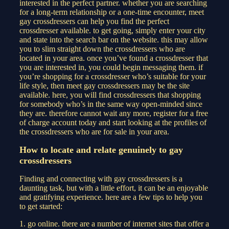
interested in the perfect partner. whether you are searching
for a long-term relationship or a one-time encounter, meet
gay crossdressers can help you find the perfect
crossdresser available. to get going, simply enter your city
and state into the search bar on the website. this may allow
you to slim straight down the crossdressers who are
located in your area. once you’ve found a crossdresser that
you are interested in, you could begin messaging them. if
you’re shopping for a crossdresser who’s suitable for your
life style, then meet gay crossdressers may be the site
available. here, you will find crossdressers that shopping
for somebody who’s in the same way open-minded since
they are. therefore cannot wait any more, register for a free
of charge account today and start looking at the profiles of
the crossdressers who are for sale in your area.
How to locate and relate genuinely to gay
crossdressers
Finding and connecting with gay crossdressers is a
daunting task, but with a little effort, it can be an enjoyable
and gratifying experience. here are a few tips to help you
to get started:
1. go online. there are a number of internet sites that offer a