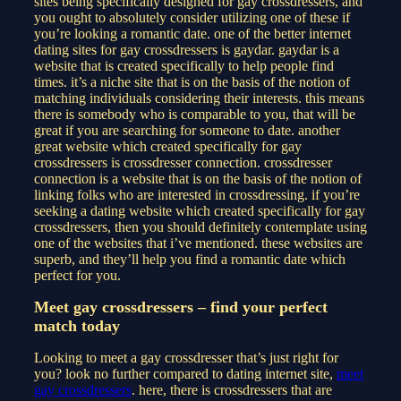
sites being specifically designed for gay crossdressers, and
you ought to absolutely consider utilizing one of these if
you’re looking a romantic date. one of the better internet
dating sites for gay crossdressers is gaydar. gaydar is a
website that is created specifically to help people find
times. it’s a niche site that is on the basis of the notion of
matching individuals considering their interests. this means
there is somebody who is comparable to you, that will be
great if you are searching for someone to date. another
great website which created specifically for gay
crossdressers is crossdresser connection. crossdresser
connection is a website that is on the basis of the notion of
linking folks who are interested in crossdressing. if you’re
seeking a dating website which created specifically for gay
crossdressers, then you should definitely contemplate using
one of the websites that i’ve mentioned. these websites are
superb, and they’ll help you find a romantic date which
perfect for you.
Meet gay crossdressers – find your perfect
match today
Looking to meet a gay crossdresser that’s just right for
you? look no further compared to dating internet site,
meet
gay crossdressers
. here, there is crossdressers that are