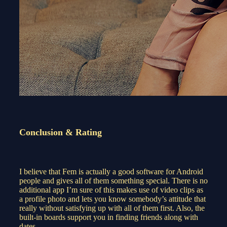
Conclusion & Rating
I believe that Fem is actually a good software for Android
people and gives all of them something special. There is no
additional app I’m sure of this makes use of video clips as
a profile photo and lets you know somebody’s attitude that
really without satisfying up with all of them first. Also, the
built-in boards support you in finding friends along with
dates.