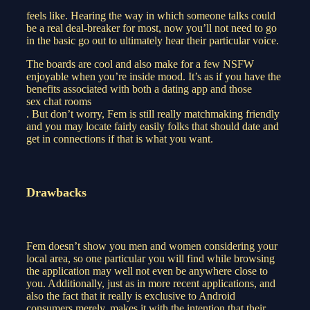
feels like. Hearing the way in which someone talks could
be a real deal-breaker for most, now you’ll not need to go
in the basic go out to ultimately hear their particular voice.
The boards are cool and also make for a few NSFW
enjoyable when you’re inside mood. It’s as if you have the
benefits associated with both a dating app and those
sex chat rooms
. But don’t worry, Fem is still really matchmaking friendly
and you may locate fairly easily folks that should date and
get in connections if that is what you want.
Drawbacks
Fem doesn’t show you men and women considering your
local area, so one particular you will find while browsing
the application may well not even be anywhere close to
you. Additionally, just as in more recent applications, and
also the fact that it really is exclusive to Android
consumers merely, makes it with the intention that their