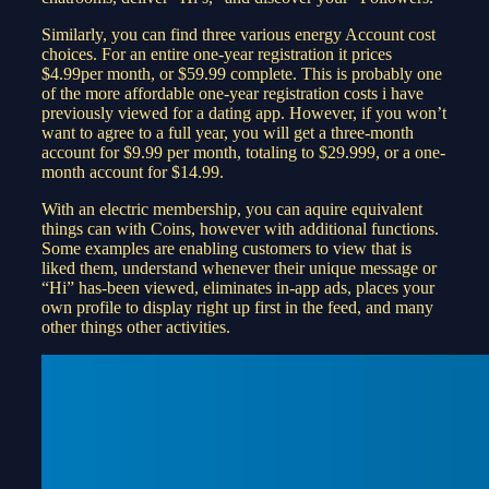
Similarly, you can find three various energy Account cost
choices. For an entire one-year registration it prices
$4.99per month, or $59.99 complete. This is probably one
of the more affordable one-year registration costs i have
previously viewed for a dating app. However, if you won’t
want to agree to a full year, you will get a three-month
account for $9.99 per month, totaling to $29.999, or a one-
month account for $14.99.
With an electric membership, you can aquire equivalent
things can with Coins, however with additional functions.
Some examples are enabling customers to view that is
liked them, understand whenever their unique message or
“Hi” has-been viewed, eliminates in-app ads, places your
own profile to display right up first in the feed, and many
other things other activities.