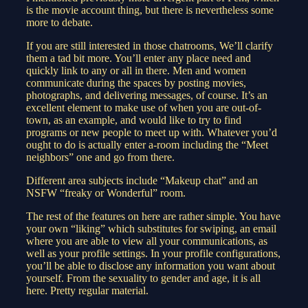
is the movie account thing, but there is nevertheless some
more to debate.
If you are still interested in those chatrooms, We’ll clarify
them a tad bit more. You’ll enter any place need and
quickly link to any or all in there. Men and women
communicate during the spaces by posting movies,
photographs, and delivering messages, of course. It’s an
excellent element to make use of when you are out-of-
town, as an example, and would like to try to find
programs or new people to meet up with. Whatever you’d
ought to do is actually enter a-room including the “Meet
neighbors” one and go from there.
Different area subjects include “Makeup chat” and an
NSFW “freaky or Wonderful” room.
The rest of the features on here are rather simple. You have
your own “liking” which substitutes for swiping, an email
where you are able to view all your communications, as
well as your profile settings. In your profile configurations,
you’ll be able to disclose any information you want about
yourself. From the sexuality to gender and age, it is all
here. Pretty regular material.