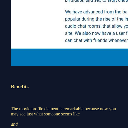
Benefits
The movie profile element is remarkable because now you
may see just what someone seems like
and