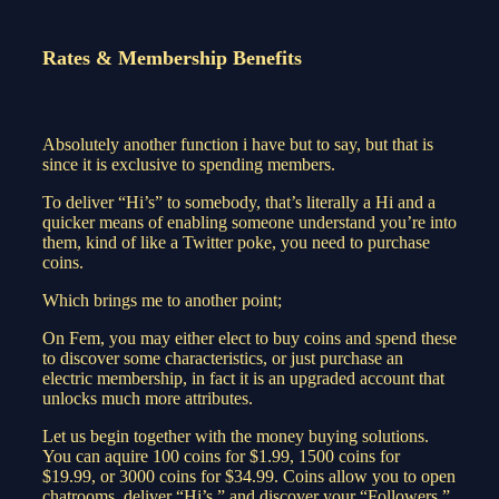
Rates & Membership Benefits
Absolutely another function i have but to say, but that is
since it is exclusive to spending members.
To deliver “Hi’s” to somebody, that’s literally a Hi and a
quicker means of enabling someone understand you’re into
them, kind of like a Twitter poke, you need to purchase
coins.
Which brings me to another point;
On Fem, you may either elect to buy coins and spend these
to discover some characteristics, or just purchase an
electric membership, in fact it is an upgraded account that
unlocks much more attributes.
Let us begin together with the money buying solutions.
You can aquire 100 coins for $1.99, 1500 coins for
$19.99, or 3000 coins for $34.99. Coins allow you to open
chatrooms, deliver “Hi’s,” and discover your “Followers.”