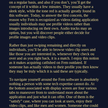
on a regular basis, and also if you don’t, you’ll get the
concept of it within a few minutes. They usually have a
sleek style, while the tone red is actually greatly found in
this software. Today, to answer the first concern, the
reason why Fem is recognized as videos dating application
usually individuals may use profile videos rather than
images introducing on their own. Audio tracks may an
option, but you will discover people either decide for
profile images and video clips.
Rather than just swiping remaining and directly on
individuals, you’ll be able to browse video clip users and
like those you are interested in, whenever they check ou
over and as you right back, it is a match. I enjoy this notion
as it makes acquiring catfished on Fem outdated. If
someone has actually videos to their profile you then know
they may be truly which it is said these are typically.
To navigate yourself around the Fem software is absolutely
nothing a person with some tech expertise cannot do. At
the bottom associated with display screen are four various
tabs to maneuver from to understand more about the
application and just what it can offer. One of them is the
“satisfy” case, where you can look at users, enjoy their
video clips, and like men and women. Someone else could