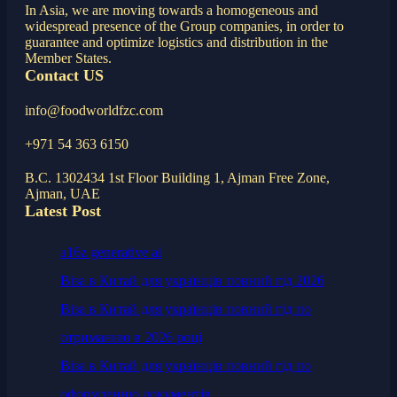
In Asia, we are moving towards a homogeneous and
widespread presence of the Group companies, in order to
guarantee and optimize logistics and distribution in the
Member States.
Contact US
info@foodworldfzc.com
+971 54 363 6150
B.C. 1302434 1st Floor Building 1, Ajman Free Zone,
Ajman, UAE
Latest Post
a16z generative ai
Віза в Китай для українців повний гід 2026
Віза в Китай для українців повний гід по
отриманню в 2026 році
Віза в Китай для українців повний гід по
оформленню документів