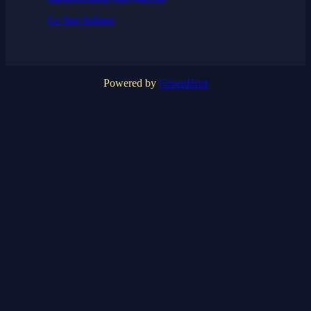
Le Star Italiane
Powered by
GroenHost