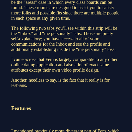
be the “areas” case in which every class boards can be
found. These rooms are designed to assist you to satisfy
more folks and possible fits since there are multiple people
in each space at any given time.
The following two tabs you’ll see within this strip will be
the “Inbox” and “me personally” tabs. Those are pretty
self-explanatory; you have access to all of your
communications for the Inbox and see the profile and
additionally establishing inside the “me personally” loss.
I came across that Fem is largely comparable to any other
online dating application and also a lot of exact same
attributes except their own video profile design.
Another, needless to say, is the fact that it really is for
lesbians.
Features
I mentioned previously more divergent part of Fem, which