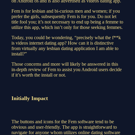
on Android os and is also advertised as videos dating app.
Fem is for lesbian and bi-curious men and women; if you
prefer the girls, subsequently Fem is for you. Do not let
title fool you; it’s not necessary to end up being a femme to
utilize this app, which isn’t only for those seeking femmes.
Today, you could be wondering, “precisely what the f**k
is videos internet dating app? How can it is distinctive
from virtually any lesbian dating application I am able to
install?”
Those concerns and more will likely be answered in this
in-depth review of Fem to assist you Android users decide
if it’s worth the install or not.
Initially Impact
The buttons and icons for the Fem software tend to be
obvious and user-friendly. The app is straightforward to
navigate for anyone whom utilizes online dating software