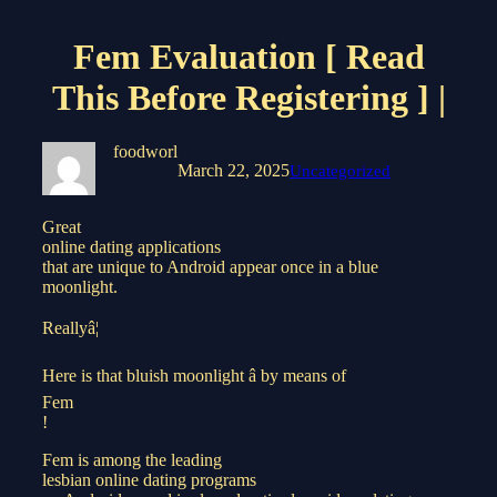
Fem Evaluation [ Read
This Before Registering ] |
foodworl
March 22, 2025
Uncategorized
Great
online dating applications
that are unique to Android appear once in a blue
moonlight.
Reallyâ¦
Here is that bluish moonlight â by means of
Fem
!
Fem is among the leading
lesbian online dating programs