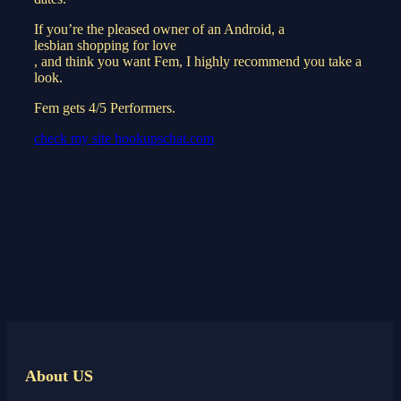
If you’re the pleased owner of an Android, a
lesbian shopping for love
, and think you want Fem, I highly recommend you take a
look.
Fem gets 4/5 Performers.
check my site hookupschat.com
About US