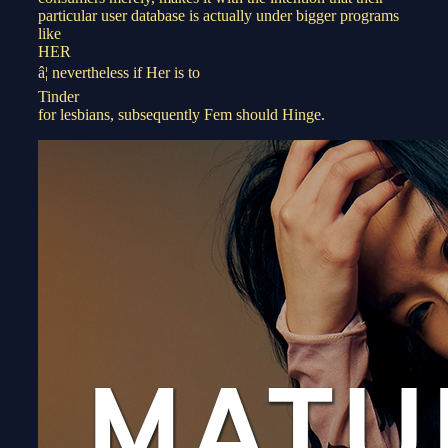
particular user database is actually under bigger programs
like
HER
â¦ nevertheless if Her is to
Tinder
for lesbians, subsequently Fem should Hinge.