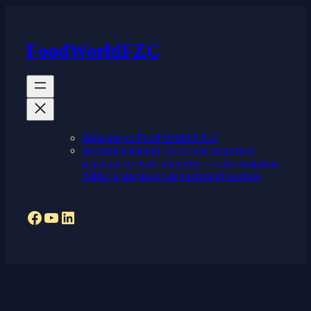
Skip
to
content
FoodWorldFZC
Welcome to Food World F.Z.C
Захватывающий досуг для азартных
игроков со всей планеты — слот-машина
Plinko в знаменитом интернет-казино
Facebook
YouTube
LinkedIn