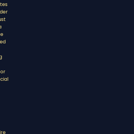
ites
ider
ust
a
re
ded
g
 or
cial
ire