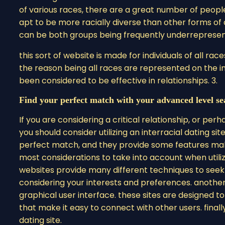
of various races, there are a great number of people o
apt to be more racially diverse than other forms o
can be both groups being frequently underrepresented 
this sort of website is made for individuals of all rac
the reason being all races are represented on the int
been considered to be effective in relationships. 3.
Find your perfect match with your advanced level se
If you are considering a critical relationship, or pe
you should consider utilizing an interracial dating site
perfect match, and they provide some features making
most considerations to take into account when utilizi
websites provide many different techniques to seek
considering your interests and preferences. anothe
graphical user interface. these sites are designed to
that make it easy to connect with other users. finally,
dating site.