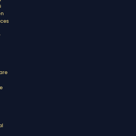
s
en
aces
.
 are
he
al