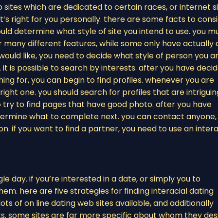
eb sites which are dedicated to certain races, or internet s
hat’s right for you personally. there are some facts to cons
hould determine what style of site you intend to use. you m
r many different features, while some only have actually 
would like, you need to decide what style of person you a
 it is possible to search by interests. after you have deci
ing for, you can begin to find profiles. whenever you are
right one. you should search for profiles that are intriguin
o try to find pages that have good photo. after you have
etermine what to complete next. you can contact anyone,
. if you want to find a partner, you need to use an intera
e day. if you’re interested in a date, or simply you to
em. here are five strategies for finding interacial dating
lots of on line dating web sites available, and additionally
its. some sites are far more specific about whom they des