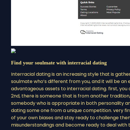
Find your soulmate with interracial dating
Interracial dating is an increasing style that is gather
soulmate who’s different from you, and it will be a
advantageous assets to interracial dating. first, y
2nd, there is someone that is from another tradition
somebody who is appropriate in both personality and
dating some one from a unique competition. very firs
of your own biases and stay ready to challenge them
misunderstandings and become ready to deal with the