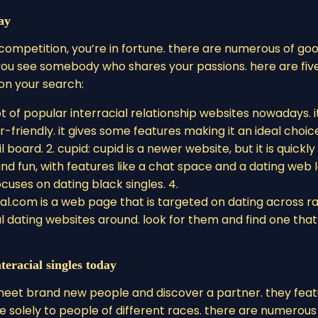
ay
 competition, you’re in fortune. there are numerous of go
 you see somebody who shares your passions. here are fiv
 on your search:
t of popular interracial relationship websites nowadays. i
er-friendly. it gives some features making it an ideal choic
 board. 2. cupid: cupid is a newer website, but it is quickly
and fun, with features like a chat space and a dating web l
cuses on dating black singles. 4.
al.com is a web page that is targeted on dating across ra
al dating websites around. look for them and find one that
teracial singles today
to meet brand new people and discover a partner. they fea
e solely to people of different races. there are numerous