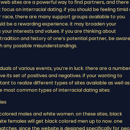
 web sites are a powerful way to find partners, and there
ocus on interracial dating. if you should be feeling timid 
ace, there are many support groups available to you.
ld be a rewarding experience. it may broaden your
ur interests and values. if you are thinking about
 tradition and history of one’s potential partner, be aware
th any possible misunderstandings.
iduals of various events, you’re in luck. there are a number
e its set of positives and negatives. if your wanting to
tant to realize different types of sites available as well as
ree most common types of interracial dating sites:
dies
k colored males and white women. on these sites, black
ite females will get black colored men up to now. one
d matches. since the website is designed specifically for pe