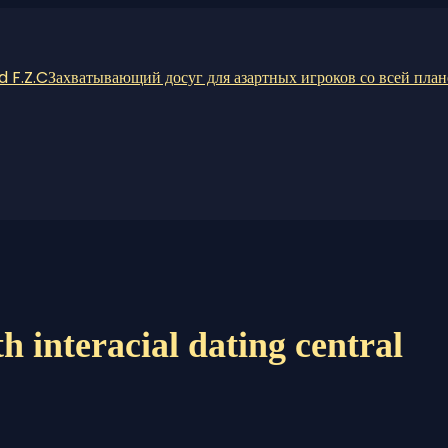
 F.Z.C
Захватывающий досуг для азартных игроков со всей пла
h interacial dating central