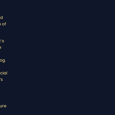
od
e of
t’s
e
og.
cial
’s
ture