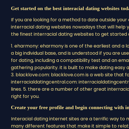
Get started on the best interacial dating websites tod
If you are looking for a method to date outside your
interracial dating websites nowadays that will help
the finest interracial dating websites to get started
1. eharmony: eharmony is one of the earliest and a lo
a big individual base, and is understood if you are us
for dating, including a compatibility test and an email
gathering popularity. it is built to make dating easy 
3. blacklove.com: blacklove.com is a web site that fo
interracialdatingcentral.com: interracialdatingcentr
lines. 5. there are a number of other great interraci
right for you.
Create your free profile and begin connecting with in
Interacial dating internet sites are a terrific way 
many different features that make it simple to relat