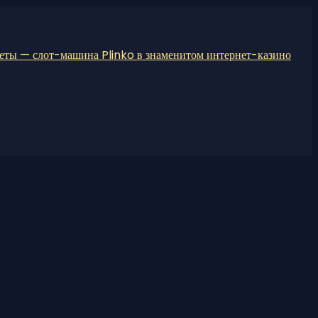
неты — слот-машина Plinko в знаменитом интернет-казино