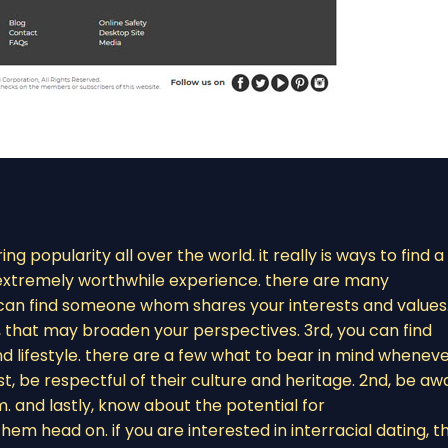
ing popularity all over the world. it really is ways to find a
n extremely worthwhile experience. there are many
ou can find someone whom shares your interests and values
, that may broaden your perspectives. 3rd, you can find
 lifestyle. there are a few what to bear in mind whenev
t, be respectful of their culture and heritage. 2nd, be aw
. and lastly, know about the potential for
m head on. if you are interested in interracial dating, t