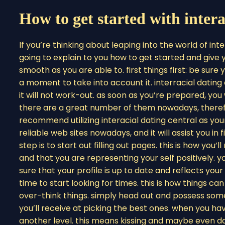
How to get started with intera
If you’re thinking about leaping into the world of inte
going to explain to you how to get started and giv
smooth as you are able to. first things first: be sure 
a moment to take into account it. interracial dating c
it will not work-out. as soon as you’re prepared, you 
there are a great number of them nowadays, theref
recommend utilizing interacial dating central as you
reliable web sites nowadays, and it will assist you in
step is to start out filling out pages. this is how you
and that you are representing your self positively. 
sure that your profile is up to date and reflects your r
time to start looking for times. this is how things c
over-think things. simply head out and possess som
you’ll receive at picking the best ones. when you have
another level. this means kissing and maybe even dat