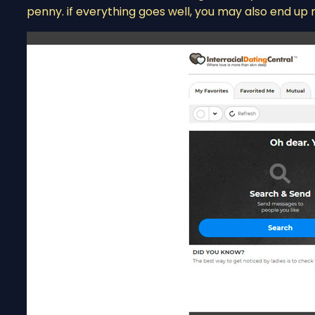
penny. if everything goes well, you may also end up 