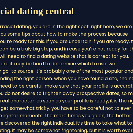
cial dating central
rracial dating, you are in the right spot. right here, we are
e you some tips about how to make the process because
you’re ready for this. if you are uncertain if you are ready, 
an be a truly big step, and in case you’re not ready for th
will need to find a dating website that is correct for you.
ore it may be hard to determine which to use. we
r go-to source. it’s probably one of the most popular an
 finding the right person. when you have found a site, the n
’ll need to be careful. make sure that your profile is accura
you do not desire to frighten away prospective dates, so 
eal character. as soon as your profile is ready, it is the ri
an get somewhat tricky. you have to be careful not to ever
e lighter moments. the more times you go on, the better
 discovered the right individual, it’s time to take what to
ing. it may be somewhat frightening, but it is worth eve