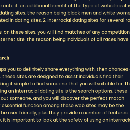
nto it. an additional benefit of the type of website is it i
f dating sites. the reason being black men and white wom
in dating sites. 2. interracial dating sites for several r
es. on these sites, you will find matches of any competition
ernet site. the reason being individuals of all races have
arch
rhaps you to definitely share everything with, then chances
. these sites are designed to assist individuals find their
 it simple to find someone that you will suitable for. t
ng an interracial dating site is the search options. these
 out someone, and you will discover the perfect match
r essential function among these web sites may be the
 be user friendly, plus they provide a number of features
 it is important to look at the safety of using an interraci