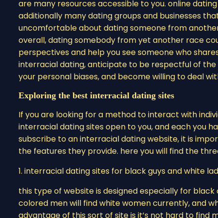
are many resources accessible to you. online dating
additionally many dating groups and businesses that f
uncomfortable about dating someone from another r
overall, dating somebody from yet another race cou
perspectives and help you see someone who shares yo
interracial dating, anticipate to be respectful of the
your personal biases, and become willing to deal wi
Exploring the best interracial dating sites
If you are looking for a method to interact with indiv
interracial dating sites open to you, and each you hav
subscribe to an interracial dating website, it is impor
the features they provide. here you will find the th
1. interracial dating sites for black guys and white la
this type of website is designed especially for blac
colored men will find white women currently, and wh
advantage of this sort of site is it’s not hard to fin