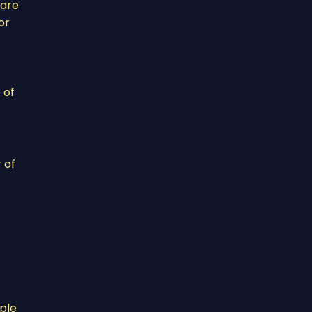
 are
or
 of
 of
ople