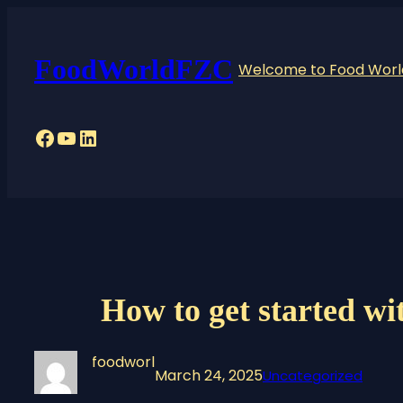
Skip
to
content
FoodWorldFZC
Welcome to Food World
Facebook
YouTube
LinkedIn
How to get started wit
foodworl
March 24, 2025
Uncategorized