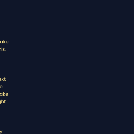
take
is,
d
ext
te
make
ght
ry