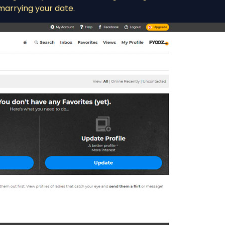
marrying your date.