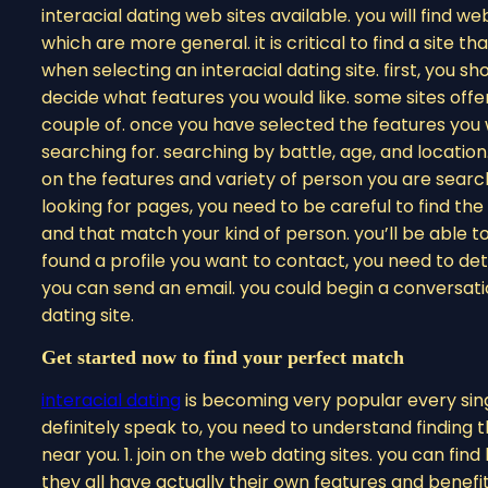
interacial dating web sites available. you will find w
which are more general. it is critical to find a site t
when selecting an interacial dating site. first, you s
decide what features you would like. some sites offe
couple of. once you have selected the features you 
searching for. searching by battle, age, and location.
on the features and variety of person you are search
looking for pages, you need to be careful to find the 
and that match your kind of person. you’ll be able t
found a profile you want to contact, you need to d
you can send an email. you could begin a conversation
dating site.
Get started now to find your perfect match
interacial dating
is becoming very popular every singl
definitely speak to, you need to understand finding th
near you. 1. join on the web dating sites. you can find 
they all have actually their own features and benef