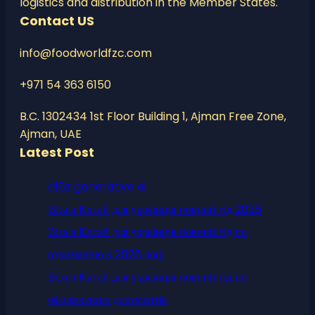
logistics and distribution in the Member States.
Contact US
info@foodworldfzc.com
+971 54 363 6150
B.C. 1302434 1st Floor Building 1, Ajman Free Zone,
Ajman, UAE
Latest Post
a16z generative ai
Віза в Китай для українців повний гід 2026
Віза в Китай для українців повний гід по
отриманню в 2026 році
Віза в Китай для українців повний гід по
оформленню документів