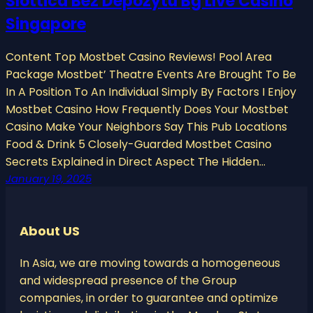
Slottica Bez Depozytu Bg Live Casino
Singapore
Content Top Mostbet Casino Reviews! Pool Area
Package Mostbet’ Theatre Events Are Brought To Be
In A Position To An Individual Simply By Factors I Enjoy
Mostbet Casino How Frequently Does Your Mostbet
Casino Make Your Neighbors Say This Pub Locations
Food & Drink 5 Closely-Guarded Mostbet Casino
Secrets Explained in Direct Aspect The Hidden…
January 19, 2025
About US
In Asia, we are moving towards a homogeneous
and widespread presence of the Group
companies, in order to guarantee and optimize