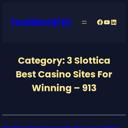
Skip
to
FoodWorldFZC
content
Faceboo
YouTu
Linke
Category:
3 Slottica
Best Casino Sites For
Winning – 913