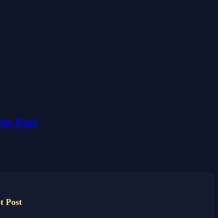
ue Pass
t Post