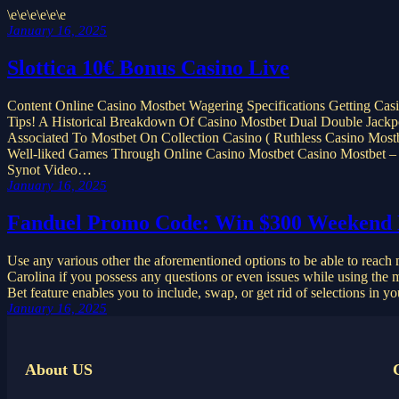
\e\e\e\e\e\e
January 16, 2025
Slottica 10€ Bonus Casino Live
Content Online Casino Mostbet Wagering Specifications Getting Cas
Tips! A Historical Breakdown Of Casino Mostbet Dual Double Jackp
Associated To Mostbet On Collection Casino ( Ruthless Casino Most
Well-liked Games Through Online Casino Mostbet Casino Mostbet 
Synot Video…
January 16, 2025
Fanduel Promo Code: Win $300 Weekend Br
Use any various other the aforementioned options to be able to reach m
Carolina if you possess any questions or even issues while using the 
Bet feature enables you to include, swap, or get rid of selections in yo
January 16, 2025
About US