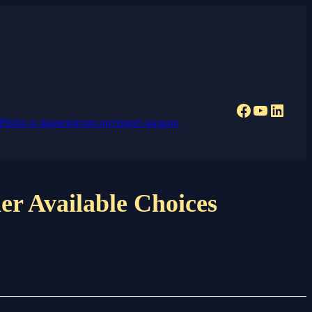
Facebook
YouTub
Linke
Plinko в знаменитом интернет-казино
r Available Choices