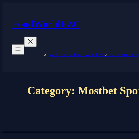
Skip
to
content
FoodWorldFZC
Welcome to Food World F.Z.C
Захватывающи
Category:
Mostbet Spo