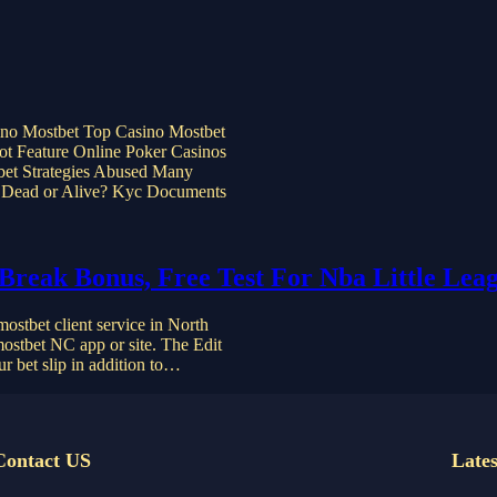
ino Mostbet Top Casino Mostbet
ot Feature Online Poker Casinos
bet Strategies Abused Many
– Dead or Alive? Kyc Documents
eak Bonus, Free Test For Nba Little Leag
ostbet client service in North
mostbet NC app or site. The Edit
ur bet slip in addition to…
Contact US
Lates