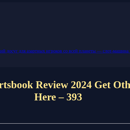
й досуг для азартных игроков со всей планеты — слот-машина 
rtsbook Review 2024 Get Othe
Here – 393