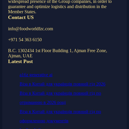
widespread presence of the Group companies, in order to
guarantee and optimize logistics and distribution in the
Member States.
Contact US
info@foodworldfzc.com
+971 54 363 6150
B.C. 1302434 1st Floor Building 1, Ajman Free Zone,
Ajman, UAE
Latest Post
a16z generative ai
Віза в Китай для українців повний гід 2026
Віза в Китай для українців повний гід по
отриманню в 2026 році
Віза в Китай для українців повний гід по
оформленню документів