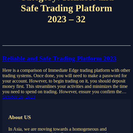
Safe Trading Platform
2023 – 32
Reliable and Safe Trading Platform 2023
Here is a comparison of Immediate Edge trading platform with other
trading systems. Once done, you will need to make a password for
your account. However, to begin trading on it, you should deposit
money first. This streamlines your activities and minimizes the time
you need to spend on trading. However, ensure you confirm the…
October 26, 2023
About US
In Asia, we are moving towards a homogeneous and