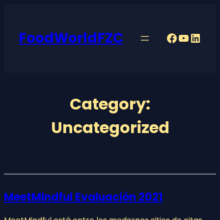
Skip
to
FoodWorldFZC
content
Faceboo
YouTu
Linke
Category:
Uncategorized
MeetMindful Evaluación 2021