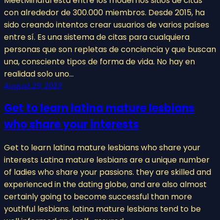
MeetMindful está entre los modernos sitios de citas
con alrededor de 300.000 miembros. Desde 2015, ha
sido creando intentos crear usuarios de varios países
entre sí. Es una sistema de citas para cualquiera
personas que son repletas de conciencia y que buscan
una, consciente tipos de forma de vida. No hay en
realidad solo uno…
August 29, 2023
Get to learn latina mature lesbians
who share your interests
Get to learn latina mature lesbians who share your
interests Latina mature lesbians are a unique number
of ladies who share your passions. they are skilled and
experienced in the dating globe, and are also almost
certainly going to become successful than more
youthful lesbians. latina mature lesbians tend to be