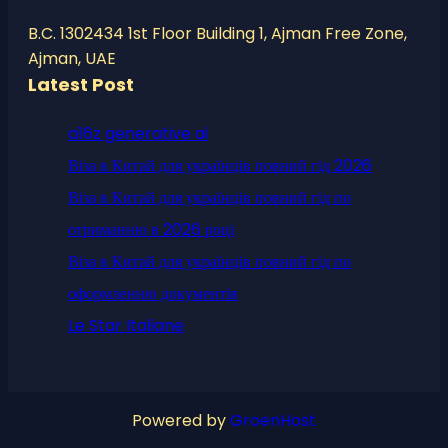
B.C. 1302434 1st Floor Building 1, Ajman Free Zone,
Ajman, UAE
Latest Post
a16z generative ai
Віза в Китай для українців повний гід 2026
Віза в Китай для українців повний гід по
отриманню в 2026 році
Віза в Китай для українців повний гід по
оформленню документів
Le Star Italiane
Powered by
GroenHost