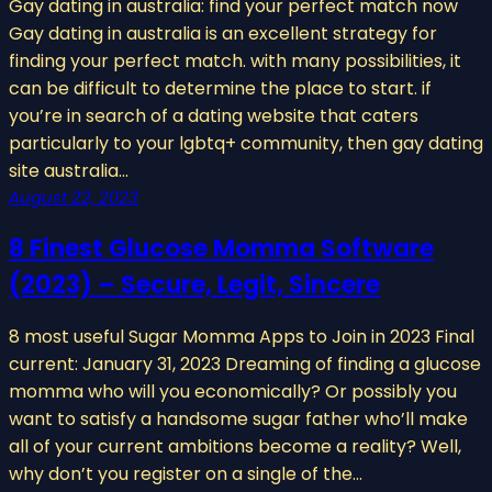
Gay dating in australia: find your perfect match now
Gay dating in australia is an excellent strategy for
finding your perfect match. with many possibilities, it
can be difficult to determine the place to start. if
you’re in search of a dating website that caters
particularly to your lgbtq+ community, then gay dating
site australia…
August 22, 2023
8 Finest Glucose Momma Software
(2023) – Secure, Legit, Sincere
8 most useful Sugar Momma Apps to Join in 2023 Final
current: January 31, 2023 Dreaming of finding a glucose
momma who will you economically? Or possibly you
want to satisfy a handsome sugar father who’ll make
all of your current ambitions become a reality? Well,
why don’t you register on a single of the…