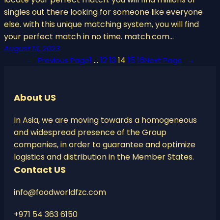
singles out there looking for someone like everyone
else. with this unique matching system, you will find
your perfect match in no time. match.com…
August 14, 2023
1
…
12
13
14
15
16
←
Previous Page
Next Page
→
About US
In Asia, we are moving towards a homogeneous
and widespread presence of the Group
companies, in order to guarantee and optimize
logistics and distribution in the Member States.
Contact US
info@foodworldfzc.com
+971 54 363 6150