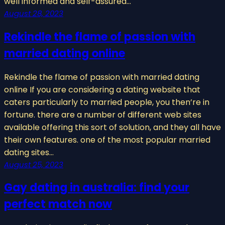
well informed and self-assured…
August 28, 2023
Rekindle the flame of passion with
married dating online
Rekindle the flame of passion with married dating
online If you are considering a dating website that
caters particularly to married people, you then’re in
fortune. there are a number of different web sites
available offering this sort of solution, and they all have
their own features. one of the most popular married
dating sites…
August 25, 2023
Gay dating in australia: find your
perfect match now