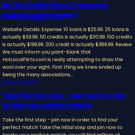
Be The Finally Place To Discover
Actual Local Females |
Website Details: Expense: 10 loans is $25.99. 25 loans is
actually $59.99. 50 credits is actually $110.99. 100 credits
is actually $199.99. 200 credit is actually $389.99. Review
We must inform you point-blank that
HotLocalFlirts.com is really attempting to draw the
wool over your sight. First thing we knew ended up
being the many associations…
August 14, 2023
Take the first step – join now in order
to find your perfect match
Take the first step – join now in order to find your
perfect match Take the initial step and join now to
locate your perfect match. you will find millions of