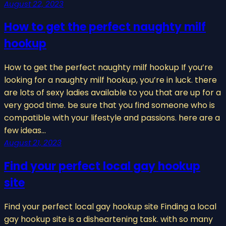
August 22, 2023
How to get the perfect naughty milf
hookup
How to get the perfect naughty milf hookup If you’re
looking for a naughty milf hookup, you’re in luck. there
are lots of sexy ladies available to you that are up for a
very good time. be sure that you find someone who is
compatible with your lifestyle and passions. here are a
few ideas…
August 21, 2023
Find your perfect local gay hookup
site
Find your perfect local gay hookup site Finding a local
gay hookup site is a disheartening task. with so many