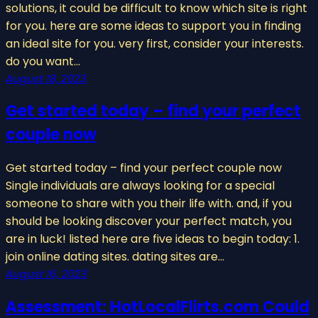
solutions, it could be difficult to know which site is right
for you. here are some ideas to support you in finding
an ideal site for you. very first, consider your interests.
do you want…
August 18, 2023
Get started today – find your perfect
couple now
Get started today – find your perfect couple now
Single individuals are always looking for a special
someone to share with you their life with. and, if you
should be looking discover your perfect match, you
are in luck! listed here are five ideas to begin today: 1.
join online dating sites. dating sites are…
August 16, 2023
Assessment: HotLocalFlirts.com Could