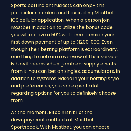
Sports betting enthusiasts can enjoy this
particular seamless and fascinating Mostbet
iOS cellular application. When a person join
Mostbet in addition to utilize the bonus code,
you will receive a 50% welcome bonus in your
first down payment of up to ₦200, 000. Even
though their betting platform is extraordinary,
one thing to note in a overview of their service
is how it seems when gamblers supply events
from it. You can bet on singles, accumulators, in
addition to systems. Based in your betting style
and preferences, you can expect a lot
regarding options for you to definitely choose
from.
At the moment, Bitcoin isn’t 1 of the
downpayment methods at Mostbet
Sportsbook. With Mostbet, you can choose