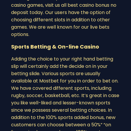
casino games, visit us all best casino bonus no
deposit today. Our users have the option of
choosing different slots in addition to other
games. We are well known for our live bets
options.
Sports Betting & On-line Casino
Adding the choice to your right hand betting
slip will certainly add the decide on in your
betting slide. Various sports are usually
available at Mostbet for you in order to bet on.
We have covered different sports, including
rugby, soccer, basketball, etc. It’s great in case
you like well-liked and lesser-known sports
since we possess several betting choices. In
addition to the 100% sports added bonus, new
customers can choose between a 50%” “on