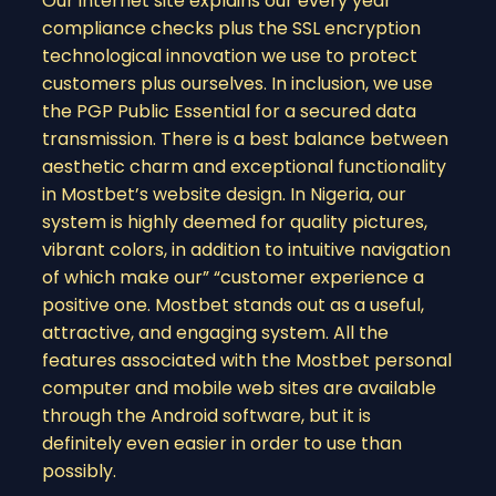
Our internet site explains our every year
compliance checks plus the SSL encryption
technological innovation we use to protect
customers plus ourselves. In inclusion, we use
the PGP Public Essential for a secured data
transmission. There is a best balance between
aesthetic charm and exceptional functionality
in Mostbet’s website design. In Nigeria, our
system is highly deemed for quality pictures,
vibrant colors, in addition to intuitive navigation
of which make our” “customer experience a
positive one. Mostbet stands out as a useful,
attractive, and engaging system. All the
features associated with the Mostbet personal
computer and mobile web sites are available
through the Android software, but it is
definitely even easier in order to use than
possibly.