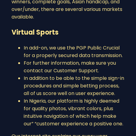
winners, complete goals, Asian handicap, and
over/under, there are several various markets
available.
Virtual Sports
In add-on, we use the PGP Public Crucial
for a properly secured data transmission.
For further information, make sure you
contact our Customer Support.
In addition to be able to the simple sign-in
procedures and simple betting process,
all of us score well on user experience.
In Nigeria, our platform is highly deemed
for quality photos, vibrant colors, plus
intuitive navigation of which help make
our” “customer experience a positive one.