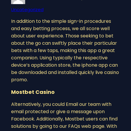
Uncategorized
In addition to the simple sign-in procedures
and easy betting process, we all score well
about user experience. Those seeking to bet
about the go can swiftly place their particular
bets with a few taps, making this app a great
companion. Using typically the respective
device’s application store, the iphone app can
be downloaded and installed quickly live casino
promo.
Mostbet Casino
Alternatively, you could Email our team with
email protected or give a message upon
Facebook. Additionally, Mostbet users can find
solutions by going to our FAQs web page. With