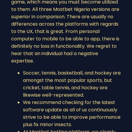
game, which means you must become utilized
to them. All three Mostbet Nigeria versions are
superior in comparison. There are usually no
differences across the platforms with regards
to the UX, that is great. From personal
computer to mobile to be able to app, there is
definitely no loss in functionality. We regret to
hear that an individual had a negative
expertise.
Soccer, tennis, basketball, and hockey are
amongst the most popular sports, but
cricket, table tennis, and hockey are
likewise well-represented.
We recommend checking for the latest
software update as all of us continuously
strive to be able to improve performance
plus fix minor insects.
At Mostbet betting platform, we clearly