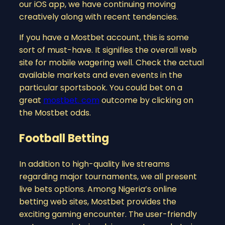
our iOS app, we have continuing moving
creatively along with recent tendencies.
If you have a Mostbet account, this is some
sort of must-have. It signifies the overall web
site for mobile wagering well. Check the actual
available markets and even events in the
particular sportsbook. You could bet on a
great
mostbet. com
outcome by clicking on
the Mostbet odds.
Football Betting
In addition to high-quality live streams
regarding major tournaments, we all present
live bets options. Among Nigeria’s online
betting web sites, Mostbet provides the
exciting gaming encounter. The user-friendly