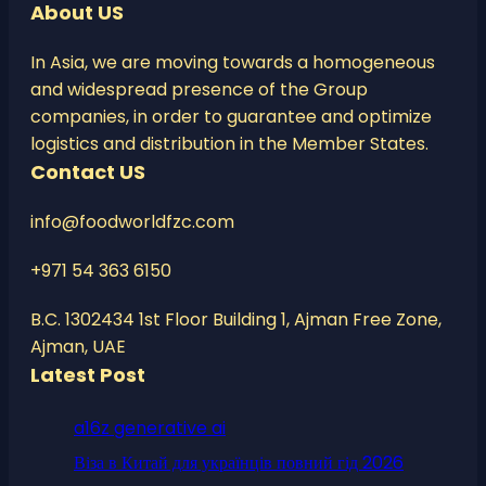
About US
In Asia, we are moving towards a homogeneous
and widespread presence of the Group
companies, in order to guarantee and optimize
logistics and distribution in the Member States.
Contact US
info@foodworldfzc.com
+971 54 363 6150
B.C. 1302434 1st Floor Building 1, Ajman Free Zone,
Ajman, UAE
Latest Post
a16z generative ai
Віза в Китай для українців повний гід 2026