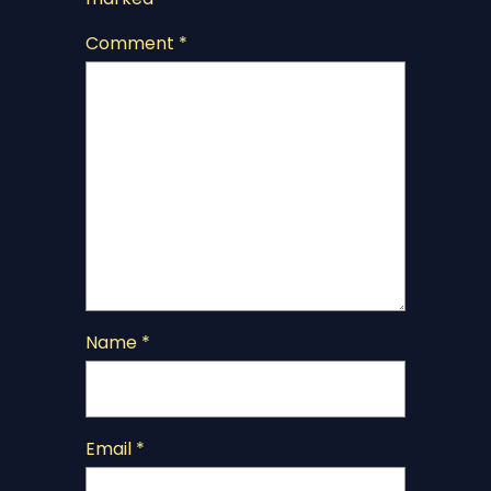
Comment
*
Name
*
Email
*