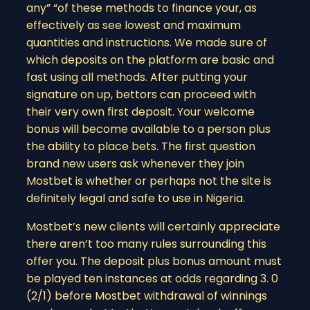
any” “of these methods to finance your, as
effectively as see lowest and maximum
quantities and instructions. We made sure of
which deposits on the platform are basic and
fast using all methods. After putting your
signature on up, bettors can proceed with
their very own first deposit. Your welcome
bonus will become available to a person plus
the ability to place bets. The first question
brand new users ask whenever they join
Mostbet is whether or perhaps not the site is
definitely legal and safe to use in Nigeria.
Mostbet’s new clients will certainly appreciate
there aren’t too many rules surrounding this
offer you. The deposit plus bonus amount must
be played ten instances at odds regarding 3. 0
(2/1) before Mostbet withdrawal of winnings