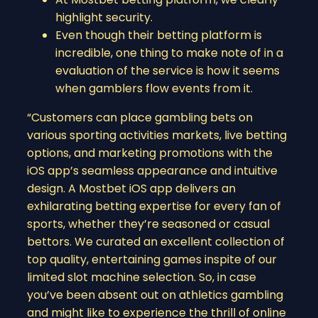
highlight security.
Even though their betting platform is
incredible, one thing to make note of in a
evaluation of the service is how it seems
when gamblers flow events from it.
“Customers can place gambling bets on
various sporting activities markets, live betting
options, and marketing promotions with the
iOS app’s seamless appearance and intuitive
design. A Mostbet iOS app delivers an
exhilarating betting expertise for every fan of
sports, whether they’re seasoned or casual
bettors. We curated an excellent collection of
top quality, entertaining games inspite of our
limited slot machine selection. So, in case
you’ve been absent out on athletics gambling
and might like to experience the thrill of online