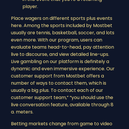
player.
Place wagers on different sports plus events
here. Among the sports included by Mostbet
usually are tennis, basketball, soccer, and lots
even more. With our program, users can
evaluate teams head-to-head, pay attention
live to discourse, and view detailed line-ups.
Live gambling on our platform is definitely a
dynamic and even immersive experience. Our
customer support from Mostbet offers a
number of ways to contact them, which is
usually a big plus. To contact each of our
customer support team,” “you should use the
live conversation feature, available through 8
a. meters.
Betting markets change from game to video