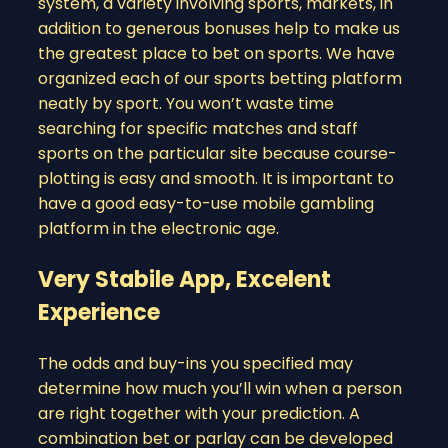
system, a variety involving sports, markets, in
addition to generous bonuses help to make us
the greatest place to bet on sports. We have
organized each of our sports betting platform
neatly by sport. You won’t waste time
searching for specific matches and staff
sports on the particular site because course-
plotting is easy and smooth. It is important to
have a good easy-to-use mobile gambling
platform in the electronic age.
Very Stabile App, Excelent
Experience
The odds and buy-ins you specified may
determine how much you’ll win when a person
are right together with your prediction. A
combination bet or parlay can be developed