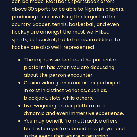
can be made. Mostbet’s sportsbook offers
above 30 sports to be able to Nigerian players,
producing it one involving the largest in the
country. Soccer, tennis, basketball, and even
hockey are amongst the most well-liked
sports, but cricket, table tennis, in addition to
hockey are also well-represented.
The impressive features the particular
platform has when you are discussing
about the person encounter.
Casino video games our users participate
in exist in distinct varieties, such as,
blackjack, slots, while others.
Live wagering on our platform is a
dynamic and even immersive experience.
You may benefit from attractive offers
both when you’re a brand new player and
in the event that you’re a returning