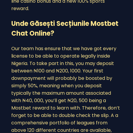
line casino bonus and a new 100% sports
reward.
Unde Găsești Secțiunile Mostbet
Chat Online?
Our team has ensure that we have got every
license to be able to operate legally inside
Nigeria. To take part in this, you may deposit
between ₦100 and ₦200, 1000. Your first
downpayment will probably be boosted by
simply 50%, meaning when you deposit
typically the maximum amount associated
with ₦40, 000, you’ll get ₦20, 500 being a
Mostbet reward to learn with. Therefore, don’t
forget to be able to double check the slip. A a
comprehensive portfolio of leagues from
above 120 different countries are available,