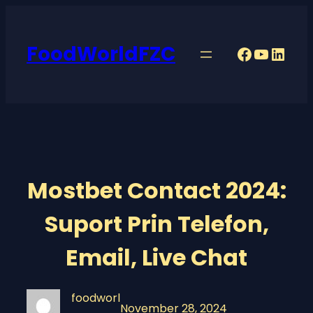
Skip
to
FoodWorldFZC
content
Faceboo
YouTu
Linke
Mostbet Contact 2024:
Suport Prin Telefon,
Email, Live Chat
foodworl
November 28, 2024