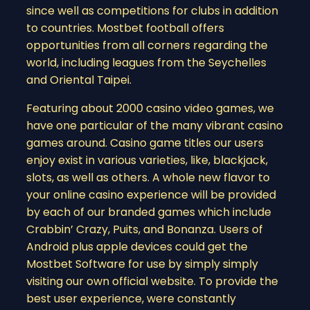
since well as competitions for clubs in addition
to countries. Mostbet football offers
opportunities from all corners regarding the
world, including leagues from the Seychelles
and Oriental Taipei.
Featuring about 2000 casino video games, we
have one particular of the many vibrant casino
games around. Casino game titles our users
enjoy exist in various varieties, like, blackjack,
slots, as well as others. A whole new flavor to
your online casino experience will be provided
by each of our branded games which include
Crabbin’ Crazy, Puits, and Bonanza. Users of
Android plus apple devices could get the
Mostbet Software for use by simply simply
visiting our own official website. To provide the
best user experience, were constantly