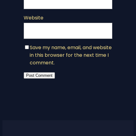
Website
Save my name, email, and website
in this browser for the next time I
comment.