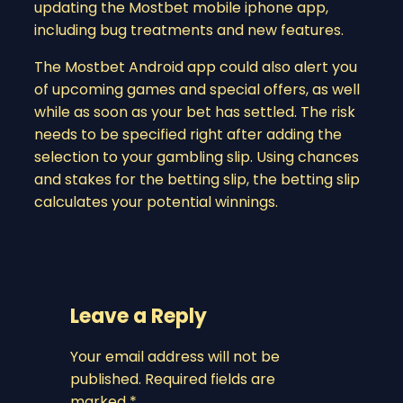
updating the Mostbet mobile iphone app,
including bug treatments and new features.
The Mostbet Android app could also alert you
of upcoming games and special offers, as well
while as soon as your bet has settled. The risk
needs to be specified right after adding the
selection to your gambling slip. Using chances
and stakes for the betting slip, the betting slip
calculates your potential winnings.
Leave a Reply
Your email address will not be
published.
Required fields are
marked
*