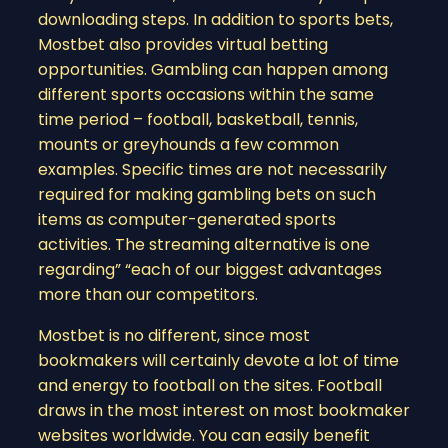
downloading steps. In addition to sports bets,
Mostbet also provides virtual betting
opportunities. Gambling can happen among
different sports occasions within the same
time period – football, basketball, tennis,
mounts or greyhounds a few common
examples. Specific times are not necessarily
required for making gambling bets on such
items as computer-generated sports
activities. The streaming alternative is one
regarding” “each of our biggest advantages
more than our competitors.
Mostbet is no different, since most
bookmakers will certainly devote a lot of time
and energy to football on the sites. Football
draws in the most interest on most bookmaker
websites worldwide. You can easily benefit