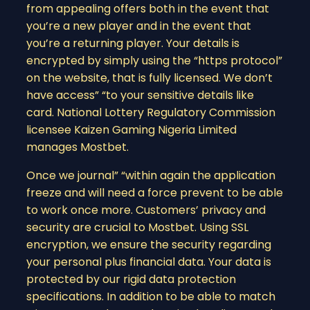
from appealing offers both in the event that
you’re a new player and in the event that
you’re a returning player. Your details is
encrypted by simply using the “https protocol”
on the website, that is fully licensed. We don’t
have access” “to your sensitive details like
card. National Lottery Regulatory Commission
licensee Kaizen Gaming Nigeria Limited
manages Mostbet.
Once we journal” “within again the application
freeze and will need a force prevent to be able
to work once more. Customers’ privacy and
security are crucial to Mostbet. Using SSL
encryption, we ensure the security regarding
your personal plus financial data. Your data is
protected by our rigid data protection
specifications. In addition to be able to match