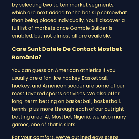
by selecting two to ten market segments,
which are next added to the bet slip somewhat
than being placed individually. You’ll discover a
full list of markets once Gamble Builder is
enabled, but not almost all are available.
Care Sunt Datele De Contact Mostbet
România?
You can guess on American athletics if you
usually are a fan. Ice hockey Basketball,
hockey, and American soccer are some of our
most favored sports activities. We also offer
long-term betting on basketball, basketball,
tennis, plus more through each of our outright
betting area. At Mostbet Nigeria, we also many
games, one of that is slots.
For your comfort, we’ve outlined eays steps