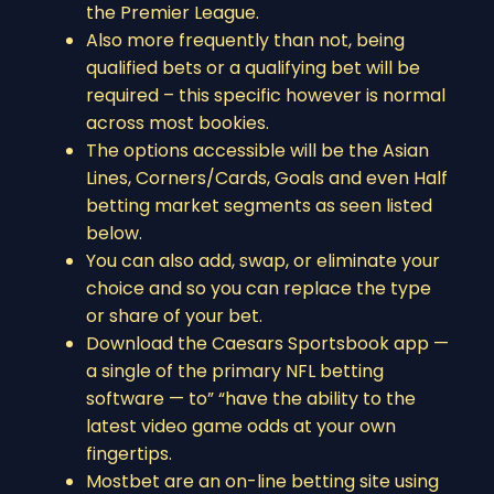
the Premier League.
Also more frequently than not, being
qualified bets or a qualifying bet will be
required – this specific however is normal
across most bookies.
The options accessible will be the Asian
Lines, Corners/Cards, Goals and even Half
betting market segments as seen listed
below.
You can also add, swap, or eliminate your
choice and so you can replace the type
or share of your bet.
Download the Caesars Sportsbook app —
a single of the primary NFL betting
software — to” “have the ability to the
latest video game odds at your own
fingertips.
Mostbet are an on-line betting site using