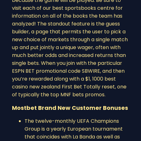
because the game will be played. Be sure to
visit each of our best sportsbooks centre for
information on all of the books the team has
analyzed! The standout feature is the guess
builder, a page that permits the user to pick a
new choice of markets through a single match
up and put jointly a unique wager, often with
much better odds and increased returns than
single bets. When you join with the particular
ESPN BET promotional code SBWIRE, and then
you’re rewarded along with a $1, 1000 best
casino new zealand First Bet Totally reset, one
of typically the top MNF bets promos.
Mostbet Brand New Customer Bonuses
The twelve-monthly UEFA Champions
Group is a yearly European tournament
that coincides with La Banda as well as