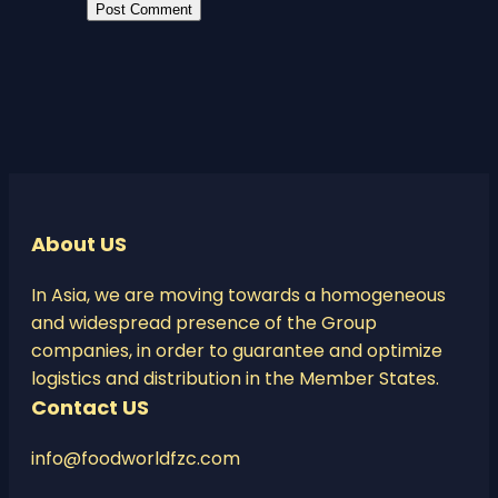
About US
In Asia, we are moving towards a homogeneous
and widespread presence of the Group
companies, in order to guarantee and optimize
logistics and distribution in the Member States.
Contact US
info@foodworldfzc.com