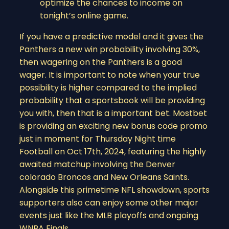
optimize the chances to income on
tonight’s online game.
If you have a predictive model and it gives the
Panthers a new win probability involving 30%,
then wagering on the Panthers is a good
wager. It is important to note when your true
possibility is higher compared to the implied
probability that a sportsbook will be providing
you with, then that is a important bet. Mostbet
is providing an exciting new bonus code promo
just in moment for Thursday Night time
Football on Oct 17th, 2024, featuring the highly
awaited matchup involving the Denver
colorado Broncos and New Orleans Saints.
Alongside this primetime NFL showdown, sports
supporters also can enjoy some other major
events just like the MLB playoffs and ongoing
WNBA Finals.