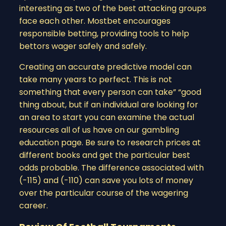
interesting as two of the best attacking groups
face each other. Mostbet encourages
responsible betting, providing tools to help
bettors wager safely and safely.
Creating an accurate predictive model can
take many years to perfect. This is not
something that every person can take” “good
thing about, but if an individual are looking for
an area to start you can examine the actual
resources all of us have on our gambling
education page. Be sure to research prices at
different books and get the particular best
odds probable. The difference associated with
(-115) and (-110) can save you lots of money
over the particular course of the wagering
career.