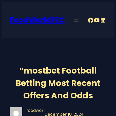
Skip
to
FoodWorldFZC
content
Faceboo
YouTu
Linke
“mostbet Football
Betting Most Recent
Offers And Odds
foodworl
December 10, 2024