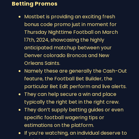
Betting Promos
Mostbet is providing an exciting fresh
bonus code promo just in moment for
Thursday Nighttime Football on March
17th, 2024, showcasing the highly
anticipated matchup between your
Denver colorado Broncos and New
Orleans Saints.
Namely these are generally the Cash-Out
feature, the Football Bet Builder, the
particular Bet Edit perform and live alerts.
They can help secure a win and place
typically the right bet in the right crew.
They don’t supply betting guides or even
specific football wagering tips or
estimations on the platform.
If you’re watching, an individual deserve to