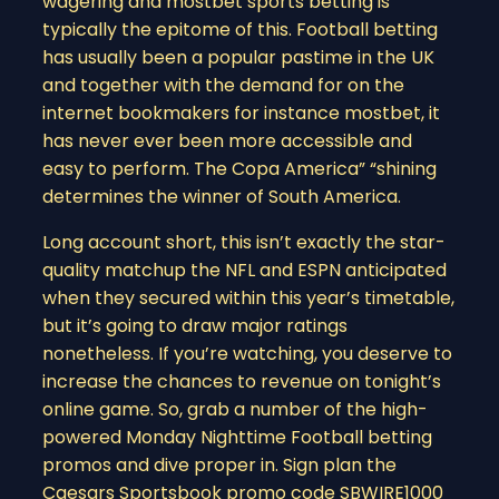
wagering and mostbet sports betting is
typically the epitome of this. Football betting
has usually been a popular pastime in the UK
and together with the demand for on the
internet bookmakers for instance mostbet, it
has never ever been more accessible and
easy to perform. The Copa America” “shining
determines the winner of South America.
Long account short, this isn’t exactly the star-
quality matchup the NFL and ESPN anticipated
when they secured within this year’s timetable,
but it’s going to draw major ratings
nonetheless. If you’re watching, you deserve to
increase the chances to revenue on tonight’s
online game. So, grab a number of the high-
powered Monday Nighttime Football betting
promos and dive proper in. Sign plan the
Caesars Sportsbook promo code SBWIRE1000