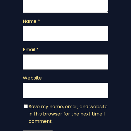
Name
*
Email
*
Website
Save my name, email, and website
in this browser for the next time I
comment.