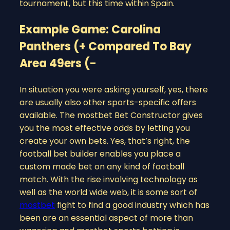
tournament, but this time within Spain.
Example Game: Carolina
Panthers (+ Compared To Bay
Area 49ers (-
In situation you were asking yourself, yes, there
are usually also other sports-specific offers
available. The mostbet Bet Constructor gives
you the most effective odds by letting you
create your own bets. Yes, that’s right, the
football bet builder enables you place a
custom made bet on any kind of football
match. With the rise involving technology as
well as the world wide web, it is some sort of
mostbet
fight to find a good industry which has
been are an essential aspect of more than