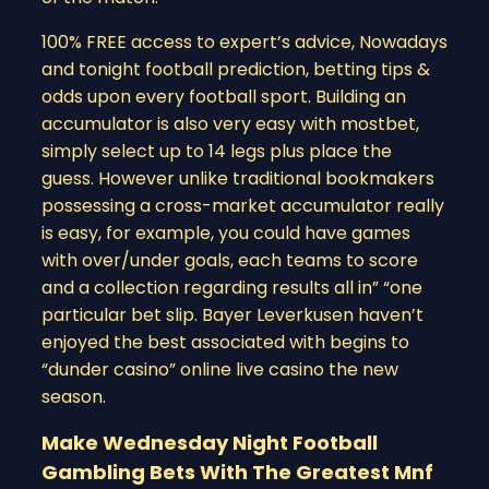
100% FREE access to expert’s advice, Nowadays
and tonight football prediction, betting tips &
odds upon every football sport. Building an
accumulator is also very easy with mostbet,
simply select up to 14 legs plus place the
guess. However unlike traditional bookmakers
possessing a cross-market accumulator really
is easy, for example, you could have games
with over/under goals, each teams to score
and a collection regarding results all in” “one
particular bet slip. Bayer Leverkusen haven’t
enjoyed the best associated with begins to
“dunder casino” online live casino the new
season.
Make Wednesday Night Football
Gambling Bets With The Greatest Mnf