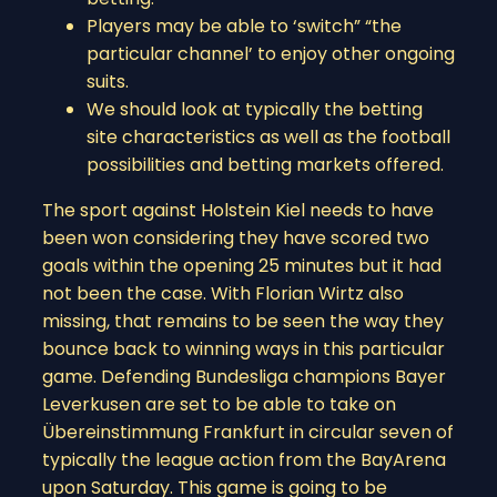
Players may be able to ‘switch” “the
particular channel’ to enjoy other ongoing
suits.
We should look at typically the betting
site characteristics as well as the football
possibilities and betting markets offered.
The sport against Holstein Kiel needs to have
been won considering they have scored two
goals within the opening 25 minutes but it had
not been the case. With Florian Wirtz also
missing, that remains to be seen the way they
bounce back to winning ways in this particular
game. Defending Bundesliga champions Bayer
Leverkusen are set to be able to take on
Übereinstimmung Frankfurt in circular seven of
typically the league action from the BayArena
upon Saturday. This game is going to be