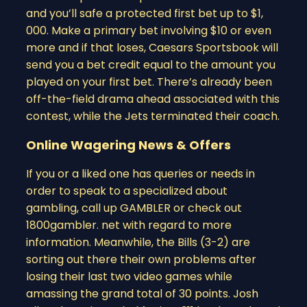
and you’ll safe a protected first bet up to $1,
000. Make a primary bet involving $10 or even
more and if that loses, Caesars Sportsbook will
send you a bet credit equal to the amount you
played on your first bet. There’s already been
off-the-field drama ahead associated with this
contest, while the Jets terminated their coach.
Online Wagering News & Offers
If you or a liked one has queries or needs in
order to speak to a specialized about
gambling, call up GAMBLER or check out
1800gambler. net with regard to more
information. Meanwhile, the Bills (3-2) are
sorting out there their own problems after
losing their last two video games while
amassing the grand total of 30 points. Josh