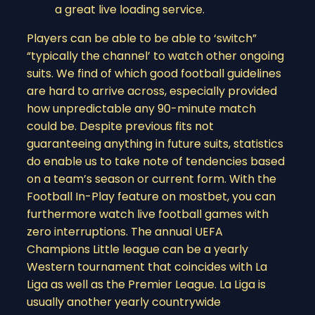
a great live loading service.
Players can be able to be able to ‘switch”
“typically the channel’ to watch other ongoing
suits. We find of which good football guidelines
are hard to arrive across, especially provided
how unpredictable any 90-minute match
could be. Despite previous fits not
guaranteeing anything in future suits, statistics
do enable us to take note of tendencies based
on a team’s season or current form. With the
Football In-Play feature on mostbet, you can
furthermore watch live football games with
zero interruptions. The annual UEFA
Champions Little league can be a yearly
Western tournament that coincides with La
Liga as well as the Premier League. La Liga is
usually another yearly countrywide