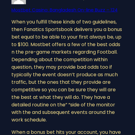
Mostbet Casino: Bangladesh On-line Buzz – 124
When you fulfill these kinds of two guidelines,
then Fanatics Sportsbook delivers you a bonus
bet equal to be able to your first always be, up
to $100. Mostbet offers a few of the best odds
n the pre-game markets regarding Football.
Depending about the competition within
question, they may provide bad odds too if
typically the event doesn’t produce as much
traffic, but the ones that they provide are
competitive so you can be sure they will are
the best at what they will do. They have a
detailed routine on the” “side of the monitor
with the and subsequent events around the
work schedule.
When a bonus bet hits your account, you have