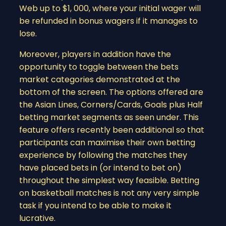
Web up to $1, 000, where your initial wager will
be refunded in bonus wagers if it manages to
lose.
Moreover, players in addition have the
opportunity to toggle between the bets
market categories demonstrated at the
bottom of the screen. The options offered are
the Asian Lines, Corners/Cards, Goals plus Half
betting market segments as seen under. This
feature offers recently been additional so that
participants can maximise their own betting
experience by following the matches they
have placed bets in (or intend to bet on)
throughout the simplest way feasible. Betting
on basketball matches is not any very simple
task if you intend to be able to make it
lucrative.