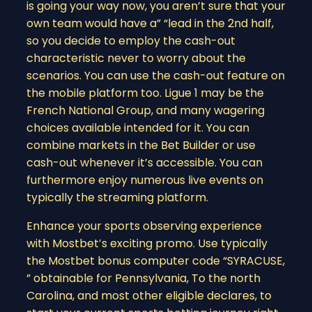
is going your way now, you aren’t sure that your
own team would have a” “lead in the 2nd half,
so you decide to employ the cash-out
characteristic never to worry about the
scenarios. You can use the cash-out feature on
the mobile platform too. Ligue 1 may be the
French National Group, and many wagering
choices available intended for it. You can
combine markets in the Bet Builder or use
cash-out whenever it’s accessible. You can
furthermore enjoy numerous live events on
typically the streaming platform.
Enhance your sports observing experience
with Mostbet′s exciting promo. Use typically
the Mostbet bonus computer code “SYRACUSE,
” obtainable for Pennsylvania, To the north
Carolina, and most other eligible declares, to