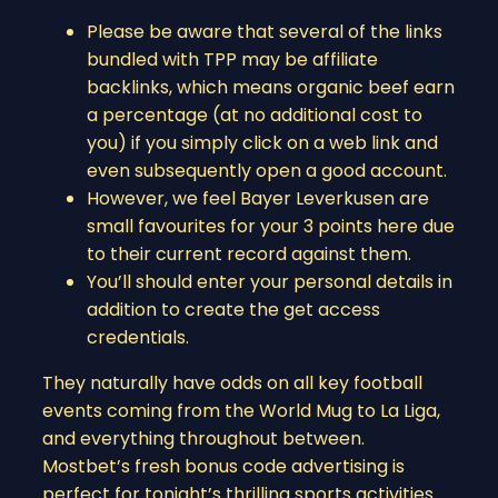
Please be aware that several of the links
bundled with TPP may be affiliate
backlinks, which means organic beef earn
a percentage (at no additional cost to
you) if you simply click on a web link and
even subsequently open a good account.
However, we feel Bayer Leverkusen are
small favourites for your 3 points here due
to their current record against them.
You’ll should enter your personal details in
addition to create the get access
credentials.
They naturally have odds on all key football
events coming from the World Mug to La Liga,
and everything throughout between.
Mostbet’s fresh bonus code advertising is
perfect for tonight’s thrilling sports activities