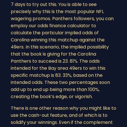
7 days to try out this. You is able to see
precisely why this is the most popular NFL
wagering promos. Panthers followers, you can
employ our odds finance calculator to
calculate the particular implied odds of
Carolina winning this matchup against the
49ers. In this scenario, the implied possibility
that the book is giving for the Carolina
Panthers to succeed is 23. 81%. The odds
intended for the Bay area 49ers to win this
specific matchup is 83. 33%, based on the
intended odds. These two percentages soon
add up to end up being more than 100%,
creating the book’s edge, or vigorish.
There is one other reason why you might like to
use the cash-out feature, and of which is to
solidify your winnings. Even if the complement