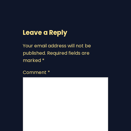
Leave a Reply
Your email address will not be
published.
Required fields are
marked
*
Comment
*