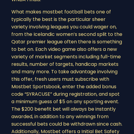
What makes mostbet football bets one of
typically the best is the particular sheer
variety involving leagues you could wager on,
from the Icelandic women’s second split to the
Qatar premier league often there is something
to bet on. Each video game also offers a new
variety of market segments including full-time
results, number of targets, handicap markets
and many more. To take advantage involving
this offer, fresh users must subscribe with
Mostbet Sportsbook, enter the added bonus
code “SYRACUSE” during registration, and spot
a minimum guess of $5 on any sporting event.
The $200 benefit bet will always be instantly
awarded, in addition to any winnings from
successful bets could be withdrawn since cash.
Additionally, Mostbet offers a Initial Bet Safety