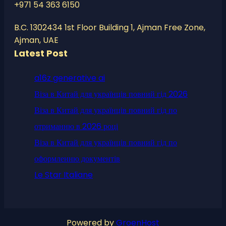
+971 54 363 6150
B.C. 1302434 1st Floor Building 1, Ajman Free Zone,
Ajman, UAE
Latest Post
a16z generative ai
Віза в Китай для українців повний гід 2026
Віза в Китай для українців повний гід по
отриманню в 2026 році
Віза в Китай для українців повний гід по
оформленню документів
Le Star Italiane
Powered by
GroenHost