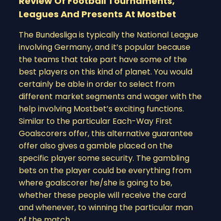
Review Of Football Tournaments,
Leagues And Presents At Mostbet
The Bundesliga is typically the National League
involving Germany, and it’s popular because
the teams that take part have some of the
best players on this kind of planet. You would
certainly be able in order to select from
different market segments and wager with the
help involving Mostbet’s exciting functions.
Similar to the particular Each-Way First
Goalscorers offer, this alternative guarantee
offer also gives a gamble placed on the
specific player some security. The gambling
bets on the player could be everything from
where goalscorer he/she is going to be,
whether these people will receive the card
and whenever, to winning the particular man
of the match.