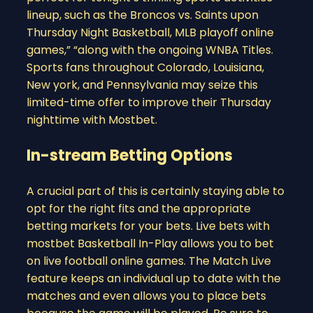
lineup, such as the Broncos vs. Saints upon
Thursday Night Basketball, MLB playoff online
games,” “along with the ongoing WNBA Titles.
Sports fans throughout Colorado, Louisiana,
New york, and Pennsylvania may seize this
limited-time offer to improve their Thursday
nighttime with Mostbet.
In-stream Betting Options
A crucial part of this is certainly staying able to
opt for the right fits and the appropriate
betting markets for your bets. Live bets with
mostbet Basketball In-Play allows you to bet
on live football online games. The Match Live
feature keeps an individual up to date with the
matches and even allows you to place bets