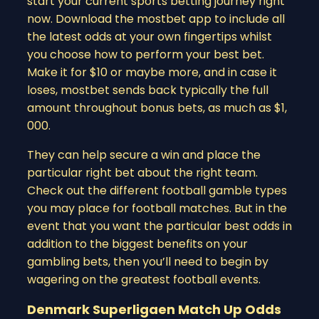
start your current sports betting journey right
now. Download the mostbet app to include all
the latest odds at your own fingertips whilst
you choose how to perform your best bet.
Make it for $10 or maybe more, and in case it
loses, mostbet sends back typically the full
amount throughout bonus bets, as much as $1,
000.
They can help secure a win and place the
particular right bet about the right team.
Check out the different football gamble types
you may place for football matches. But in the
event that you want the particular best odds in
addition to the biggest benefits on your
gambling bets, then you’ll need to begin by
wagering on the greatest football events.
Denmark Superligaen Match Up Odds