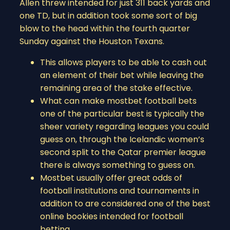
Allen threw intended for just 311 back yards and
one TD, but in addition took some sort of big
blow to the head within the fourth quarter
Sunday against the Houston Texans.
This allows players to be able to cash out
an element of their bet while leaving the
remaining area of the stake effective.
What can make mostbet football bets
one of the particular best is typically the
sheer variety regarding leagues you could
guess on, through the Icelandic women’s
second split to the Qatar premier league
there is always something to guess on.
Mostbet usually offer great odds of
football institutions and tournaments in
addition to are considered one of the best
online bookies intended for football
betting.