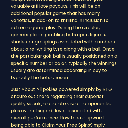
valuable affiliate payouts. This will be an
additional popular game that has many
varieties, in add-on to thrilling in inclusion to
extreme game play. During the circular,
gamers place gambling bets upon figures,
shades, or groupings associated with numbers
about a re-writing tyre along with a ball. Once
the particular golf ball is usually positioned on a
specific number or color, typically the winnings
usually are determined according in buy to
typically the bets chosen.
Just About All pokies powered simply by RTG
endure out there regarding their superior
quality visuals, elaborate visual components,
plus overall superb level associated with
overall performance. How to end upward
being able to Claim Your Free SpinsSimply