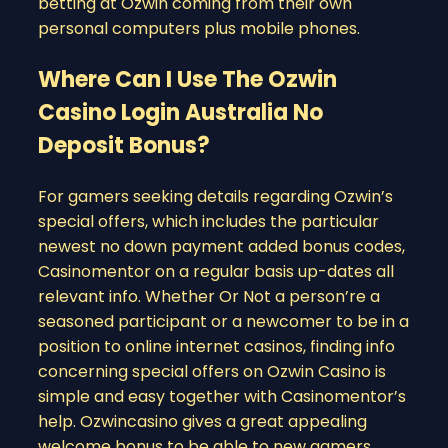
betting at Ozwin coming from their own
personal computers plus mobile phones.
Where Can I Use The Ozwin
Casino Login Australia No
Deposit Bonus?
For gamers seeking details regarding Ozwin’s
special offers, which includes the particular
newest no down payment added bonus codes,
Casinomentor on a regular basis up-dates all
relevant info. Whether Or Not a person’re a
seasoned participant or a newcomer to be in a
position to online internet casinos, finding info
concerning special offers on Ozwin Casino is
simple and easy together with Casinomentor’s
help. Ozwincasino gives a great appealing
welcome bonus to be able to new gamers