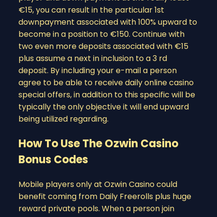
€15, you can result in the particular 1st
downpayment associated with 100% upward to
become in a position to €150. Continue with
two even more deposits associated with €15
plus assume a next in inclusion to a 3 rd
deposit. By including your e-mail a person
agree to be able to receive daily online casino
special offers, in addition to this specific will be
typically the only objective it will end upward
being utilized regarding.
How To Use The Ozwin Casino
Bonus Codes
Mobile players only at Ozwin Casino could
benefit coming from Daily Freerolls plus huge
reward private pools. When a person join