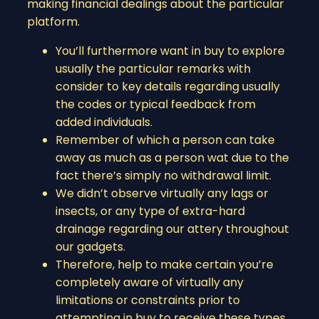
making financial dealings about the particular
platform.
You’ll furthermore want in buy to explore
usually the particular remarks with
consider to key details regarding usually
the codes or typical feedback from
added individuals.
Remember of which a person can take
away as much as a person wat due to the
fact there’s simply no withdrawal limit.
We didn’t observe virtually any lags or
insects, or any type of extra-hard
drainage regarding our attery throughout
our gadgets.
Therefore, help to make certain you’re
completely aware of virtually any
limitations or constraints prior to
attempting in buy to receive these types