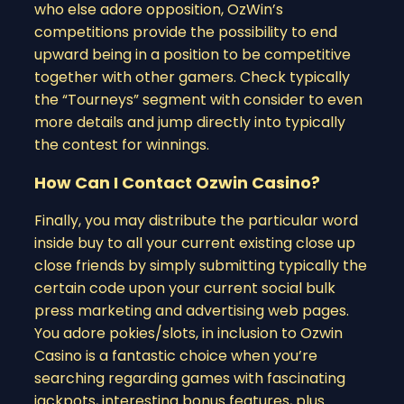
who else adore opposition, OzWin’s
competitions provide the possibility to end
upward being in a position to be competitive
together with other gamers. Check typically
the “Tourneys” segment with consider to even
more details and jump directly into typically
the contest for winnings.
How Can I Contact Ozwin Casino?
Finally, you may distribute the particular word
inside buy to all your current existing close up
close friends by simply submitting typically the
certain code upon your current social bulk
press marketing and advertising web pages.
You adore pokies/slots, in inclusion to Ozwin
Casino is a fantastic choice when you’re
searching regarding games with fascinating
jackpots, interesting bonus features, plus