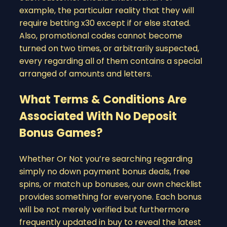
example, the particular reality that they will
require betting x30 except if or else stated.
Also, promotional codes cannot become
turned on two times, or arbitrarily suspected,
every regarding all of them contains a special
arranged of amounts and letters.
What Terms & Conditions Are
Associated With No Deposit
Bonus Games?
Whether Or Not you’re searching regarding
simply no down payment bonus deals, free
spins, or match up bonuses, our own checklist
provides something for everyone. Each bonus
will be not merely verified but furthermore
frequently updated in buy to reveal the latest