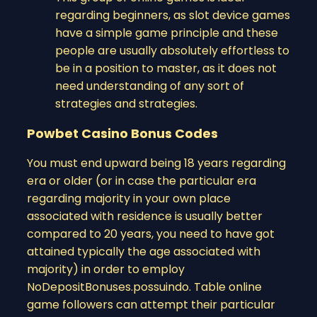
regarding beginners, as slot device games
have a simple game principle and these
people are usually absolutely effortless to
be in a position to master, as it does not
need understanding of any sort of
strategies and strategies.
Powbet Casino Bonus Codes
You must end upward being 18 years regarding
era or older (or in case the particular era
regarding majority in your own place
associated with residence is usually better
compared to 20 years, you need to have got
attained typically the age associated with
majority) in order to employ
NoDepositBonuses.possuindo. Table online
game followers can attempt their particular