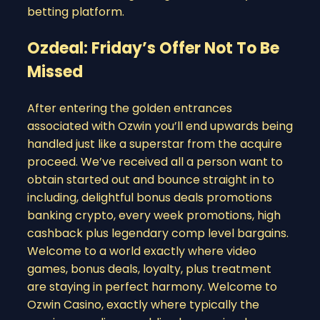
betting platform.
Ozdeal: Friday’s Offer Not To Be
Missed
After entering the golden entrances
associated with Ozwin you’ll end upwards being
handled just like a superstar from the acquire
proceed. We’ve received all a person want to
obtain started out and bounce straight in to
including, delightful bonus deals promotions
banking crypto, every week promotions, high
cashback plus legendary comp level bargains.
Welcome to a world exactly where video
games, bonus deals, loyalty, plus treatment
are staying in perfect harmony. Welcome to
Ozwin Casino, exactly where typically the