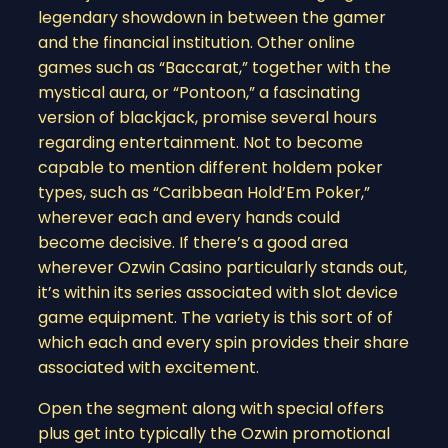
legendary showdown in between the gamer
and the financial institution. Other online
games such as “Baccarat,” together with the
mystical aura, or “Pontoon,” a fascinating
version of blackjack, promise several hours
regarding entertainment. Not to become
capable to mention different holdem poker
types, such as “Caribbean Hold’Em Poker,”
wherever each and every hands could
become decisive. If there’s a good area
wherever Ozwin Casino particularly stands out,
it’s within its series associated with slot device
game equipment. The variety is this sort of of
which each and every spin provides their share
associated with excitement.
Open the segment along with special offers
plus get into typically the Ozwin promotional