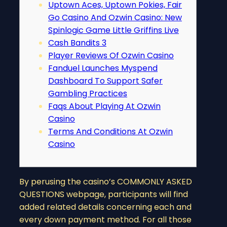
Uptown Aces, Uptown Pokies, Fair
Go Casino And Ozwin Casino: New
Spinlogic Game Little Griffins Live
Cash Bandits 3
Player Reviews Of Ozwin Casino
Fanduel Launches Myspend
Dashboard To Support Safer
Gambling Practices
Faqs About Playing At Ozwin
Casino
Terms And Conditions At Ozwin
Casino
By perusing the casino’s COMMONLY ASKED
QUESTIONS webpage, participants will find
added related details concerning each and
every down payment method. For all those