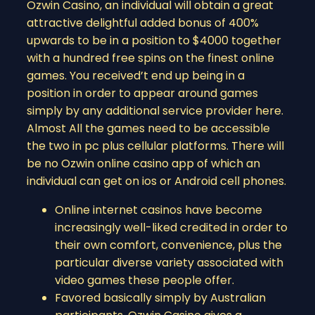
Ozwin Casino, an individual will obtain a great
attractive delightful added bonus of 400%
upwards to be in a position to $4000 together
with a hundred free spins on the finest online
games. You received’t end up being in a
position in order to appear around games
simply by any additional service provider here.
Almost All the games need to be accessible
the two in pc plus cellular platforms. There will
be no Ozwin online casino app of which an
individual can get on ios or Android cell phones.
Online internet casinos have become
increasingly well-liked credited in order to
their own comfort, convenience, plus the
particular diverse variety associated with
video games these people offer.
Favored basically simply by Australian