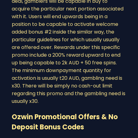
deal, gamblers will be capable in buy to
acquire the particular next portion associated
with it. Users will end upwards being in a
position to be capable to activate welcome
added bonus #2 inside the similar way, the
particular guidelines for which usually usually
are offered over. Rewards under this specific
promo include a 200% reward upward to end
up being capable to 2k AUD + 50 free spins.
The minimum downpayment quantity for
activation is usually t20 AUD, gambling need is
x30. There will be simply no cash-out limit
regarding this promo and the gambling need is
usually x30.
Ozwin Promotional Offers & No
Deposit Bonus Codes