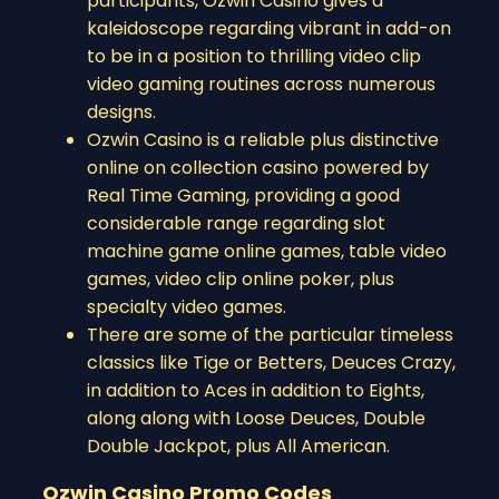
participants, Ozwin Casino gives a
kaleidoscope regarding vibrant in add-on
to be in a position to thrilling video clip
video gaming routines across numerous
designs.
Ozwin Casino is a reliable plus distinctive
online on collection casino powered by
Real Time Gaming, providing a good
considerable range regarding slot
machine game online games, table video
games, video clip online poker, plus
specialty video games.
There are some of the particular timeless
classics like Tige or Betters, Deuces Crazy,
in addition to Aces in addition to Eights,
along along with Loose Deuces, Double
Double Jackpot, plus All American.
Ozwin Casino Promo Codes