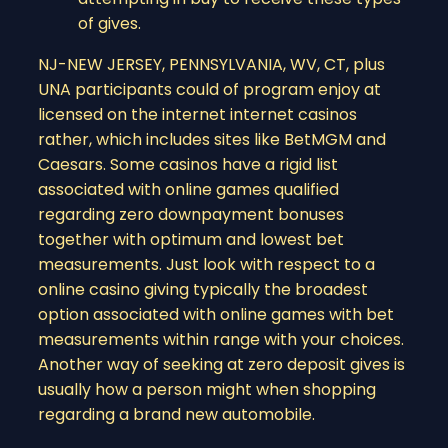
of gives.
NJ-NEW JERSEY, PENNSYLVANIA, WV, CT, plus
UNA participants could of program enjoy at
licensed on the internet internet casinos
rather, which includes sites like BetMGM and
Caesars. Some casinos have a rigid list
associated with online games qualified
regarding zero downpayment bonuses
together with optimum and lowest bet
measurements. Just look with respect to a
online casino giving typically the broadest
option associated with online games with bet
measurements within range with your choices.
Another way of seeking at zero deposit gives is
usually how a person might when shopping
regarding a brand new automobile.