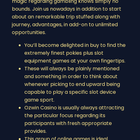
magic regarding gambling knows simply no
bounds. Join us nowadays in addition to start
about an remarkable trip stuffed along with
journey, advantages, in add-on to unlimited
opportunities.
You’ll become delighted in buy to find the
extremely finest pokies plus slot
equipment games at your own fingertips.
These will always be plainly mentioned
and something in order to think about
whenever picking to end upward being
capable to play a specific slot device
game sport.
Ozwin Casino is usually always attracting
the particular focus regarding its
participants with fresh appropriate
provides.
This group of online games is ideal