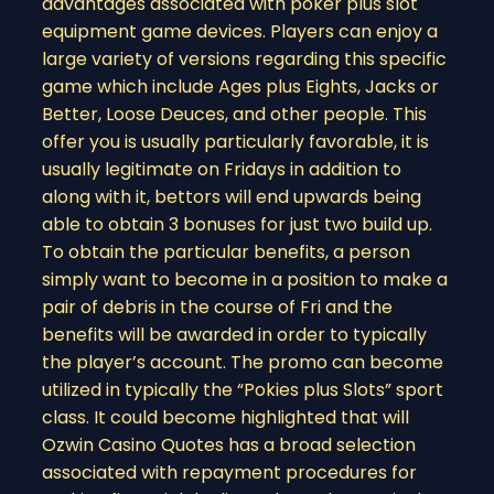
advantages associated with poker plus slot
equipment game devices. Players can enjoy a
large variety of versions regarding this specific
game which include Ages plus Eights, Jacks or
Better, Loose Deuces, and other people. This
offer you is usually particularly favorable, it is
usually legitimate on Fridays in addition to
along with it, bettors will end upwards being
able to obtain 3 bonuses for just two build up.
To obtain the particular benefits, a person
simply want to become in a position to make a
pair of debris in the course of Fri and the
benefits will be awarded in order to typically
the player’s account. The promo can become
utilized in typically the “Pokies plus Slots” sport
class. It could become highlighted that will
Ozwin Casino Quotes has a broad selection
associated with repayment procedures for