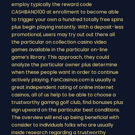
employ typically the reward code
CASHBAND100 at enrollment to become able
to trigger your own a hundred totally free spins
plus begin playing instantly. With a deposit-less
promotional, users may try out out there all
the particular on collection casino video
games available in the particular on-line
game’s library. This approach, they could
analyze the particular owner plus determine
when these people want in order to continue
actively playing. FanCasinos.com is usually a
great independent rating of online internet
casinos, all of us help to be able to choose a
trustworthy gaming golf club, find bonuses plus
sign upward on the particular best conditions.
The overview will end up being beneficial with
consider to individuals folks who are usually
inside research regarding a trustworthy