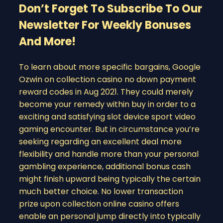
Don’t Forget To Subscribe To Our
Newsletter For Weekly Bonuses
And More!
To learn about more specific bargains, Google
Ozwin on collection casino no down payment
reward codes in Aug 2021. They could merely
become your remedy within buy in order to a
exciting and satisfying slot device sport video
gaming encounter. But in circumstance you’re
seeking regarding an excellent deal more
flexibility and handle more than your personal
gambling experience, additional bonus cash
might finish upward being typically the certain
much better choice. No lower transaction
prize upon collection online casino offers
enable an personal jump directly into typically