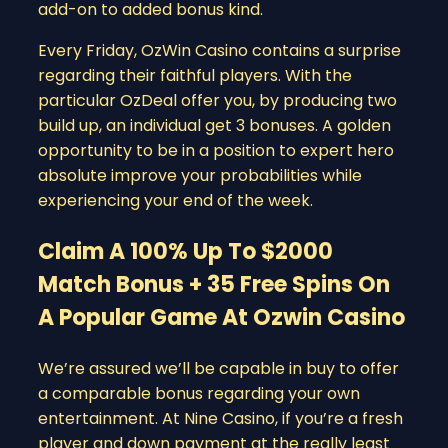
add-on to added bonus kind.
Every Friday, OzWin Casino contains a surprise
regarding their faithful players. With the
particular OzDeal offer you, by producing two
build up, an individual get 3 bonuses. A golden
opportunity to be in a position to expert hero
absolute improve your probabilities while
experiencing your end of the week.
Claim A 100% Up To $2000
Match Bonus + 35 Free Spins On
A Popular Game At Ozwin Casino
We’re assured we’ll be capable in buy to offer
a comparable bonus regarding your own
entertainment. At Nine Casino, if you’re a fresh
player and down payment at the really least