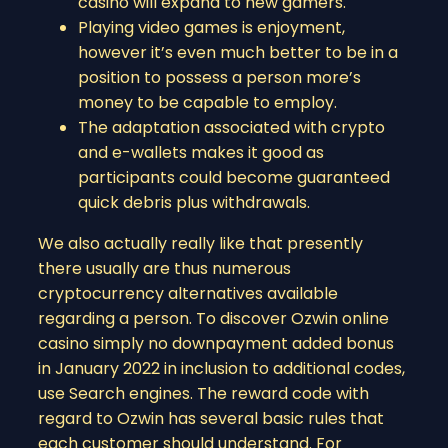
casino will expand to new gamers.
Playing video games is enjoyment,
however it’s even much better to be in a
position to possess a person more’s
money to be capable to employ.
The adaptation associated with crypto
and e-wallets makes it good as
participants could become guaranteed
quick debris plus withdrawals.
We also actually really like that presently
there usually are thus numerous
cryptocurrency alternatives available
regarding a person. To discover Ozwin online
casino simply no downpayment added bonus
in January 2022 in inclusion to additional codes,
use Search engines. The reward code with
regard to Ozwin has several basic rules that
each customer should understand. For