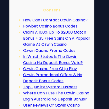
Content
How Can I Contact Ozwin Casino?
Powbet Casino Bonus Codes
Claim A 100% Up To $2000 Match
Bonus + 35 Free Spins On A Popular
Game At Ozwin Casino
Ozwin Casino Promo Codes
In Which States Is The Ozwin
Casino No Deposit Bonus Valid?
Ozwin Casino Free Chip Play
Ozwin Promotional Offers & No
Deposit Bonus Codes
Top Quality System Business
Where Can I Use The Ozwin Casino
Login Australia No Deposit Bonus?
User Reviews Of Ozwin Casino