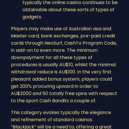
typically the online casino continues to be
obtainable about these sorts of types of
gadgets.
Players may make use of Australian visa and
Master card, bank exchanges, pre-paid credit
cards through NeoSurf, CashTo Program Code,
in add-on to even more. The minimum
downpayment for all these types of
procedures is usually AU$10, whilst the minimal
withdrawal reduce is AU$100. In the very first
pleasant added bonus system, players could
get 200% procuring upward in order to
AU$2000 and 50 totally free spins with respect
to the sport Cash Bandits a couple of.
This category evokes typically the elegance
and refinement of standard casinos.
“Blackjack” will be a need to, offering a great