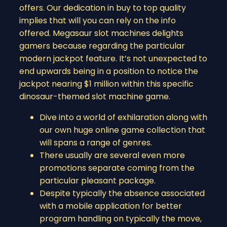
offers. Our dedication in buy to top quality
implies that will you can rely on the info
offered. Megasaur slot machines delights
gamers because regarding the particular
modern jackpot feature. It’s not unexpected to
end upwards being in a position to notice the
jackpot nearing $1 million within this specific
dinosaur-themed slot machine game.
Dive into a world of exhilaration along with
our own huge online game collection that
will spans a range of genres.
There usually are several even more
promotions separate coming from the
particular pleasant package.
Despite typically the absence associated
with a mobile application for better
program handling on typically the move,