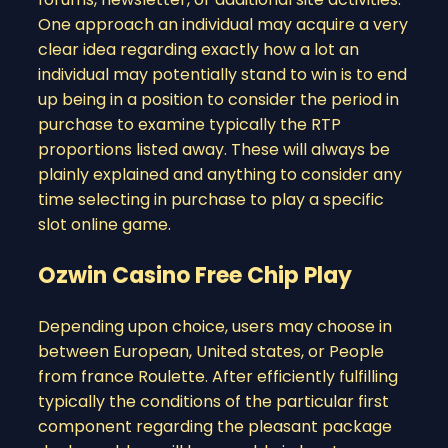
One approach an individual may acquire a very
clear idea regarding exactly how a lot an
individual may potentially stand to win is to end
up being in a position to consider the period in
purchase to examine typically the RTP
proportions listed away. These will always be
plainly explained and anything to consider any
time selecting in purchase to play a specific
slot online game.
Ozwin Casino Free Chip Play
Depending upon choice, users may choose in
between European, United states, or People
from france Roulette. After efficiently fulfilling
typically the conditions of the particular first
component regarding the pleasant package