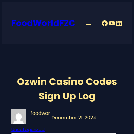
Skip
to
FoodWorldFZC
content
Faceboo
YouTu
Linke
Ozwin Casino Codes
Sign Up Log
foodworl
December 21, 2024
Uncategorized