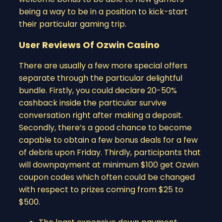
being a way to be in a position to kick-start
their particular gaming trip.
User Reviews Of Ozwin Casino
There are usually a few more special offers
separate through the particular delightful
bundle. Firstly, you could declare 20-50%
cashback inside the particular survive
conversation right after making a deposit.
Secondly, there’s a good chance to become
capable to obtain a few bonus deals for a few
of debris upon Friday. Thirdly, participants that
will downpayment at minimum $100 get Ozwin
coupon codes which often could be changed
with respect to prizes coming from $25 to
$500.