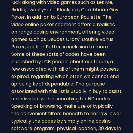
luck along with video games such as Let Me,
Riddle, twenty-one Blackjack, Carribbean Guy
Poker, in add-on to European Roulette. The
video online poker segment offers a realistic
on range casino environment, offering video
games such as Deuces Crazy, Double Bonus
Poker, Jack or Better, in inclusion to more.
Some of these sorts of codes have been
published by LCB people about our forum, a
few associated with all of them might possess
expired, regarding which often we cannot end
up being kept dependable. The purpose
associated with this list is usually in buy to assist
an individual within searching for ND codes.
Speaking of browsing, make use of typically
the convenient filters beneath to narrow lower
typically the codes by simply online casino,
software program, physical location, 30 days in