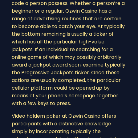
code a person possess. Whether a person’re a
beginner or a regular, Ozwin Casino has a
range of advertising routines that are certain
to become able to catch your eye. At typically
the bottom remaining is usually a ticker of
which has all the particular high-value
jackpots. If an individual’re searching for a
online game of which may possibly arbitrarily
award a jackpot award soon, examine typically
the Progressive Jackpots ticker. Once these
actions are usually completed, the particular
cellular platform could be opened up by
means of your phone’s homepage together
with a few keys to press.
Video holdem poker at Ozwin Casino offers
participants with a distinctive knowledge
simply by incorporating typically the