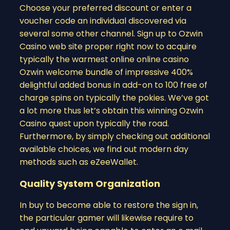
Choose your preferred discount or enter a
voucher code an individual discovered via
several some other channel. Sign up to Ozwin
Casino web site proper right now to acquire
typically the warmest online online casino
Ozwin welcome bundle of impressive 400%
delightful added bonus in add-on to 100 free of
charge spins on typically the pokies. We’ve got
a lot more thus let’s obtain this winning Ozwin
Casino quest upon typically the road.
Furthermore, by simply checking out additional
available choices, we find out modern day
methods such as eZeeWallet.
Quality System Organization
In buy to become able to restore the sign in,
the particular gamer will likewise require to