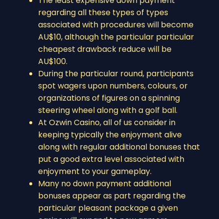
The least expensive down payment
regarding all these types of types
associated with procedures will become
AU$10, although the particular particular
cheapest drawback reduce will be
AU$100.
During the particular round, participants
spot wagers upon numbers, colours, or
organizations of figures on a spinning
steering wheel along with a golf ball.
At Ozwin Casino, all of us consider in
keeping typically the enjoyment alive
along with regular additional bonuses that
put a good extra level associated with
enjoyment to your gameplay.
Many no down payment additional
bonuses appear as part regarding the
particular pleasant package a given