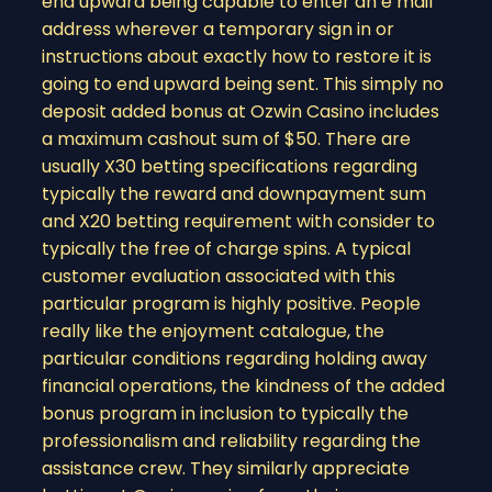
end upward being capable to enter an e mail
address wherever a temporary sign in or
instructions about exactly how to restore it is
going to end upward being sent. This simply no
deposit added bonus at Ozwin Casino includes
a maximum cashout sum of $50. There are
usually X30 betting specifications regarding
typically the reward and downpayment sum
and X20 betting requirement with consider to
typically the free of charge spins. A typical
customer evaluation associated with this
particular program is highly positive. People
really like the enjoyment catalogue, the
particular conditions regarding holding away
financial operations, the kindness of the added
bonus program in inclusion to typically the
professionalism and reliability regarding the
assistance crew. They similarly appreciate