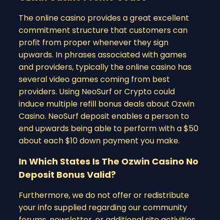
The online casino provides a great excellent
commitment structure that customers can
profit from proper whenever they sign
upwards. In phrases associated with games
and providers, typically the online casino has
several video games coming from best
providers. Using NeoSurf or Crypto could
induce multiple refill bonus deals about Ozwin
Casino. NeoSurf deposit enables a person to
end upwards being able to perform with a $50
about each $10 down payment you make.
In Which States Is The Ozwin Casino No
Deposit Bonus Valid?
Furthermore, we do not offer or redistribute
your info supplied regarding our community
forums, newsletter, or additional site activities.