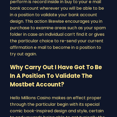
perform is record inside in buy to your e mail
bank account wherever you will be able to be
in a position to validate your bank account
design. This action likewise encourages you in
purchase to examine areas such as your spam
folder in case an individual can’t find it or gives
the particular choice to re-send your current
affirmation e mail to become in a position to
try out again.
Why Carry Out I Have Got To Be
In A Position To Validate The
Mostbet Account?
Hello Millions Casino makes an effect proper
through the particular begin with its special
comic book-inspired design and style, certain