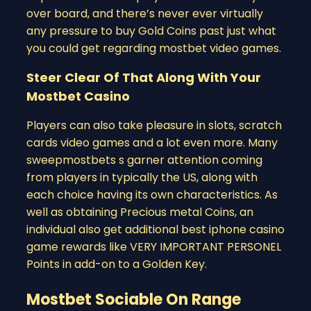
over board, and there’s never ever virtually
any pressure to buy Gold Coins past just what
you could get regarding mostbet video games.
Steer Clear Of That Along With Your
Mostbet Casino
Players can also take pleasure in slots, scratch
cards video games and a lot even more. Many
sweepmostbets s garner attention coming
from players in typically the US, along with
each choice having its own characteristics. As
well as obtaining Precious metal Coins, an
individual also get additional best iphone casino
game rewards like VERY IMPORTANT PERSONEL
Points in add-on to a Golden Key.
Mostbet Sociable On Range