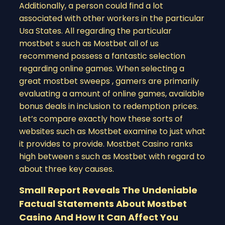
Additionally, a person could find a lot
associated with other workers in the particular
Usa States. All regarding the particular
mostbet s such as Mostbet all of us
recommend possess a fantastic selection
regarding online games. When selecting a
great mostbet sweeps , gamers are primarily
evaluating a amount of online games, available
bonus deals in inclusion to redemption prices.
Let’s compare exactly how these sorts of
websites such as Mostbet examine to just what
it provides to provide. Mostbet Casino ranks
high between s such as Mostbet with regard to
about three key causes.
Small Report Reveals The Undeniable
Factual Statements About Mostbet
Casino And How It Can Affect You