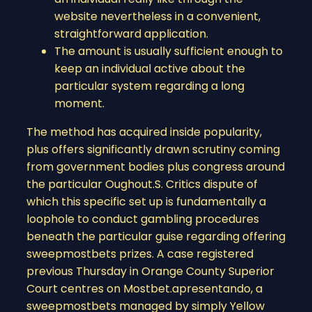
website nevertheless in a convenient,
straightforward application.
The amount is usually sufficient enough to
keep an individual active about the
particular system regarding a long
moment.
The method has acquired inside popularity,
plus offers significantly drawn scrutiny coming
from government bodies plus congress around
the particular Oughout.S. Critics dispute of
which this specific set up is fundamentally a
loophole to conduct gambling procedures
beneath the particular guise regarding offering
sweepmostbets prizes. A case registered
previous Thursday in Orange County Superior
Court centres on Mostbet.apresentando, a
sweepmostbets managed by simply Yellow