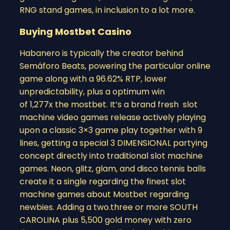
RNG stand games, in inclusion to a lot more.
Buying Mostbet Casino
Habanero is typically the creator behind
Semáforo Beats, powering the particular online
game along with a 96.62% RTP, lower
unpredictability, plus a optimum win
of 1,277x the mostbet. It’s a brand fresh slot
machine video games release actively playing
upon a classic 3×3 game play together with 9
lines, getting a special 3 DIMENSIONAL partying
concept directly into traditional slot machine
games. Neon, glitz, glam, and disco tennis balls
create it a single regarding the finest slot
machine games about Mostbet regarding
newbies. Adding a two.three or more SOUTH
CAROLINA plus 5,500 gold money with zero