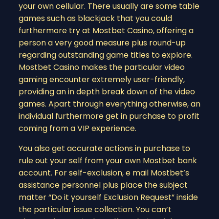
your own cellular. There usually are some table
games such as blackjack that you could
furthermore try at Mostbet Casino, offering a
person a very good measure plus round-up
regarding outstanding game titles to explore.
Mostbet Casino makes the particular video
gaming encounter extremely user-friendly,
providing an in depth break down of the video
games. Apart through everything otherwise, an
individual furthermore get in purchase to profit
coming from a VIP experience.
​You also get accurate actions in purchase to
rule out your self from your own Mostbet bank
account. For self-exclusion, e mail Mostbet’s
assistance personnel plus place the subject
matter “Do it yourself Exclusion Request” inside
the particular issue collection. You can’t