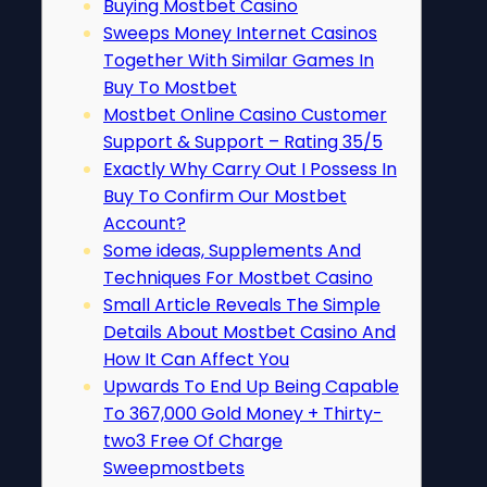
Buying Mostbet Casino
Sweeps Money Internet Casinos
Together With Similar Games In
Buy To Mostbet
Mostbet Online Casino Customer
Support & Support – Rating 35/5
Exactly Why Carry Out I Possess In
Buy To Confirm Our Mostbet
Account?
Some ideas, Supplements And
Techniques For Mostbet Casino
Small Article Reveals The Simple
Details About Mostbet Casino And
How It Can Affect You
Upwards To End Up Being Capable
To 367,000 Gold Money + Thirty-
two3 Free Of Charge
Sweepmostbets