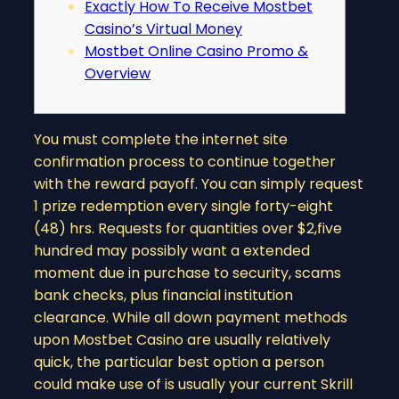
Exactly How To Receive Mostbet
Casino’s Virtual Money
Mostbet Online Casino Promo &
Overview
You must complete the internet site
confirmation process to continue together
with the reward payoff. You can simply request
1 prize redemption every single forty-eight
(48) hrs. Requests for quantities over $2,five
hundred may possibly want a extended
moment due in purchase to security, scams
bank checks, plus financial institution
clearance. While all down payment methods
upon Mostbet Casino are usually relatively
quick, the particular best option a person
could make use of is usually your current Skrill