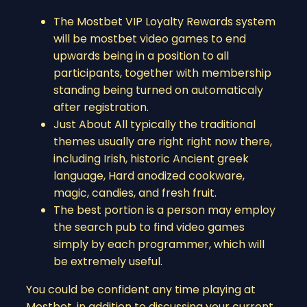
The Mostbet VIP Loyalty Rewards system
will be mostbet video games to end
upwards being in a position to all
participants, together with membership
standing being turned on automaticaly
after registration.
Just About All typically the traditional
themes usually are right right now there,
including Irish, historic Ancient greek
language, Hard anodized cookware,
magic, candies, and fresh fruit.
The best portion is a person may employ
the search pub to find video games
simply by each programmer, which will
be extremely useful.
You could be confident any time playing at
Mostbet, in addition to discussing your current