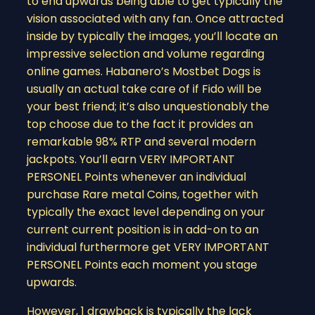
to end upwards being able to get typically the
vision associated with any fan. Once attracted
inside by typically the images, you’ll locate an
impressive selection and volume regarding
online games. Habanero’s Mostbet Dogs is
usually an actual take care of if Fido will be
your best friend; it’s also unquestionably the
top choose due to the fact it provides an
remarkable 98% RTP and several modern
jackpots. You’ll earn VERY IMPORTANT
PERSONEL Points whenever an individual
purchase Rare metal Coins, together with
typically the exact level depending on your
current current position is in add-on to an
individual furthermore get VERY IMPORTANT
PERSONEL Points each moment you stage
upwards.
However, 1 drawback is typically the lack