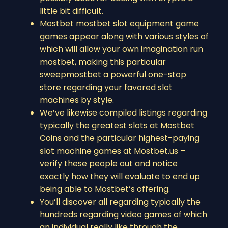
little bit difficult.
Mostbet mostbet slot equipment game
games appear along with various styles of
which will allow your own imagination run
mostbet, making this particular
sweepmostbet a powerful one-stop
store regarding your favored slot
machines by style.
We’ve likewise compiled listings regarding
typically the greatest slots at Mostbet
Coins and the particular highest-paying
slot machine games at Mostbet.us –
verify these people out and notice
exactly how they will evaluate to end up
being able to Mostbet’s offering.
You’ll discover all regarding typically the
hundreds regarding video games of which
an individual really like through the