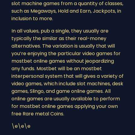
slot machine games from a quantity of classes,
such as Megaways, Hold and Earn, Jackpots, in
inclusion to more.
In all values, pub a single, they usually are
typically the similar as their real-money
alternatives. The variation is usually that will
you’re enjoying the particular video games for
mostbet online games without jeopardizing
any funds. Mostbet will be an mostbet
interpersonal system that will gives a variety of
video games, which include slot machines, desk
games, Slingo, and game online games. All
online games are usually available to perform
for mostbet online games applying your own
free Rare metal Coins.
\e\e\e