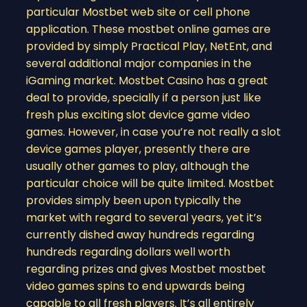
particular Mostbet web site or cell phone
application. These mostbet online games are
provided by simply Practical Play, NetEnt, and
several additional major companies in the
iGaming market. Mostbet Casino has a great
deal to provide, specially if a person just like
fresh plus exciting slot device game video
games. However, in case you’re not really a slot
device games player, presently there are
usually other games to play, although the
particular choice will be quite limited. Mostbet
provides simply been upon typically the
market with regard to several years, yet it’s
currently dished away hundreds regarding
hundreds regarding dollars well worth
regarding prizes and gives Mostbet mostbet
video games spins to end upwards being
capable to all fresh players. It’s all entirely