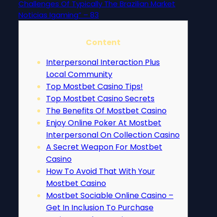
Challenges Of Typically The Brazilian Market
Noticias Igaming” – 83
Content
Interpersonal Interaction Plus
Local Community
Top Mostbet Casino Tips!
Top Mostbet Casino Secrets
The Benefits Of Mostbet Casino
Enjoy Online Poker At Mostbet
Interpersonal On Collection Casino
A Secret Weapon For Mostbet
Casino
How To Avoid That With Your
Mostbet Casino
Mostbet Sociable Online Casino –
Get In Inclusion To Purchase