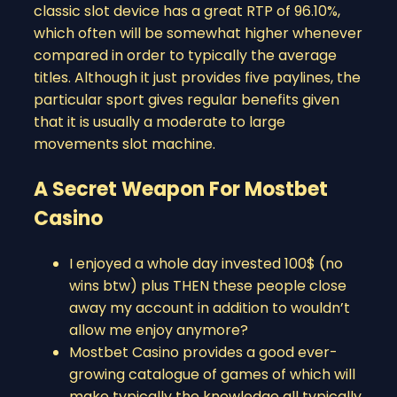
classic slot device has a great RTP of 96.10%,
which often will be somewhat higher whenever
compared in order to typically the average
titles. Although it just provides five paylines, the
particular sport gives regular benefits given
that it is usually a moderate to large
movements slot machine.
A Secret Weapon For Mostbet
Casino
I enjoyed a whole day invested 100$ (no
wins btw) plus THEN these people close
away my account in addition to wouldn’t
allow me enjoy anymore?
Mostbet Casino provides a good ever-
growing catalogue of games of which will
make typically the knowledge all typically