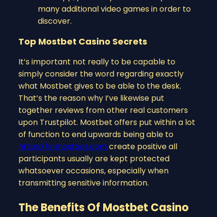
many additional video games in order to
discover.
Top Mostbet Casino Secrets
It’s important not really to be capable to
simply consider the word regarding exactly
what Mostbet gives to be able to the desk.
That’s the reason why I’ve likewise put
together reviews from other real customers
upon Trustpilot. Mostbet offers put within a lot
of function to end upwards being able to
https://inmostbet.com
create positive all
participants usually are kept protected
whatsoever occasions, especially when
transmitting sensitive information.
The Benefits Of Mostbet Casino