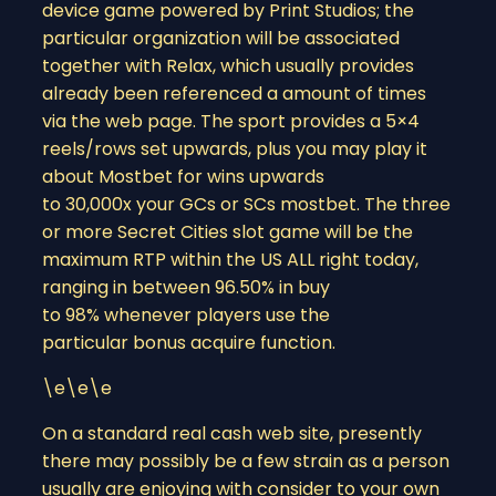
device game powered by Print Studios; the
particular organization will be associated
together with Relax, which usually provides
already been referenced a amount of times
via the web page. The sport provides a 5×4
reels/rows set upwards, plus you may play it
about Mostbet for wins upwards
to 30,000x your GCs or SCs mostbet. The three
or more Secret Cities slot game will be the
maximum RTP within the US ALL right today,
ranging in between 96.50% in buy
to 98% whenever players use the
particular bonus acquire function.
\e\e\e
On a standard real cash web site, presently
there may possibly be a few strain as a person
usually are enjoying with consider to your own