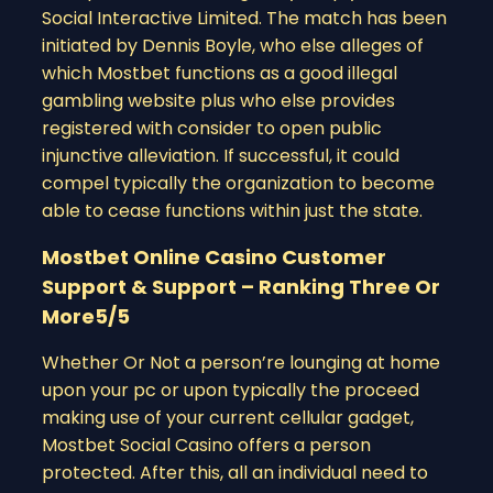
Social Interactive Limited. The match has been
initiated by Dennis Boyle, who else alleges of
which Mostbet functions as a good illegal
gambling website plus who else provides
registered with consider to open public
injunctive alleviation. If successful, it could
compel typically the organization to become
able to cease functions within just the state.
Mostbet Online Casino Customer
Support & Support – Ranking Three Or
More5/5
Whether Or Not a person’re lounging at home
upon your pc or upon typically the proceed
making use of your current cellular gadget,
Mostbet Social Casino offers a person
protected. After this, all an individual need to