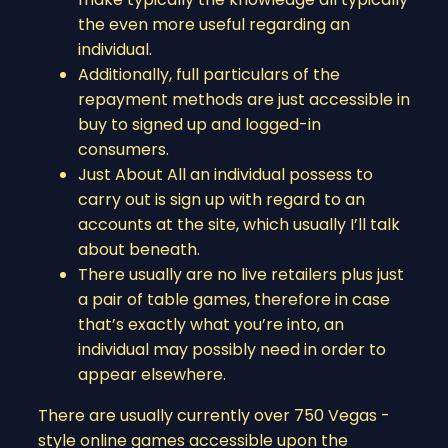
the even more useful regarding an
individual.
Additionally, full particulars of the
repayment methods are just accessible in
buy to signed up and logged-in
consumers.
Just About All an individual possess to
carry out is sign up with regard to an
accounts at the site, which usually I’ll talk
about beneath.
There usually are no live retailers plus just
a pair of table games, therefore in case
that’s exactly what you’re into, an
individual may possibly need in order to
appear elsewhere.
There are usually currently over 750 Vegas -
style online games accessible upon the