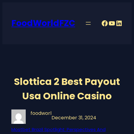
Skip
to
FoodWorldFZC
content
Faceboo
YouTu
Linke
Slottica 2 Best Payout
Usa Online Casino
foodworl
December 31, 2024
Mostbet Brazil Spotlight: Perspectives And