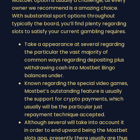
Mostbet option is usually a challenge, as every
owner we recommend is a amazing choice.
With substantial sport options throughout
typically the board, you’ll find plenty regarding
slots to satisfy your current gambling requires.
Take a appearance at several regarding
the particular the vast majority of
common ways regarding depositing plus
withdrawing cash into Mostbet Bingo
balances under.
Known regarding the special video games,
Mostbet’s outstanding feature is usually
the support for crypto payments, which
usually will be the particular just
repayment technique accepted.
Although several will take into account it
in order to end upward being the Mostbet
slots app, presently there usually are thus