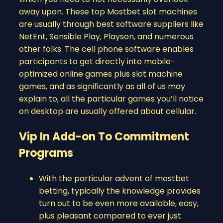
away upon. These top Mostbet slot machines
are usually through best software suppliers like
NetEnt, Sensible Play, Playson, and numerous
other folks. The cell phone software enables
participants to get directly into mobile-
optimized online games plus slot machine
games, and as significantly as all of us may
explain to, all the particular games you’ll notice
on desktop are usually offered about cellular.
Vip In Add-on To Commitment
Programs
With the particular advent of mostbet
betting, typically the knowledge provides
turn out to be even more available, easy,
plus pleasant compared to ever just