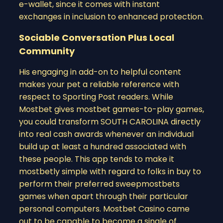
e-wallet, since it comes with instant
exchanges in inclusion to enhanced protection.
Sociable Conversation Plus Local
Community
His engaging in add-on to helpful content
makes your pet a reliable reference with
respect to Sporting Post readers. While
Mostbet gives mostbet games-to-play games,
you could transform SOUTH CAROLINA directly
into real cash awards whenever an individual
build up at least a hundred associated with
these people. This app tends to make it
mostbetly simple with regard to folks in buy to
perform their preferred sweepmostbets
games when apart through their particular
personal computers. Mostbet Casino came
out to be capable to become a single of