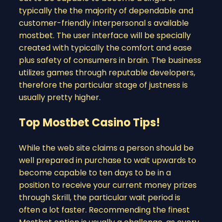
typically the the majority of dependable and
customer-friendly interpersonal s available
mostbet. The user interface will be specially
created with typically the comfort and ease
plus safety of consumers in brain. The business
utilizes games through reputable developers,
therefore the particular stage of justness is
usually pretty higher.
Top Mostbet Casino Tips!
While the web site claims a person should be
well prepared in purchase to wait upwards to
become capable to ten days to be in a
position to receive your current money prizes
through Skrill, the particular wait period is
often a lot faster. Recommending the finest