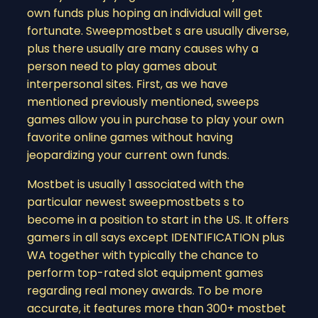
own funds plus hoping an individual will get
fortunate. Sweepmostbet s are usually diverse,
plus there usually are many causes why a
person need to play games about
interpersonal sites. First, as we have
mentioned previously mentioned, sweeps
games allow you in purchase to play your own
favorite online games without having
jeopardizing your current own funds.
Mostbet is usually 1 associated with the
particular newest sweepmostbets s to
become in a position to start in the US. It offers
gamers in all says except IDENTIFICATION plus
WA together with typically the chance to
perform top-rated slot equipment games
regarding real money awards. To be more
accurate, it features more than 300+ mostbet