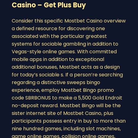
Casino – Get Plus Buy
Consider this specific Mostbet Casino overview
a defined resource for discovering one
associated with the particular greatest
systems for sociable gambling in addition to
Vegas-style online games. With committed
mobile apps in addition to exceptional
additional bonuses, Mostbet acts as a design
for today’s sociable s. If a person’re searching
regarding a distinctive sweeps bingo
experience, employ Mostbet Bingo promo
code SBRBONUS to make a 5,500 Gold Endroit
no-deposit reward. Mostbet Bingo will be the
sister internet site of Mostbet Casino, plus
participants possess entry in buy to more than
nine hundred games, including slot machines,
game online games, collision online games,