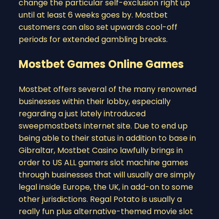
change the particular self-exclusion right up
until at least 6 weeks goes by. Mostbet
customers can also set upwards cool-off
periods for extended gambling breaks.
Mostbet Games Online Games
Mostbet offers several of the many renowned
businesses within their lobby, especially
regarding a just lately introduced
sweepmostbets internet site. Due to end up
being able to their status in addition to base in
Gibraltar, Mostbet Casino lawfully brings in
order to US ALL gamers slot machine games
through businesses that will usually are simply
legal inside Europe, the UK, in add-on to some
other jurisdictions. Regal Potato is usually a
really fun plus alternative-themed movie slot