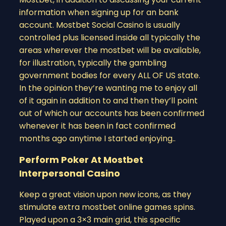
information when signing up for an bank
account. Mostbet Social Casino is usually
controlled plus licensed inside all typically the
areas wherever the mostbet will be available,
for illustration, typically the gambling
government bodies for every ALL OF US state.
In the opinion they’re wanting me to enjoy all
of it again in addition to and then they’ll point
out of which our accounts has been confirmed
whenever it has been in fact confirmed
months ago anytime I started enjoying..
Perform Poker At Mostbet
Interpersonal Casino
Keep a great vision upon new icons, as they
stimulate extra mostbet online games spins.
Played upon a 3×3 main grid, this specific