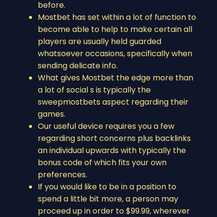
before.
Mostbet has set within a lot of function to
become able to help to make certain all
players are usually held guarded
whatsoever occasions, specifically when
sending delicate info.
What gives Mostbet the edge more than
a lot of social s is typically the
sweepmostbets aspect regarding their
games.
Our useful device requires you a few
regarding short concerns plus backlinks
an individual upwards with typically the
bonus code of which fits your own
preferences.
If you would like to be in a position to
spend a little bit more, a person may
proceed up in order to $99.99, wherever