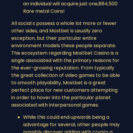
an individual will acquire just one,884,500
Rare metal Coins!
All social s possess a whole lot more or fewer
other sides, and Mostbet is usually zero
exception, but their particular entire
environment models these people separate.
The ecosystem regarding Mostbet Casino is a
single associated with the primary reasons for
the ever-growing reputation. From typically
the great collection of video games to be able
to smooth playability, Mostbet is a great
perfect place for new customers attempting
in order to hover into the particular planet
associated with interpersonal games.
While this could end upwards being a
advantage for several, other people may
possibly discover adding with crypto a