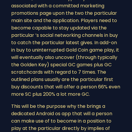
associated with a committed marketing
promotions page upon the two the particular
main site and the application. Players need to
become capable to stay updated via the
particular ’s social networking channels in buy
to catch the particular latest gives. In add-on
in buy to uninterrupted Gold Coin game play, it
will eventually also uncover (through typically
the Golden Key) special GC games plus GC
scratchcards with regard to 7 times. The
outlined plans usually are the particular first
buy discounts that will offer a person 66% even
more SC plus 200% a lot more GC.
This will be the purpose why the brings a
dedicated Android os app that will a person
can make use of to become in a position to
play at the particular directly by implies of