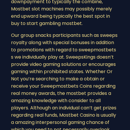
downpayment to typically the combine,
Mostbet slot machines may possibly merely
end upward being typically the best spot in
buy to start gambling mostbet.
Our group snacks participants such as sweeps
royalty along with special bonuses in addition
to promotions with regard to sweepmostbets
s we individually play at. SweepsKings doesn’t
provide video gaming solutions or encourages
gaming within prohibited states. Whether Or
Not you’re searching to make a obtain or
receive your Sweepmostbets Coins regarding
real money awards, the mostbet provides a
amazing knowledge with consider to all
players. Although an individual can’t get prizes
regarding real funds, Mostbet Casino is usually
a amazing interpersonal gaming chance of
which you need to not necessarily overlook