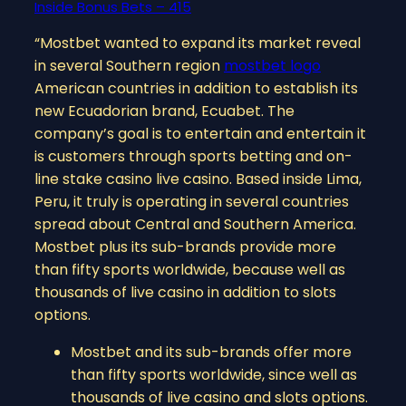
Inside Bonus Bets – 415
“Mostbet wanted to expand its market reveal
in several Southern region
mostbet logo
American countries in addition to establish its
new Ecuadorian brand, Ecuabet. The
company’s goal is to entertain and entertain it
is customers through sports betting and on-
line stake casino live casino. Based inside Lima,
Peru, it truly is operating in several countries
spread about Central and Southern America.
Mostbet plus its sub-brands provide more
than fifty sports worldwide, because well as
thousands of live casino in addition to slots
options.
Mostbet and its sub-brands offer more
than fifty sports worldwide, since well as
thousands of live casino and slots options.