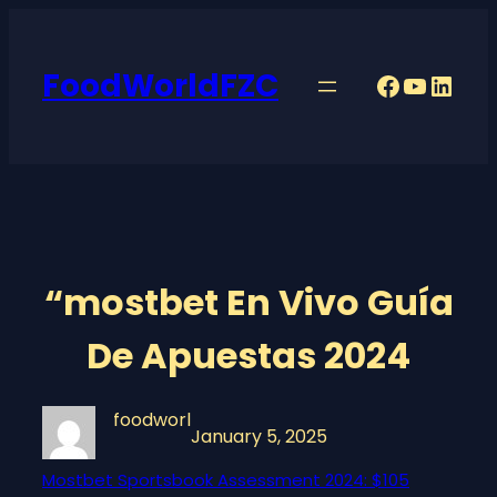
Skip
to
FoodWorldFZC
content
Faceboo
YouTu
Linke
“mostbet En Vivo Guía
De Apuestas 2024
foodworl
January 5, 2025
Mostbet Sportsbook Assessment 2024: $105