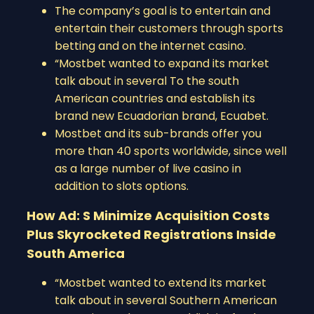
The company’s goal is to entertain and
entertain their customers through sports
betting and on the internet casino.
“Mostbet wanted to expand its market
talk about in several To the south
American countries and establish its
brand new Ecuadorian brand, Ecuabet.
Mostbet and its sub-brands offer you
more than 40 sports worldwide, since well
as a large number of live casino in
addition to slots options.
How Ad: S Minimize Acquisition Costs
Plus Skyrocketed Registrations Inside
South America
“Mostbet wanted to extend its market
talk about in several Southern American