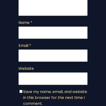
Name
*
Email
*
Website
Save my name, email, and website
in this browser for the next time I
comment.