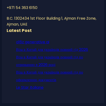
+971 54 363 6150
B.C. 1302434 1st Floor Building 1, Ajman Free Zone,
Ajman, UAE
Latest Post
a16z generative ai
Віза в Китай для українців повний гід 2026
Віза в Китай для українців повний гід по
отриманню в 2026 році
Віза в Китай для українців повний гід по
оформленню документів
Le Star Italiane