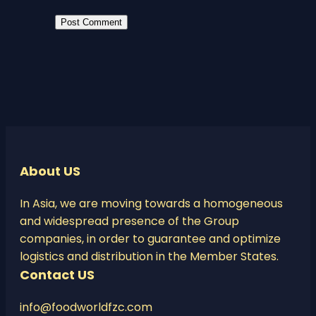
About US
In Asia, we are moving towards a homogeneous
and widespread presence of the Group
companies, in order to guarantee and optimize
logistics and distribution in the Member States.
Contact US
info@foodworldfzc.com