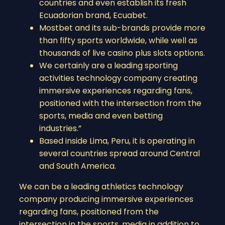
countries and even establish its fresh
Ecuadorian brand, Ecuabet.
Mostbet and its sub-brands provide more
than fifty sports worldwide, while well as
thousands of live casino plus slots options.
We certainly are a leading sporting
activities technology company creating
immersive experiences regarding fans,
positioned with the intersection from the
sports, media and even betting
industries.”
Based inside Lima, Peru, it is operating in
several countries spread around Central
and South America.
We can be a leading athletics technology
company producing immersive experiences
regarding fans, positioned from the
intersection in the sports, media in addition to