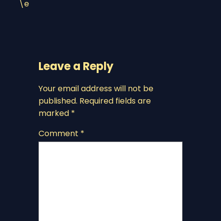
\e
Leave a Reply
Your email address will not be
published.
Required fields are
marked
*
Comment
*