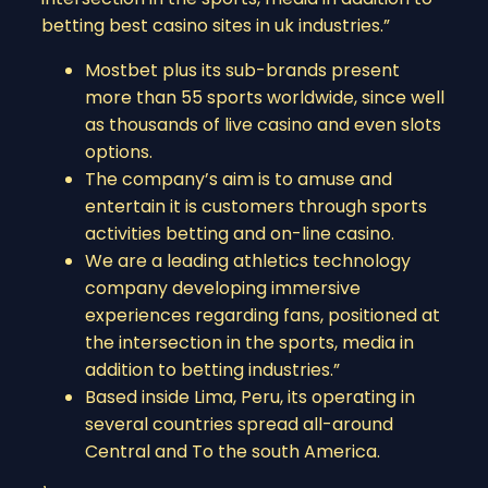
betting best casino sites in uk industries.”
Mostbet plus its sub-brands present
more than 55 sports worldwide, since well
as thousands of live casino and even slots
options.
The company’s aim is to amuse and
entertain it is customers through sports
activities betting and on-line casino.
We are a leading athletics technology
company developing immersive
experiences regarding fans, positioned at
the intersection in the sports, media in
addition to betting industries.”
Based inside Lima, Peru, its operating in
several countries spread all-around
Central and To the south America.