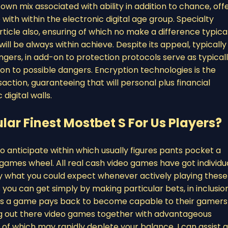
 own mix associated with ability in addition to chance, off
with within the electronic digital age group. Specialty
ticle also, ensuring of which no make a difference typica
ll be always within achieve. Despite its appeal, typically
gers, in add-on to protection protocols serve as typical
on to possible dangers. Encryption technologies is the
action, guaranteeing that will personal plus financial
igital walls.
lar Finest Mostbet S For Us Players?
n to anticipate within which usually figures pants pocket a
 games wheel. All real cash video games have got individu
tly what you could expect whenever actively playing these
 you can get simply by making particular bets, in inclusio
ers a game pays back to become capable to their gamers
ng out there video games together with advantageous
 of which may rapidly deplete your balance. I can assist a