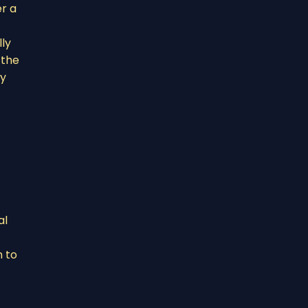
er a
lly
 the
ly
al
n to