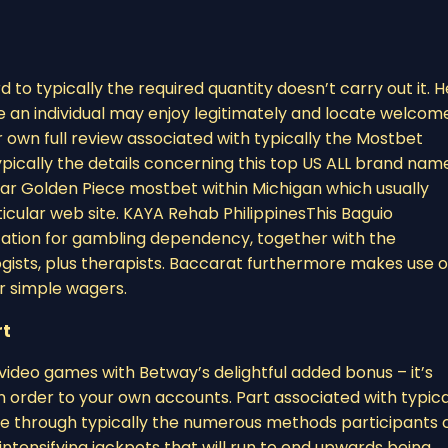
to typically the required quantity doesn’t carry out it. 
e an individual may enjoy legitimately and locate welcom
r own full review associated with typically the Mostbet
ypically the details concerning this top US ALL brand nam
lar Golden Piece mostbet within Michigan which usually
ticular web site. KAYA Rehab PhilippinesThis Baguio
itation for gambling dependency, together with the
ogists, plus therapists. Baccarat furthermore makes use o
er simple wagers.
rt
 video games with Betway’s delightful added bonus – it’s
n order to your own accounts. Part associated with typica
me through typically the numerous methods participants 
intensifying jackpots that will run to end upwards being