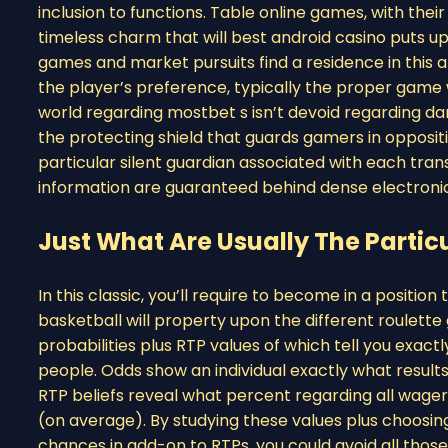
inclusion to functions. Table online games, with their
timeless charm that will best android casino puts up 
games and market pursuits find a residence in this ar
the player’s preference, typically the proper game wi
world regarding mostbet s isn’t devoid regarding dan
the protecting shield that guards gamers in oppositi
particular silent guardian associated with each trans
information are guaranteed behind dense electronic d
Just What Are Usually The Particu
In this classic, you’ll require to become in a positio
basketball will property upon the different roulette
probabilities plus RTP values of which tell you exac
people. Odds show an individual exactly what results
RTP beliefs reveal what percent regarding all wag
(on average). By studying these values plus choosi
chances in add-on to RTPs, you could avoid all those