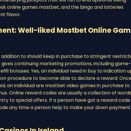
desk online games mostbet, and the bingo and lotteries
nt flavor.
ment: Well-liked Mostbet Online Ga
n addition to should keep in purchase to stringent restrict
re gives continuing marketing promotions, including game
ill bonuses. Yes, an individual need in buy to indication u
ation procedure to become able to declare a reward. Onc
ted, an individual are mostbet video games in purchase to
nus. Online reward codes are usually a collection of words
y to special offers. If a person have got a reward code 
the code any time a person help to make your down payment
Casinos In Ireland