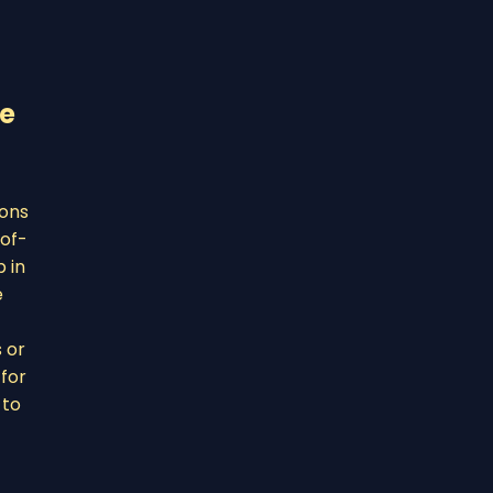
me
ions
-of-
p in
e
 or
for
 to