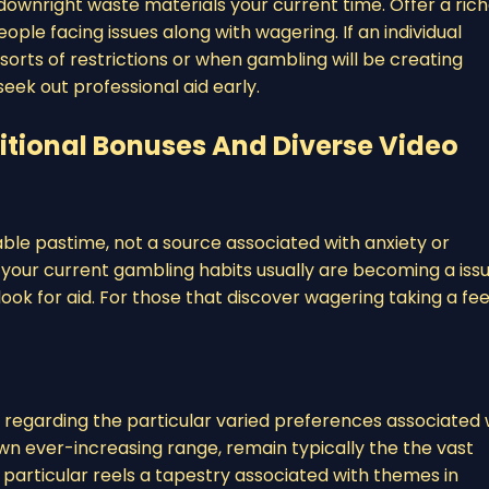
ill downright waste materials your current time. Offer a ric
ple facing issues along with wagering. If an individual
sorts of restrictions or when gambling will be creating
 seek out professional aid early.
itional Bonuses And Diverse Video
able pastime, not a source associated with anxiety or
ich your current gambling habits usually are becoming a issu
look for aid. For those that discover wagering taking a fe
n regarding the particular varied preferences associated 
wn ever-increasing range, remain typically the the vast
r particular reels a tapestry associated with themes in