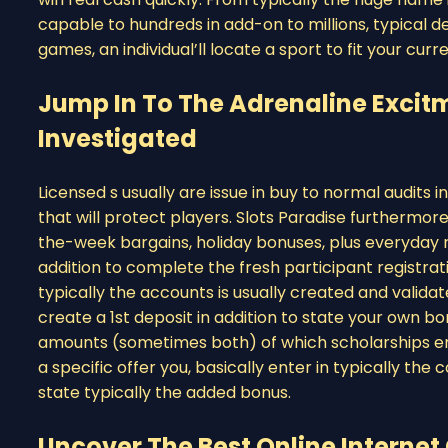
capable to hundreds in add-on to millions, typical 
games, an individual’ll locate a sport to fit your curre
Jump In To The Adrenaline Excit
Investigated
Licensed s usually are issue in buy to normal audits i
that will protect players. Slots Paradise furthermo
the-week bargains, holiday bonuses, plus everyday ref
addition to complete the fresh participant registr
typically the accounts is usually created and valida
create a 1st deposit in addition to state your own bo
amounts (sometimes both) of which scholarships entr
a specific offer you, basically enter in typically 
state typically the added bonus.
Uncover The Best Online Internet 