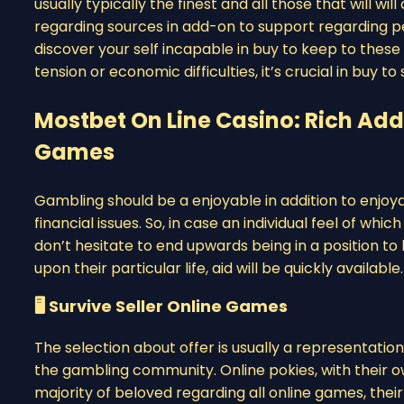
usually typically the finest and all those that will w
regarding sources in add-on to support regarding peo
discover your self incapable in buy to keep to these 
tension or economic difficulties, it’s crucial in buy to
Mostbet On Line Casino: Rich Add
Games
Gambling should be a enjoyable in addition to enjoy
financial issues. So, in case an individual feel of wh
don’t hesitate to end upwards being in a position to 
upon their particular life, aid will be quickly available.
🖥 Survive Seller Online Games
The selection about offer is usually a representatio
the gambling community. Online pokies, with their o
majority of beloved regarding all online games, thei