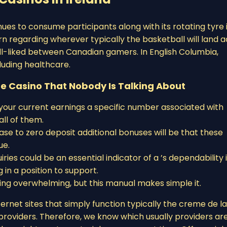
inues to consume participants along with its rotating tyre 
n regarding wherever typically the basketball will land 
well-liked between Canadian gamers. In English Columbia,
luding healthcare.
ne Casino That Nobody Is Talking About
a your current earnings a specific number associated with
all of them.
hase to zero deposit additional bonuses will be that these
ue.
ries could be an essential indicator of a ’s dependability 
in a position to support.
g overwhelming, but this manual makes simple it.
ernet sites that simply function typically the creme de la
providers. Therefore, we know which usually providers ar