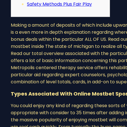
Safety Methods Plus Fair Play
Making a amount of deposits of which include upward 
is a even more in depth explanation regarding wher
bonus deals within the particular ALL OF US. Read ou
mostbet inside The state of michigan to realize all t
Read our total overview associated with the particu
offers a lot of basic information concerning this par
Metropolis centered therapy service offers rehabil
particular aid regarding expert counselors, psychol
combination of level totals, cards, in add-on to sup
Types Associated With Online Mostbet Spo
You could enjoy any kind of regarding these sorts of
appropriate with consider to 35 times after adding i
the massive popularity of enjoying mostbet will co
win real cash quickly. From typically the huge name 