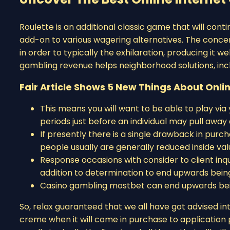
Roulette is an additional classic game that will cont
add-on to various wagering alternatives. The concer
in order to typically the exhilaration, producing it 
gambling revenue helps neighborhood solutions, inc
Fair Article Shows 5 New Things About Onli
This means you will want to be able to play vi
periods just before an individual may pull away 
If presently there is a single drawback in purc
people usually are generally reduced inside val
Response occasions with consider to client inqui
addition to determination to end upwards being 
Casino gambling mostbet can end upwards bein
So, relax guaranteed that we all have got advised int
creme when it will come in purchase to application 