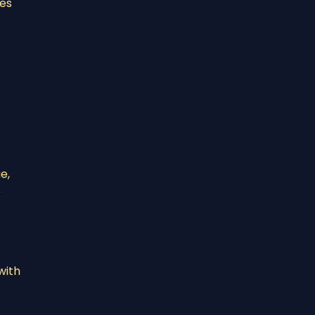
hes
e,
e
with