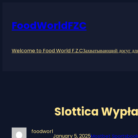
Skip
to
content
FoodWorldFZC
Welcome to Food World F.Z.C
Захватывающий досуг для
Slottica Wypła
foodworl
January 5, 2025
Mostbet Sportsbook 