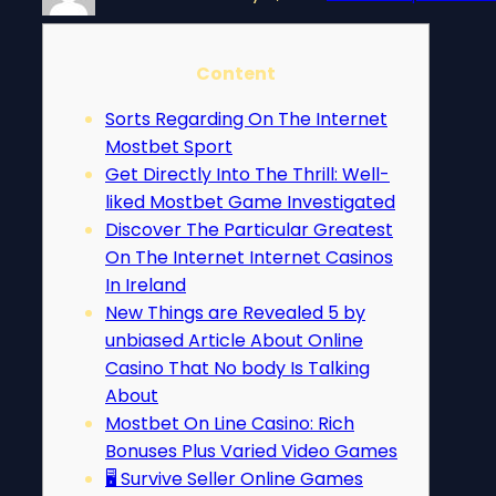
Content
Sorts Regarding On The Internet
Mostbet Sport
Get Directly Into The Thrill: Well-
liked Mostbet Game Investigated
Discover The Particular Greatest
On The Internet Internet Casinos
In Ireland
New Things are Revealed 5 by
unbiased Article About Online
Casino That No body Is Talking
About
Mostbet On Line Casino: Rich
Bonuses Plus Varied Video Games
🖥 Survive Seller Online Games