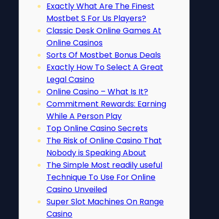
Exactly What Are The Finest
Mostbet S For Us Players?
Classic Desk Online Games At
Online Casinos
Sorts Of Mostbet Bonus Deals
Exactly How To Select A Great
Legal Casino
Online Casino – What Is It?
Commitment Rewards: Earning
While A Person Play
Top Online Casino Secrets
The Risk of Online Casino That
Nobody is Speaking About
The Simple Most readily useful
Technique To Use For Online
Casino Unveiled
Super Slot Machines On Range
Casino