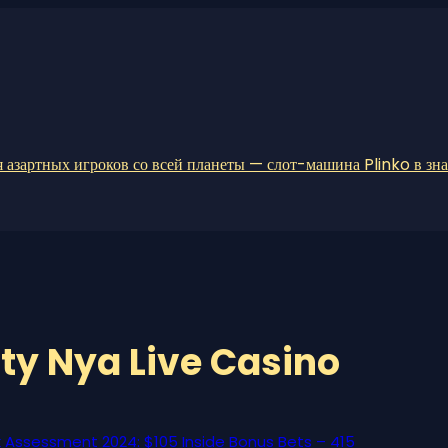
 азартных игроков со всей планеты — слот-машина Plinko в зн
ty Nya Live Casino
Assessment 2024: $105 Inside Bonus Bets – 415