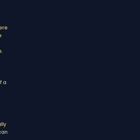
Here
e
e.
f a
lly
can