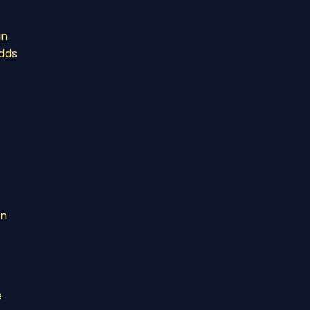
in
adds
in
e