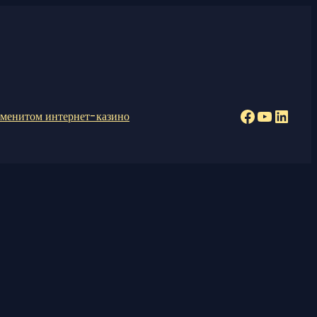
Faceboo
YouTu
Linke
аменитом интернет-казино