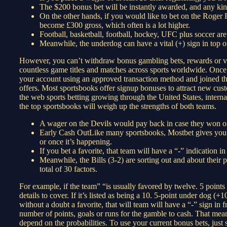
The $200 bonus bet will be instantly awarded, and any kin
On the other hands, if you would like to bet on the Roger
become £300 gross, which often is a lot higher.
Football, basketball, football, hockey, UFC plus soccer are
Meanwhile, the underdog can have a vital (+) sign in top of
However, you can’t withdraw bonus gambling bets, rewards or vari
countless game titles and matches across sports worldwide. Once
your account using an approved transaction method and joined t
offers. Most sportsbooks offer signup bonuses to attract new cust
the web sports betting growing through the United States, intern
the top sportsbooks will weigh up the strengths of both teams.
A wager on the Devils would pay back in case they won or
Early Cash OutLike many sportsbooks, Mostbet gives you th
or once it’s happening.
If you bet a favorite, that team will have a “-” indication i
Meanwhile, the Bills (3-2) are sorting out and about their p
total of 30 factors.
For example, if the team” “is usually favored by twelve. 5 points
details to cover. If it’s listed as being a 10. 5-point under dog (+1
without a doubt a favorite, that will team will have a “-” sign i
number of points, goals or runs for the gamble to cash. That mean
depend on the probabilities. To use your current bonus bets, just s