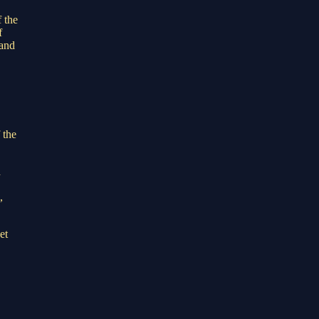
 the
f
 and
 the
d
,
et