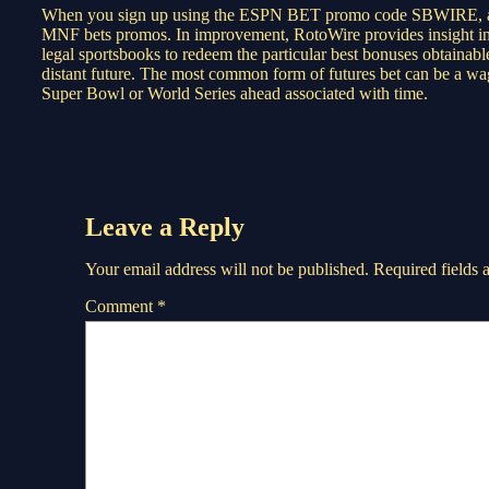
When you sign up using the ESPN BET promo code SBWIRE, after
MNF bets promos. In improvement, RotoWire provides insight into
legal sportsbooks to redeem the particular best bonuses obtainable.
distant future. The most common form of futures bet can be a wag
Super Bowl or World Series ahead associated with time.
Leave a Reply
Your email address will not be published.
Required fields
Comment
*