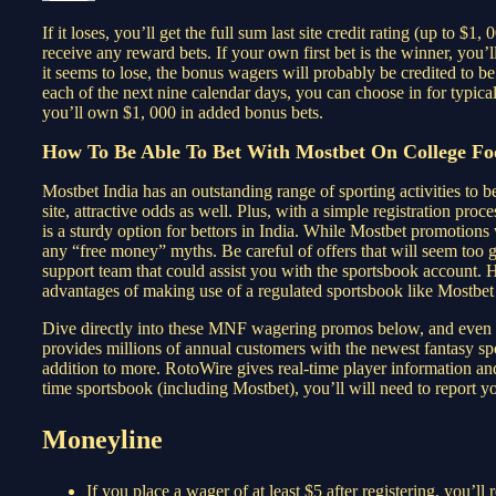
If it loses, you’ll get the full sum last site credit rating (up to 
receive any reward bets. If your own first bet is the winner, you
it seems to lose, the bonus wagers will probably be credited to b
each of the next nine calendar days, you can choose in for typica
you’ll own $1, 000 in added bonus bets.
How To Be Able To Bet With Mostbet On College Fo
Mostbet India has an outstanding range of sporting activities to be
site, attractive odds as well. Plus, with a simple registration pro
is a sturdy option for bettors in India. While Mostbet promotion
any “free money” myths. Be careful of offers that will seem too g
support team that could assist you with the sportsbook account. 
advantages of making use of a regulated sportsbook like Mostbet
Dive directly into these MNF wagering promos below, and even 
provides millions of annual customers with the newest fantasy sport
addition to more. RotoWire gives real-time player information and
time sportsbook (including Mostbet), you’ll will need to report y
Moneyline
If you place a wager of at least $5 after registering, you’l