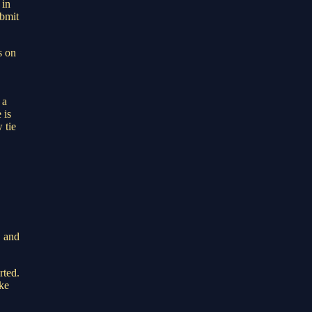
 in
ubmit
s on
 a
 is
 tie
, and
rted.
ake