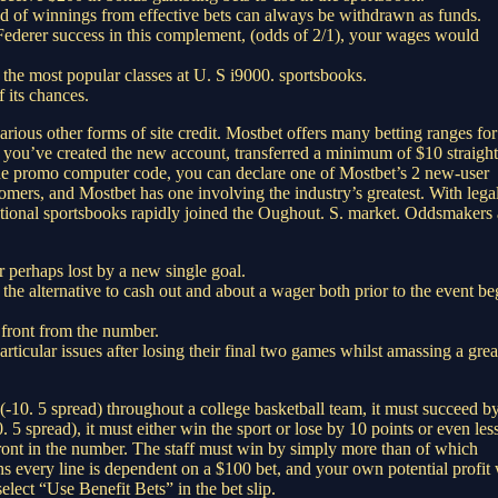
d of winnings from effective bets can always be withdrawn as funds.
 Federer success in this complement, (odds of 2/1), your wages would
 the most popular classes at U. S i9000. sportsbooks.
 its chances.
ous other forms of site credit. Mostbet offers many betting ranges for
 you’ve created the new account, transferred a minimum of $10 straight
he promo computer code, you can declare one of Mostbet’s 2 new-user
omers, and Mostbet has one involving the industry’s greatest. With lega
ational sportsbooks rapidly joined the Oughout. S. market. Oddsmakers 
 perhaps lost by a new single goal.
e alternative to cash out and about a wager both prior to the event be
n front from the number.
articular issues after losing their final two games whilst amassing a grea
 (-10. 5 spread) throughout a college basketball team, it must succeed b
0. 5 spread), it must either win the sport or lose by 10 points or even less
n front in the number. The staff must win by simply more than of which
s every line is dependent on a $100 bet, and your own potential profit 
elect “Use Benefit Bets” in the bet slip.