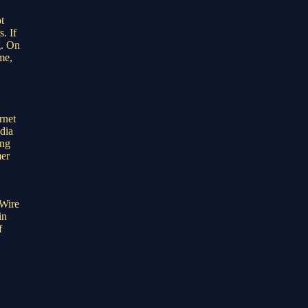
ot
. If
g. On
me,
rnet
ndia
ing
mer
oWire
in
f