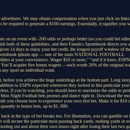
advertisers. We may obtain compensation when you just click on links
e required to generate a $100 earnings. Essentially, it signifies you w
e on an event with -200 odds or perhaps better (so you could bet eithe
ish both of these guidelines, and then Fanatics Sportsbook directs you 
given 14 days to enjoy your bet credit, the longest payoff window of th
s Sportsbook iphone app — one of the main NATIONAL FOOTBALL
ities at your convenience. Wager $10 or more,” “and if it loses, ESPN
. You’ll acquire five bonus wagers —each worth 20% of the original w
 any sport an individual want.
, before you achieve the huge underdogs at the bottom part. Long stor
addition to ESPN expected whenever they locked in this particular year
heless. If you’re watching, you should have to maximize the odds to prof
 Mon Night Football bets promos and dance right in. Download the mo
while you choose how to experience your own first bet. Make it for $10 
 quantity in bonus bets, up to $1, 000.
 back in the type of bet breaks too. For illustration, you can gamble on 
will secure the particular most passing back yards, rushing yards or e
sorting out and about their own issues right after losing their last two 