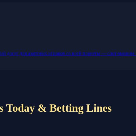
й досуг для азартных игроков со всей планеты — слот-машина 
s Today & Betting Lines