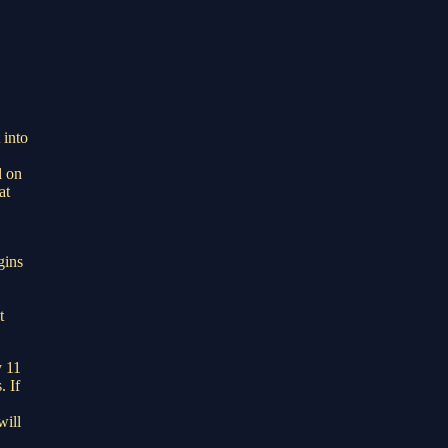
 into
l on
at
gins
t
y 11
. If
will