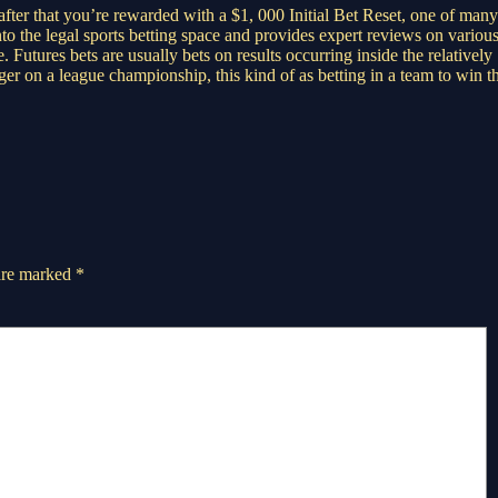
 that you’re rewarded with a $1, 000 Initial Bet Reset, one of many
 the legal sports betting space and provides expert reviews on variou
 Futures bets are usually bets on results occurring inside the relatively
er on a league championship, this kind of as betting in a team to win t
 are marked
*