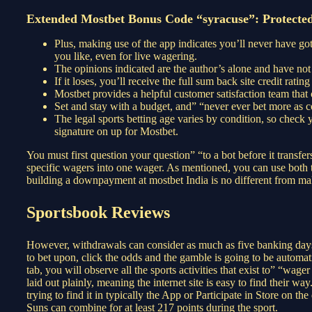
Extended Mostbet Bonus Code “syracuse”: Protect
Plus, making use of the app indicates you’ll never have g
you like, even for live wagering.
The opinions indicated are the author’s alone and have no
If it loses, you’ll receive the full sum back site credit ratin
Mostbet provides a helpful customer satisfaction team that
Set and stay with a budget, and” “never ever bet more as c
The legal sports betting age varies by condition, so check 
signature on up for Mostbet.
You must first question your question” “to a bot before it transfer
specific wagers into one wager. As mentioned, you can use both the
building a downpayment at mostbet India is no different from m
Sportsbook Reviews
However, withdrawals can consider as much as five banking day
to bet upon, click the odds and the gamble is going to be automati
tab, you will observe all the sports activities that exist to” “wage
laid out plainly, meaning the internet site is easy to find their w
trying to find it in typically the App or Participate in Store on t
Suns can combine for at least 217 points during the sport.