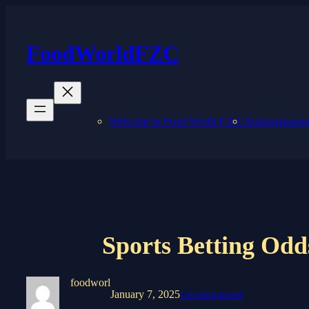
Skip
to
content
FoodWorldFZC
Welcome to Food World F.Z.C
Захватывающи
Sports Betting Odd
foodworl
January 7, 2025
Uncategorized