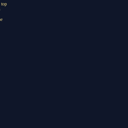
 top
s
he