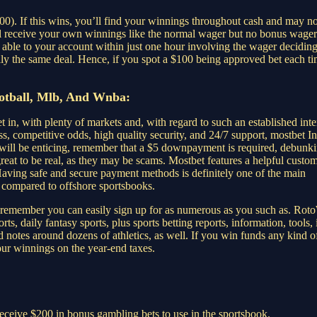
$1, 000). If this wins, you’ll find your winnings throughout cash and may n
’ll receive your own winnings like the normal wager but no bonus wagers
e able to your account within just one hour involving the wager decidin
lly the same deal. Hence, if you spot a $100 being approved bet each ti
otball, Mlb, And Wnba:
t in, with plenty of markets and, with regard to such an established inte
cess, competitive odds, high quality security, and 24/7 support, mostbet I
s will be enticing, remember that a $5 downpayment is required, debunk
reat to be real, as they may be scams. Mostbet features a helpful custo
Having safe and secure payment methods is definitely one of the main
 compared to offshore sportsbooks.
remember you can easily sign up for as numerous as you such as. Rot
s, daily fantasy sports, plus sports betting reports, information, tools, 
 notes around dozens of athletics, as well. If you win funds any kind o
our winnings on the year-end taxes.
l receive $200 in bonus gambling bets to use in the sportsbook.