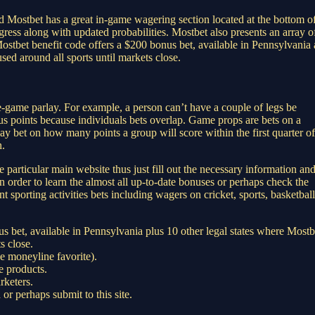
d Mostbet has a great in-game wagering section located at the bottom of
ress along with updated probabilities. Mostbet also presents an array o
ostbet benefit code offers a $200 bonus bet, available in Pennsylvania
sed around all sports until markets close.
e-game parlay. For example, a person can’t have a couple of legs be
us points because individuals bets overlap. Game props are bets on a
y bet on how many points a group will score within the first quarter of
n.
 particular main website thus just fill out the necessary information an
n order to learn the almost all up-to-date bonuses or perhaps check the
porting activities bets including wagers on cricket, sports, basketball
 bet, available in Pennsylvania plus 10 other legal states where Mostb
s close.
he moneyline favorite).
e products.
rketers.
or perhaps submit to this site.