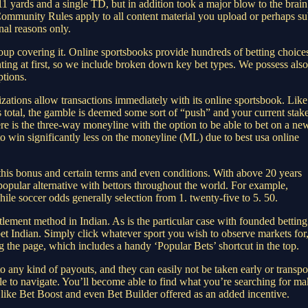
311 yards and a single TD, but in addition took a major blow to the brain
Community Rules apply to all content material you upload or perhaps s
nal reasons only.
 group covering it. Online sportsbooks provide hundreds of betting choice
nting at first, so we include broken down key bet types. We possess also
ptions.
izations allow transactions immediately with its online sportsbook. Like
ts total, the gamble is deemed some sort of “push” and your current stake
here is the three-way moneyline with the option to be able to bet on a new
 to win significantly less on the moneyline (ML) due to best usa online
 this bonus and certain terms and even conditions. With above 20 years
popular alternative with bettors throughout the world. For example,
hile soccer odds generally selection from 1. twenty-five to 5. 50.
ttlement method in Indian. As is the particular case with founded betting
et Indian. Simply click whatever sport you wish to observe markets for
g the page, which includes a handy ‘Popular Bets’ shortcut in the top.
o any kind of payouts, and they can easily not be taken early or transpo
able to navigate. You’ll become able to find what you’re searching for m
s like Bet Boost and even Bet Builder offered as an added incentive.