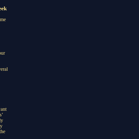
eek
ime
our
veral
want
s’
ly
by
the