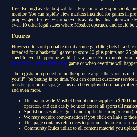
Live BettingLive betting will be a key part of any sportsbook, an
monitor. You can rapidly view markets intended for games in prog
prop wagers for live wearing events available. This nationwide M
even 10 other legal states where Mostbet operates, and could be u
Futures
However, it is not probable to mix some gambling bets in a singl
intended for a basketball gamer to score 20-plus points and 25-pl
specific event happening within just a game. For example, you ma
http://www.newmostbet.com
game or when overtime will happe
The registration procedure on the iphone app is the same as on the
you’ll” “be betting in no time. You can contact customer service i
mostbet promotions page. This can be employed on many different s
and even more.
This nationwide Mostbet benefit code supplies a $200 bonus
operates, and can easily be used across all sports till market
Sportsbooks will assign a handicap to the stronger team (t
We may acquire compensation if you click on links to thos
This page contains references to products by one in our ma
Community Rules utilize to all content material you upload 