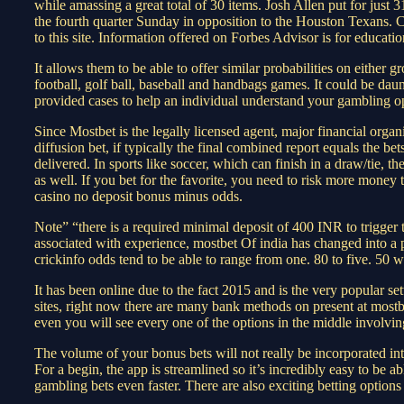
while amassing a great total of 30 items. Josh Allen put for just 
the fourth quarter Sunday in opposition to the Houston Texans. 
to this site. Information offered on Forbes Advisor is for educatio
It allows them to be able to offer similar probabilities on either
football, golf ball, baseball and handbags games. It could be dau
provided cases to help an individual understand your gambling o
Since Mostbet is the legally licensed agent, major financial organ
diffusion bet, if typically the final combined report equals the be
delivered. In sports like soccer, which can finish in a draw/tie, t
as well. If you bet for the favorite, you need to risk more money
casino no deposit bonus minus odds.
Note” “there is a required minimal deposit of 400 INR to trigger
associated with experience, mostbet Of india has changed into a 
crickinfo odds tend to be able to range from one. 80 to five. 50 w
It has been online due to the fact 2015 and is the very popular se
sites, right now there are many bank methods on present at mostb
even you will see every one of the options in the middle involvin
The volume of your bonus bets will not really be incorporated int
For a begin, the app is streamlined so it’s incredibly easy to be 
gambling bets even faster. There are also exciting betting option