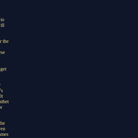
 to
ill
r the
a
ese
ager
y
’s
it
stbet
or
the
ven
games