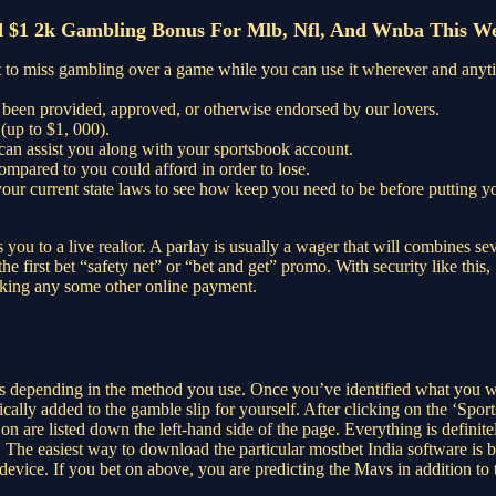
ed $1 2k Gambling Bonus For Mlb, Nfl, And Wnba This W
ot to miss gambling over a game while you can use it wherever and anyt
t been provided, approved, or otherwise endorsed by our lovers.
g (up to $1, 000).
 can assist you along with your sportsbook account.
ompared to you could afford in order to lose.
your current state laws to see how keep you need to be before putting y
s you to a live realtor. A parlay is usually a wager that will combines se
 first bet “safety net” or “bet and get” promo. With security like this,
aking any some other online payment.
s depending in the method you use. Once you’ve identified what you 
cally added to the gamble slip for yourself. After clicking on the ‘Sport
r on are listed down the left-hand side of the page. Everything is definite
ay. The easiest way to download the particular mostbet India software is 
he device. If you bet on above, you are predicting the Mavs in addition to 