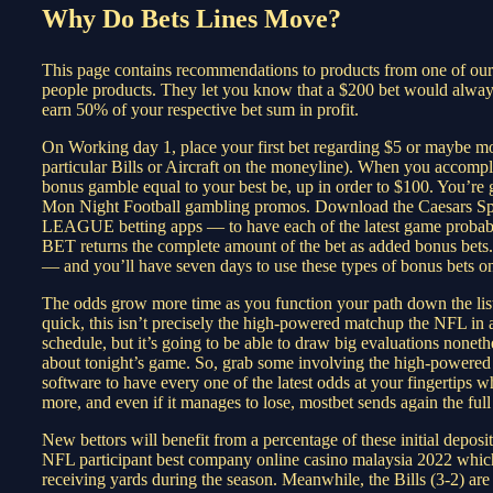
Why Do Bets Lines Move?
This page contains recommendations to products from one of our 
people products. They let you know that a $200 bet would always b
earn 50% of your respective bet sum in profit.
On Working day 1, place your first bet regarding $5 or maybe mor
particular Bills or Aircraft on the moneyline). When you accompl
bonus gamble equal to your best be, up in order to $100. You’re 
Mon Night Football gambling promos. Download the Caesar
LEAGUE betting apps — to have each of the latest game probabil
BET returns the complete amount of the bet as added bonus bets
— and you’ll have seven days to use these types of bonus bets on
The odds grow more time as you function your path down the list
quick, this isn’t precisely the high-powered matchup the NFL in 
schedule, but it’s going to be able to draw big evaluations nonet
about tonight’s game. So, grab some involving the high-powered
software to have every one of the latest odds at your fingertips 
more, and even if it manages to lose, mostbet sends again the full
New bettors will benefit from a percentage of these initial deposit
NFL participant best company online casino malaysia 2022 which 
receiving yards during the season. Meanwhile, the Bills (3-2) are 