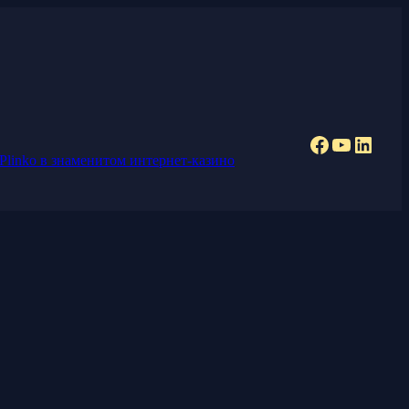
Facebook
YouTub
Linke
Plinko в знаменитом интернет-казино