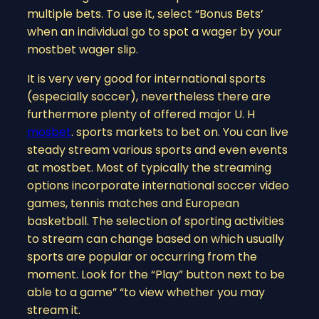
multiple bets. To use it, select “Bonus Bets’
when an individual go to spot a wager by your
mostbet wager slip.
It is very very good for international sports
(especially soccer), nevertheless there are
furthermore plenty of offered major U. H
mosbet
. sports markets to bet on. You can live
steady stream various sports and even events
at mostbet. Most of typically the streaming
options incorporate international soccer video
games, tennis matches and European
basketball. The selection of sporting activities
to stream can change based on which usually
sports are popular or occurring from the
moment. Look for the “Play” button next to be
able to a game” “to view whether you may
stream it.