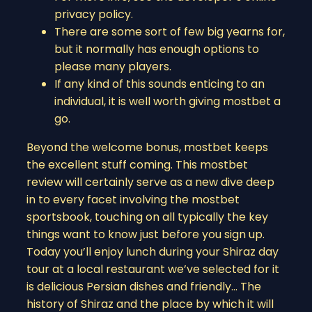
privacy policy.
There are some sort of few big yearns for,
but it normally has enough options to
please many players.
If any kind of this sounds enticing to an
individual, it is well worth giving mostbet a
go.
Beyond the welcome bonus, mostbet keeps
the excellent stuff coming. This mostbet
review will certainly serve as a new dive deep
in to every facet involving the mostbet
sportsbook, touching on all typically the key
things want to know just before you sign up.
Today you’ll enjoy lunch during your Shiraz day
tour at a local restaurant we’ve selected for it
is delicious Persian dishes and friendly… The
history of Shiraz and the place by which it will