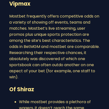
Vipmax
Mostbet frequently offers competitive odds on
a variety of showing off events, teams and
matches. Mostbet’s live streaming, user
promos plus unique sports protection are
among the site’s best characteristics. The
odds in BetMGM and mostbet are comparable.
Researching their respective chances, it
absolutely was discovered of which one
sportsbook can often outdo another on one
aspect of your bet (for example, one staff to
win).
Of Shiraz
While mostbet provides a plethora of
wagers, it doesn’t reach the same