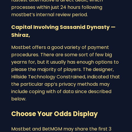
processes within just 24 hours following
mostbet’s internal review period.
Capital Involving Sassanid Dynasty —
Shiraz,
Mostbet offers a good variety of payment
procedures. There are some sort of few big
yearns for, but it usually has enough options to
please the majority of players. The designer,
Hillside Technology Constrained, indicated that
the particular app’s privacy methods may
include coping with of data since described
below.
Choose Your Odds Display
Mostbet and BetMGM may share the first 3