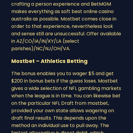
crafting a person experience and BetMGM
makes everything as soft best online casino
australia as possible. Mostbet comes close in
order to that experience, nevertheless look
and sense still are unsuccessful. Offer available
in AZ/CO/IA/IN/KY/LA (select
parishes)/NC/NJ/OH/VA.
Mostbet – Athletics Betting
The bonus enables you to wager $5 and get
$200 in bonus bets if the guess loses. Mostbet
gives a wide selection of NFL gambling markets
when the league is in time. You can likewise bet
on the particular NFL Draft from mostbet,
provided your own state allows wagering on
draft final results. This depends upon the
method an individual use to pull away. The
fastest alternative is direct debit, which