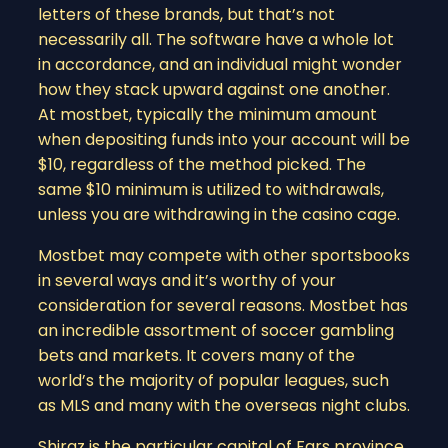
letters of these brands, but that’s not
necessarily all. The software have a whole lot
in accordance, and an individual might wonder
how they stack upward against one another.
At mostbet, typically the minimum amount
when depositing funds into your account will be
$10, regardless of the method picked. The
same $10 minimum is utilized to withdrawals,
unless you are withdrawing in the casino cage.
Mostbet may compete with other sportsbooks
in several ways and it’s worthy of your
consideration for several reasons. Mostbet has
an incredible assortment of soccer gambling
bets and markets. It covers many of the
world’s the majority of popular leagues, such
as MLS and many with the overseas night clubs.
Shiraz is the particular capital of Fars province