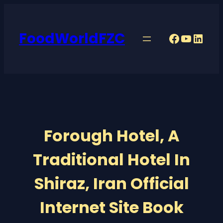
Skip
to
FoodWorldFZC
content
Faceboo
YouTu
Linke
Forough Hotel, A
Traditional Hotel In
Shiraz, Iran Official
Internet Site Book