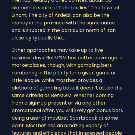
method. Nearby a dried up river, about 150
kilometres south of Teheran lies” “the town of
Ghom. The city of Ardebil can also be the
money in the province with the same name
and is situated in the particular north of Iran
close by typically the…
Other approaches may take up to five
business days. BetMGM has better coverage of
marketplaces, though, with gambling bets
numbering in the plenty for a given game or
little league. While mostbet provides a
plethora of gambling bets, it doesn’t attain the
same criteria as BetMGM. Whether coming
from a sign-up present or via one other
promotional offer, you will likely get bonus bets
being a user of mostbet Sportsbook at some
point. Mostbet has an amazing variety of
features and efficiency that impressed people