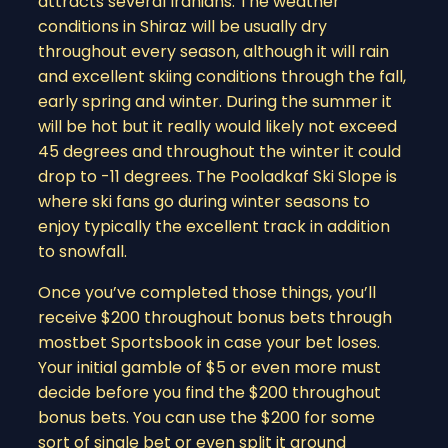
attracts several Iranians. The weather
conditions in Shiraz will be usually dry
throughout every season, although it will rain
and excellent skiing conditions through the fall,
early spring and winter. During the summer it
will be hot but it really would likely not exceed
45 degrees and throughout the winter it could
drop to -11 degrees. The Pooladkaf Ski Slope is
where ski fans go during winter seasons to
enjoy typically the excellent track in addition
to snowfall.
Once you’ve completed those things, you’ll
receive $200 throughout bonus bets through
mostbet Sportsbook in case your bet loses.
Your initial gamble of $5 or even more must
decide before you find the $200 throughout
bonus bets. You can use the $200 for some
sort of single bet or even split it around