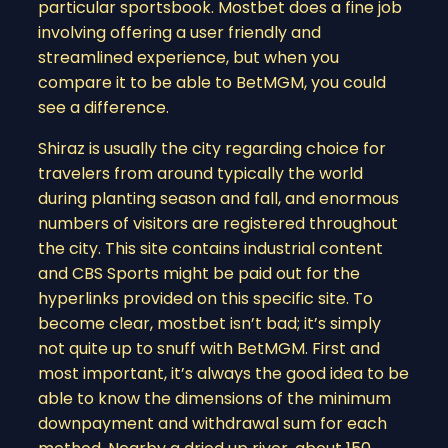
particular sportsbook. Mostbet does a fine job
involving offering a user friendly and
streamlined experience, but when you
compare it to be able to BetMGM, you could
see a difference.
Shiraz is usually the city regarding choice for
travelers from around typically the world
during planting season and fall, and enormous
numbers of visitors are registered throughout
the city. This site contains industrial content
and CBS Sports might be paid out for the
hyperlinks provided on this specific site. To
become clear, mostbet isn’t bad; it’s simply
not quite up to snuff with BetMGM. First and
most important, it’s always the good idea to be
able to know the dimensions of the minimum
downpayment and withdrawal sum for each