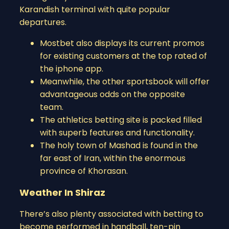
Karandish terminal with quite popular
departures.
Mostbet also displays its current promos
for existing customers at the top rated of
the iphone app.
Meanwhile, the other sportsbook will offer
advantageous odds on the opposite
team.
The athletics betting site is packed filled
with superb features and functionality.
The holy town of Mashad is found in the
far east of Iran, within the enormous
province of Khorasan.
Weather In Shiraz
There’s also plenty associated with betting to
become performed in handball, ten-pin