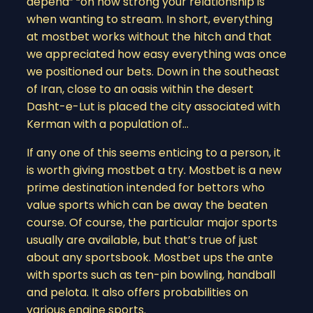
depend” “on how strong your relationship is
when wanting to stream. In short, everything
at mostbet works without the hitch and that
we appreciated how easy everything was once
we positioned our bets. Down in the southeast
of Iran, close to an oasis within the desert
Dasht-e-Lut is placed the city associated with
Kerman with a population of…
If any one of this seems enticing to a person, it
is worth giving mostbet a try. Mostbet is a new
prime destination intended for bettors who
value sports which can be away the beaten
course. Of course, the particular major sports
usually are available, but that’s true of just
about any sportsbook. Mostbet ups the ante
with sports such as ten-pin bowling, handball
and pelota. It also offers probabilities on
various engine sports.