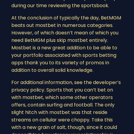
during our time reviewing the sportsbook.
At the conclusion of typically the day, BetMGM
beats out mostbet in numerous categories.
However, of which doesn’t mean of which you
need BetMGM plus skip mostbet entirely.
Mostbet is a new great addition to be able to
your portfolio associated with sports betting
apps thank you to its variety of promos in
addition to overall solid knowledge.
For additional information, see the developer’s
privacy policy. Sports that you can’t bet on
with mostbet, which some other operators
offers, contain surfing and football. The only
slight hitch with mostbet was that reside
streams on cellular were choppy. Take this
with a new grain of salt, though, since it could