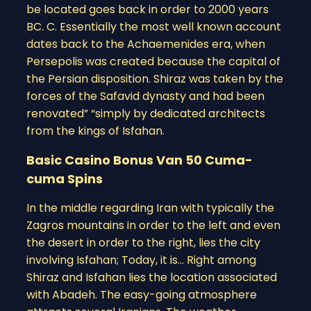
be located goes back in order to 2000 years
BC. C. Essentially the most well known account
dates back to the Achaemenides era, when
Persepolis was created because the capital of
the Persian disposition. Shiraz was taken by the
forces of the Safavid dynasty and had been
renovated” “simply by dedicated architects
from the kings of Isfahan.
Basic Casino Bonus Van 50 Cuma-
cuma Spins
In the middle regarding Iran with typically the
Zagros mountains in order to the left and even
the desert in order to the right, lies the city
involving Isfahan; Today, it is… Right among
Shiraz and Isfahan lies the location associated
with Abadeh. The easy-going atmosphere