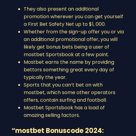
They also present an additional
promotion wherever you can get yourself
a First Bet Safety Net up to $1, 000.
Whether from the sign-up offer you or via
an additional promotional offer, you will
likely get bonus bets being a user of
mostbet Sportsbook at a few point.
Mostbet earns the name by providing
bettors something great every day of
typically the year.
Sports that you can’t bet on with
mostbet, which some other operators
offers, contain surfing and football.
Mostbet Sportsbook has a load of
amazing selling factors.
“mostbet Bonuscode 2024: