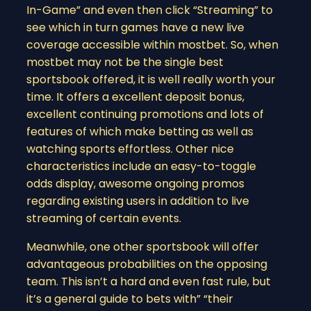
In-Game” and even then click “Streaming” to
see which in turn games have a new live
coverage accessible within mostbet. So, when
mostbet may not be the single best
sportsbook offered, it is well really worth your
time. It offers a excellent deposit bonus,
excellent continuing promotions and lots of
features of which make betting as well as
watching sports effortless. Other nice
characteristics include an easy-to-toggle
odds display, awesome ongoing promos
regarding existing users in addition to live
streaming of certain events.
Meanwhile, one other sportsbook will offer
advantageous probabilities on the opposing
team. This isn’t a hard and even fast rule, but
it’s a general guide to bets with” “their