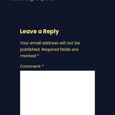
Leave a Reply
Your email address will not be
published.
Required fields are
marked
*
Comment
*