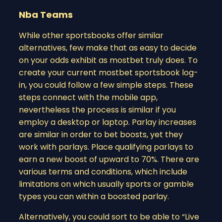
Nba Teams
While other sportsbooks offer similar
alternatives, few make that as easy to decide
on your odds exhibit as mostbet truly does. To
create your current mostbet sportsbook log-
in, you could follow a few simple steps. These
steps connect with the mobile app,
nevertheless the process is similar if you
employ a desktop or laptop. Parlay increases
are similar in order to bet boosts, yet they
work with parlays. Place qualifying parlays to
earn a new boost of upward to 70%. There are
various terms and conditions, which include
limitations on which usually sports or gamble
types you can within a boosted parlay.
Alternatively, you could sort to be able to “Live