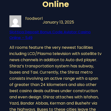
Online
foodworl
January 13, 2025
Slottica Deposit Bonus Code Aviator Casino
Online – 549
All rooms feature the very newest facilities
including LCD/Plasma television with satellite tv
news channels in addition to Auto dvd player.
Shiraz’s transportation system has subway,
buses and Taxi. Currently, the Shiraz metro
consists involving an active range with a span
of greater than 24 kilometers and also other
best casino deals outlines under construction
and even design. Shiraz attaches with Isfahan,
Yazd, Bandar Abbas, Kerman and Bushehr via
the highways. Buses to these cities leave the