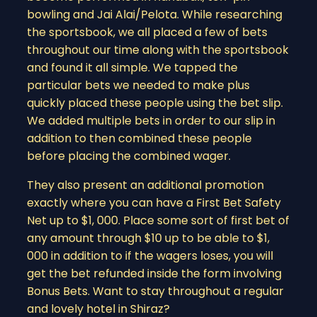
bowling and Jai Alai/Pelota. While researching
the sportsbook, we all placed a few of bets
throughout our time along with the sportsbook
and found it all simple. We tapped the
particular bets we needed to make plus
quickly placed these people using the bet slip.
We added multiple bets in order to our slip in
addition to then combined these people
before placing the combined wager.
They also present an additional promotion
exactly where you can have a First Bet Safety
Net up to $1, 000. Place some sort of first bet of
any amount through $10 up to be able to $1,
000 in addition to if the wagers loses, you will
get the bet refunded inside the form involving
Bonus Bets. Want to stay throughout a regular
and lovely hotel in Shiraz?