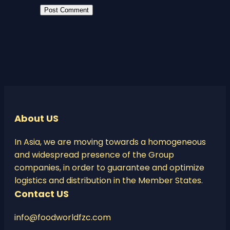
About US
In Asia, we are moving towards a homogeneous
and widespread presence of the Group
companies, in order to guarantee and optimize
logistics and distribution in the Member States.
Contact US
info@foodworldfzc.com