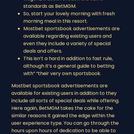
standards as BetMGM.
So, start your lovely morning with fresh
morning meal in this resort.
Mostbet sportsbook advertisements are
available regarding existing users and
even they include a variety of special
deals and offers.
This isn’t a hard in addition to fast rule,
although it’s a general guide to betting
with” “their very own sportsbook.
Mostbet sportsbook advertisements are
available for existing users in addition to they
include all sorts of special deals while offering.
Here again, BetMGM takes the cake for the
similar reasons it gained the edge within the
user experience type. You can go through the
hours upon hours of dedication to be able to