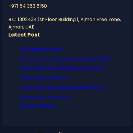
+971 54 363 6150
B.C. 1302434 1st Floor Building 1, Ajman Free Zone,
Ajman, UAE
Latest Post
a16z generative ai
Віза в Китай для українців повний гід 2026
Віза в Китай для українців повний гід по
отриманню в 2026 році
Віза в Китай для українців повний гід по
оформленню документів
Le Star Italiane