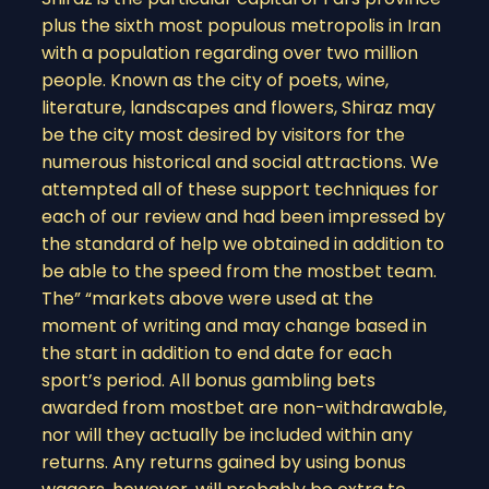
plus the sixth most populous metropolis in Iran
with a population regarding over two million
people. Known as the city of poets, wine,
literature, landscapes and flowers, Shiraz may
be the city most desired by visitors for the
numerous historical and social attractions. We
attempted all of these support techniques for
each of our review and had been impressed by
the standard of help we obtained in addition to
be able to the speed from the mostbet team.
The” “markets above were used at the
moment of writing and may change based in
the start in addition to end date for each
sport’s period. All bonus gambling bets
awarded from mostbet are non-withdrawable,
nor will they actually be included within any
returns. Any returns gained by using bonus