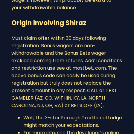
wagers, however, will probably be extra to
your withdrawable balance.
Origin Involving Shiraz
Must claim offer within 30 days following
registration. Bonus wagers are non-
withdrawable and the Bonus Bets wager
excluded coming from returns. Add’l conditions
and restriction use see at mostbet. com. The
above bonus code can easily be used during
registration but truly does not replace the
present amount in any respect. CALL or TEXT
GAMBLER (AZ, CO, WITHIN, KY, LA, NORTH
CAROLINA, NJ, OH, VA) or BETS OFF (IA).
Well, the 3-star Forough Traditional Lodge
might match your expectations.
For more info, see the developer’s online