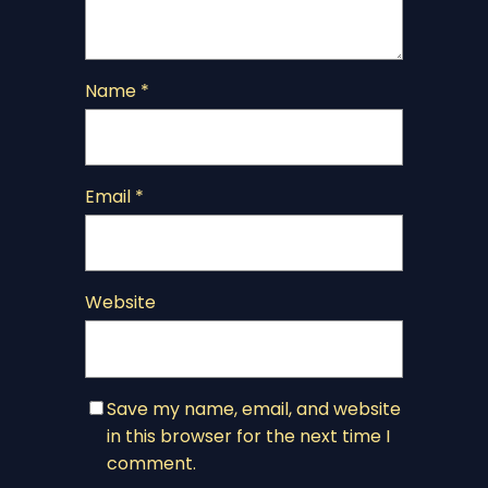
Name
*
Email
*
Website
Save my name, email, and website
in this browser for the next time I
comment.