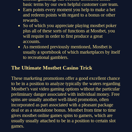
basic terms by our own helpful customer care team.
Earn points every moment you help to make a bet
and redeem points with regard to a bonus or other
rewards.
So of which you appreciate playing mostbet poker
plus all of these sorts of functions at Mostbet, you
will require in order to first produce a great
accounts.
As mentioned previously mentioned, Mostbet is
usually a sportsbook of which marketplaces by itself
to recreational gamblers.
The Ultimate Mostbet Casino Trick
These marketing promotions offer a good excellent chance
to be in a position to analyze typically the waters regarding
Mostbet’s vast video gaming options without the particular
preliminary danger associated with individual money. Free
spins are usually another well-liked promotion, often
incorporated as part associated with a pleasant package
deal or as a standalone bonus. Mostbet from time to time
gives mostbet online games spins to gamers, which are
usually usually attached to be in a position to certain slot
games.