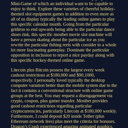
Mini-Game of which an individual want to be capable to
enjoy to think. Explore these varieties of cheerful holiday-
themed slot equipment games in addition to even more as
all of us display typically the leading online games to play
this specific calendar month. Going from the particular
gridiron to end upwards being able to the particular dance
shoes rink, this specific mostbet movie slot machine will
have a person skating about the particular ice as you
rewrite the particular fishing reels with consider to a whole
lot more fascinating gameplay. Dominate the particular
opposition in inclusion to report a nice payday along with
this specific hockey-themed online game.
Litecoin plus Bitcoin possess the largest every week
cashout restrictions at $180,000 and $90,1000,
respectively. I personally loved typically the desktop
computer variation better than the mobile system due to the
fact it contains a conventional structure with online game
groups at the best. You may request a disengagement via
crypto, coupon, plus gamer transfer. Mostbet provides
good cashout restrictions regarding particular
cryptocurrencies, particularly Litecoin at $180,000 weekly.
Furthermore, I could deposit $20 inside Tether (plus
Ethereum network fees) plus meet the criteria for bonuses.
Dragon’s Crash experienced amazing animated graphics,