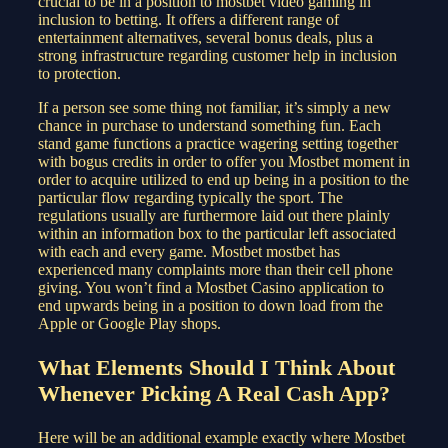
crucial to be in a position to mostbet video gaming in
inclusion to betting. It offers a different range of
entertainment alternatives, several bonus deals, plus a
strong infrastructure regarding customer help in inclusion
to protection.
If a person see some thing not familiar, it’s simply a new
chance in purchase to understand something fun. Each
stand game functions a practice wagering setting together
with bogus credits in order to offer you Mostbet moment in
order to acquire utilized to end up being in a position to the
particular flow regarding typically the sport. The
regulations usually are furthermore laid out there plainly
within an information box to the particular left associated
with each and every game. Mostbet mostbet has
experienced many complaints more than their cell phone
giving. You won’t find a Mostbet Casino application to
end upwards being in a position to down load from the
Apple or Google Play shops.
What Elements Should I Think About
Whenever Picking A Real Cash App?
Here will be an additional example exactly where Mostbet