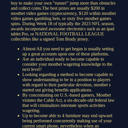
buy to make your own “runner” jump more than obstacles
and collect coins.The best prizes are usually $200 in
mostbet video games cryptocurrency, $120 within mostbet
video games gambling bets, or sixty five mostbet games
spins. During Week 18 of typically the 2023 NFL season,
awards incorporated awesome electronics such as an ipad
tablet Pro, or NATIONAL FOOTBALL LEAGUE
collectibles like a signed Tom Brady jersey.
Almost All you need to get began is usually setting
up a great accounts upon one of these platforms.
Are an individual ready to become capable to
consider your mostbet wagering knowledge to the
next level?
Looking regarding a method to become capable to
show understanding to be in a position to players
with regard to their particular devotion, mostbet s
started out giving benefits applications.
By concentrating on U.S.-based gamers, Mostbet
violates the Cable Act, a six-decade-old federal law
that will criminalizes interstate sports activities
wagering.
Up to become able to 4 furniture may end upward
being performed concurrently making use of your
current smart phone, nevertheless when an