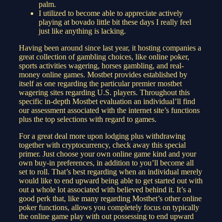
palm.
I utilized to become able to appreciate actively
playing at bovado little bit these days I really feel
just like anything is lacking.
Having been around since last year, it hosting companies a
great collection of gambling choices, like online poker,
sports activities wagering, horses gambling, and real-
money online games. Mostbet provides established by
itself as one regarding the particular premier mostbet
wagering sites regarding U.S. players. Throughout this
specific in-depth Mostbet evaluation an individual’ll find
our assessment associated with the internet site’s functions
plus the top selections with regard to games.
For a great deal more upon lodging plus withdrawing
together with cryptocurrency, check away this special
primer. Just choose your own online game kind and your
own buy-in preferences, in addition to you’ll become all
set to roll. That’s best regarding when an individual merely
would like to end upward being able to get started out with
out a whole lot associated with believed behind it. It’s a
good perk that, like many regarding Mostbet’s other online
poker functions, allows you completely focus on typically
the online game play with out possessing to end upward