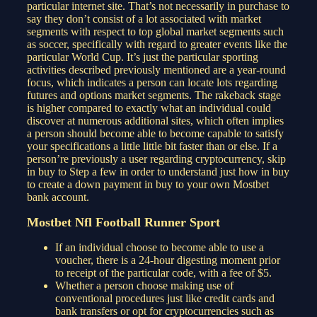
particular internet site. That’s not necessarily in purchase to
say they don’t consist of a lot associated with market
segments with respect to top global market segments such
as soccer, specifically with regard to greater events like the
particular World Cup. It’s just the particular sporting
activities described previously mentioned are a year-round
focus, which indicates a person can locate lots regarding
futures and options market segments. The rakeback stage
is higher compared to exactly what an individual could
discover at numerous additional sites, which often implies
a person should become able to become capable to satisfy
your specifications a little little bit faster than or else. If a
person’re previously a user regarding cryptocurrency, skip
in buy to Step a few in order to understand just how in buy
to create a down payment in buy to your own Mostbet
bank account.
Mostbet Nfl Football Runner Sport
If an individual choose to become able to use a
voucher, there is a 24-hour digesting moment prior
to receipt of the particular code, with a fee of $5.
Whether a person choose making use of
conventional procedures just like credit cards and
bank transfers or opt for cryptocurrencies such as