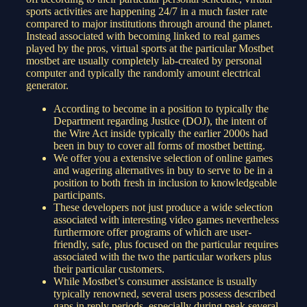
sports activities are happening 24/7 in a much faster rate
compared to major institutions through around the planet.
Instead associated with becoming linked to real games
played by the pros, virtual sports at the particular Mostbet
mostbet are usually completely lab-created by personal
computer and typically the randomly amount electrical
generator.
According to become in a position to typically the
Department regarding Justice (DOJ), the intent of
the Wire Act inside typically the earlier 2000s had
been in buy to cover all forms of mostbet betting.
We offer you a extensive selection of online games
and wagering alternatives in buy to serve to be in a
position to both fresh in inclusion to knowledgeable
participants.
These developers not just produce a wide selection
associated with interesting video games nevertheless
furthermore offer programs of which are user-
friendly, safe, plus focused on the particular requires
associated with the two the particular workers plus
their particular customers.
While Mostbet’s consumer assistance is usually
typically renowned, several users possess described
gaps in reply periods, especially during peak several