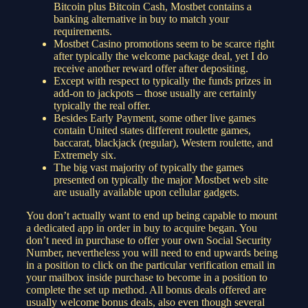
Bitcoin plus Bitcoin Cash, Mostbet contains a
banking alternative in buy to match your
requirements.
Mostbet Casino promotions seem to be scarce right
after typically the welcome package deal, yet I do
receive another reward offer after depositing.
Except with respect to typically the funds prizes in
add-on to jackpots – those usually are certainly
typically the real offer.
Besides Early Payment, some other live games
contain United states different roulette games,
baccarat, blackjack (regular), Western roulette, and
Extremely six.
The big vast majority of typically the games
presented on typically the major Mostbet web site
are usually available upon cellular gadgets.
You don’t actually want to end up being capable to mount
a dedicated app in order in buy to acquire began. You
don’t need in purchase to offer your own Social Security
Number, nevertheless you will need to end upwards being
in a position to click on the particular verification email in
your mailbox inside purchase to become in a position to
complete the set up method. All bonus deals offered are
usually welcome bonus deals, also even though several