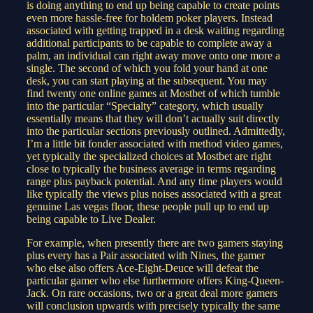
is doing anything to end up being capable to create points
even more hassle-free for holdem poker players. Instead
associated with getting trapped in a desk waiting regarding
additional participants to be capable to complete away a
palm, an individual can right away move onto one more a
single. The second of which you fold your hand at one
desk, you can start playing at the subsequent. You may
find twenty one online games at Mostbet of which tumble
into the particular “Specialty” category, which usually
essentially means that they will don’t actually suit directly
into the particular sections previously outlined. Admittedly,
I’m a little bit fonder associated with method video games,
yet typically the specialized choices at Mostbet are right
close to typically the business average in terms regarding
range plus payback potential. And any time players would
like typically the views plus noises associated with a great
genuine Las vegas floor, these people pull up to end up
being capable to Live Dealer.
For example, when presently there are two gamers staying
plus every has a Pair associated with Nines, the gamer
who else also offers Ace-Eight-Deuce will defeat the
particular gamer who else furthermore offers King-Queen-
Jack. On rare occasions, two or a great deal more gamers
will conclusion upwards with precisely typically the same