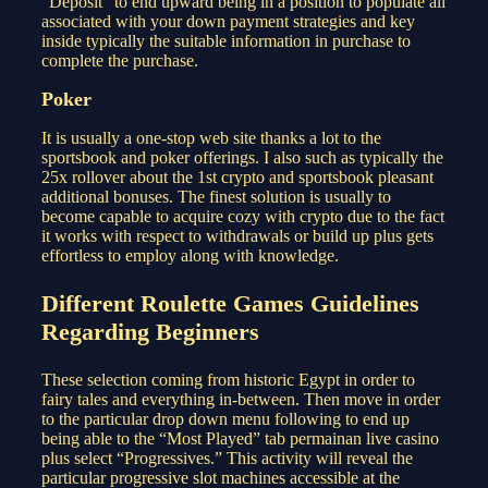
“Deposit” to end upward being in a position to populate all
associated with your down payment strategies and key
inside typically the suitable information in purchase to
complete the purchase.
Poker
It is usually a one-stop web site thanks a lot to the
sportsbook and poker offerings. I also such as typically the
25x rollover about the 1st crypto and sportsbook pleasant
additional bonuses. The finest solution is usually to
become capable to acquire cozy with crypto due to the fact
it works with respect to withdrawals or build up plus gets
effortless to employ along with knowledge.
Different Roulette Games Guidelines
Regarding Beginners
These selection coming from historic Egypt in order to
fairy tales and everything in-between. Then move in order
to the particular drop down menu following to end up
being able to the “Most Played” tab permainan live casino
plus select “Progressives.” This activity will reveal the
particular progressive slot machines accessible at the