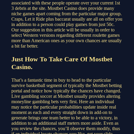
associated with these people operate over your current 1st
3 debris at the site. Mostbet Casino does provide many
niche games apart coming from the particular major group.
Craps, Let it Ride plus baccarat usually are all on offer you
in addition to a person could play games from just 50c.
Our suggestion in this article will be usually in order to
select Western versions regarding different roulette games
more than American ones as your own chances are usually
a bit far better.
Just How To Take Care Of Mostbet
Casino.
That’s a fantastic time in buy to head to the particular
survive basketball segment of typically the Mostbet betting
portal and notice how typically the chances have changed.
Live gambling soccer at Mostbet usually provides altering
moneyline gambling bets very first. Here an individual
may notice the particular probabilities update inside real
moment as each and every straight down in add-on to
generate brings one team better to be able to a victory, in
addition to an additional staff meters more aside. Even as
you review the chances, you’ll observe them modify, thus
if an individual locate chances you like, get your slide