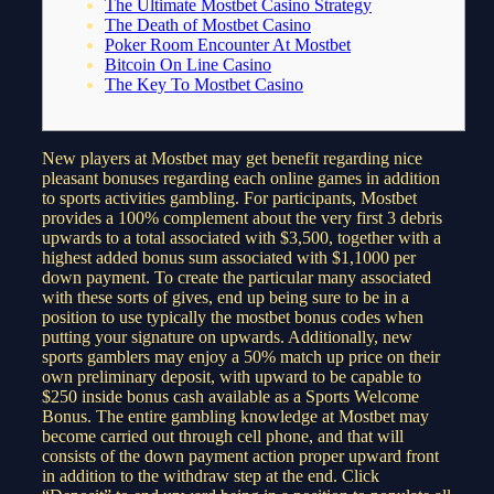
The Ultimate Mostbet Casino Strategy
The Death of Mostbet Casino
Poker Room Encounter At Mostbet
Bitcoin On Line Casino
The Key To Mostbet Casino
New players at Mostbet may get benefit regarding nice
pleasant bonuses regarding each online games in addition
to sports activities gambling. For participants, Mostbet
provides a 100% complement about the very first 3 debris
upwards to a total associated with $3,500, together with a
highest added bonus sum associated with $1,1000 per
down payment. To create the particular many associated
with these sorts of gives, end up being sure to be in a
position to use typically the mostbet bonus codes when
putting your signature on upwards. Additionally, new
sports gamblers may enjoy a 50% match up price on their
own preliminary deposit, with upward to be capable to
$250 inside bonus cash available as a Sports Welcome
Bonus. The entire gambling knowledge at Mostbet may
become carried out through cell phone, and that will
consists of the down payment action proper upward front
in addition to the withdraw step at the end. Click