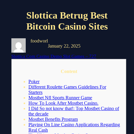
Slottica Betrug Best
Bitcoin Casino Sites
foodworl
January 22, 2025
Slottica Com Casino Demo Slot Games – 727
Content
Poker
Different Roulette Games Guidelines For
Starters
Mostbet Nfl Sports Runner Game
How To Look After Mostbet Casino.
I Did So not know that!: Top Mostbet Casino of
the decade
Mostbet Benefits Program
Playing On Line Casino Applications Regarding
Real Cash