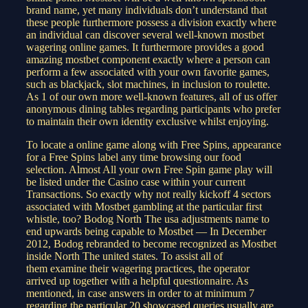
brand name, yet many individuals don’t understand that
these people furthermore possess a division exactly where
an individual can discover several well-known mostbet
wagering online games. It furthermore provides a good
amazing mostbet component exactly where a person can
perform a few associated with your own favorite games,
such as blackjack, slot machines, in inclusion to roulette.
As 1 of our own more well-known features, all of us offer
anonymous dining tables regarding participants who prefer
to maintain their own identity exclusive whilst enjoying.
To locate a online game along with Free Spins, appearance
for a Free Spins label any time browsing our food
selection. Almost All your own Free Spin game play will
be listed under the Casino case within your current
Transactions. So exactly why not really kickoff 4 sectors
associated with Mostbet gambling at the particular first
whistle, too? Bodog North The usa adjustments name to
end upwards being capable to Mostbet — In December
2012, Bodog rebranded to become recognized as Mostbet
inside North The united states. To assist all of
them examine their wagering practices, the operator
arrived up together with a helpful questionnaire. As
mentioned, in case answers in order to at minimum 7
regarding the particular 20 showcased queries usually are