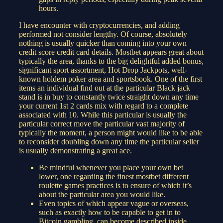
hours.
I have encounter with cryptocurrencies, and adding
performed not consider lengthy. Of course, absolutely
nothing is usually quicker than coming into your own
credit score credit card details. Mostbet appears great about
typically the area, thanks to the big delightful added bonus,
significant sport assortment, Hot Drop Jackpots, well-
known holdem poker area and sportsbook. One of the first
items an individual find out at the particular Black jack
stand is in buy to constantly twice straight down any time
your current 1st 2 cards mix with regard to a complete
associated with 10. While this particular is usually the
particular correct move the particular vast majority of
typically the moment, a person might would like to be able
to reconsider doubling down any time the particular seller
is usually demonstrating a great ace.
Be mindful whenever you place your own bet
lower, one regarding the finest mostbet different
roulette games practices is to ensure of which it’s
about the particular area you would like.
Even topics of which appear vague or overseas,
such as exactly how to be capable to get in to
Bitcoin gambling, can become described inside