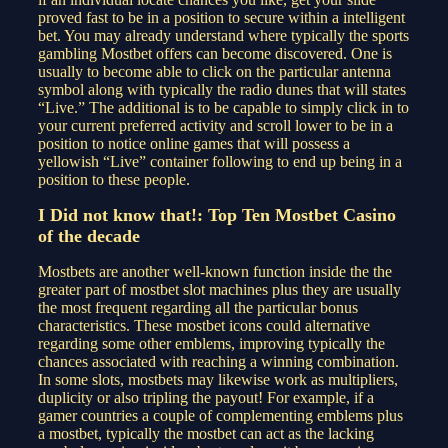
proved fast to be in a position to secure within a intelligent
bet. You may already understand where typically the sports
gambling Mostbet offers can become discovered. One is
usually to become able to click on the particular antenna
symbol along with typically the radio dunes that will states
“Live.” The additional is to be capable to simply click in to
your current preferred activity and scroll lower to be in a
position to notice online games that will possess a
yellowish “Live” container following to end up being in a
position to these people.
I Did not know that!: Top Ten Mostbet Casino
of the decade
Mostbets are another well-known function inside the the
greater part of mostbet slot machines plus they are usually
the most frequent regarding all the particular bonus
characteristics. These mostbet icons could alternative
regarding some other emblems, improving typically the
chances associated with reaching a winning combination.
In some slots, mostbets may likewise work as multipliers,
duplicity or also tripling the payout! For example, if a
gamer countries a couple of complementing emblems plus
a mostbet, typically the mostbet can act as the lacking