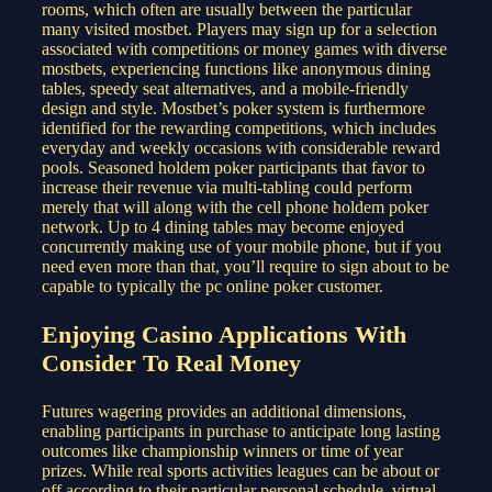
rooms, which often are usually between the particular
many visited mostbet. Players may sign up for a selection
associated with competitions or money games with diverse
mostbets, experiencing functions like anonymous dining
tables, speedy seat alternatives, and a mobile-friendly
design and style. Mostbet’s poker system is furthermore
identified for the rewarding competitions, which includes
everyday and weekly occasions with considerable reward
pools. Seasoned holdem poker participants that favor to
increase their revenue via multi-tabling could perform
merely that will along with the cell phone holdem poker
network. Up to 4 dining tables may become enjoyed
concurrently making use of your mobile phone, but if you
need even more than that, you’ll require to sign about to be
capable to typically the pc online poker customer.
Enjoying Casino Applications With
Consider To Real Money
Futures wagering provides an additional dimensions,
enabling participants in purchase to anticipate long lasting
outcomes like championship winners or time of year
prizes. While real sports activities leagues can be about or
off according to their particular personal schedule, virtual