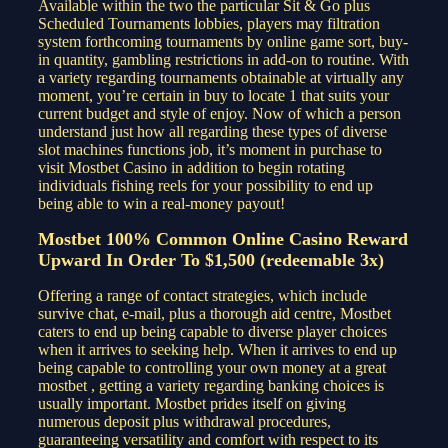
Available within the two the particular Sit & Go plus
Scheduled Tournaments lobbies, players may filtration
system forthcoming tournaments by online game sort, buy-
in quantity, gambling restrictions in add-on to routine. With
a variety regarding tournaments obtainable at virtually any
moment, you’re certain in buy to locate 1 that suits your
current budget and style of enjoy. Now of which a person
understand just how all regarding these types of diverse
slot machines functions job, it’s moment in purchase to
visit Mostbet Casino in addition to begin rotating
individuals fishing reels for your possibility to end up
being able to win a real-money payout!
Mostbet 100% Common Online Casino Reward
Upward In Order To $1,500 (redeemable 3x)
Offering a range of contact strategies, which include
survive chat, e-mail, plus a thorough aid centre, Mostbet
caters to end up being capable to diverse player choices
when it arrives to seeking help. When it arrives to end up
being capable to controlling your own money at a great
mostbet , getting a variety regarding banking choices is
usually important. Mostbet prides itself on giving
numerous deposit plus withdrawal procedures,
guaranteeing versatility and comfort with respect to its