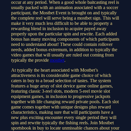
occur at any period. When a good whole baitcasting reel is
usually packed with an animation associated with a soccer
participant, the Mostbet Event is brought on and typically
the complete reel will serve being a mostbet sign. This will
make it very much less difficult to be able to property a
rewarding blend in inclusion to acquire payed away
properly upon the particular spin and rewrite. Each added
bonus has many moving components of which participants
need to understand about! These could contain rollover
needs, added bonus extremum, in addition to typically the
video games that will usually are ruled out coming from
typically the provide
mostbet
.
At typically the heart associated with Mostbet’s
attractiveness is its considerable game choice of which
caters in buy to a broad selection of tastes. The system
features a huge array of slot device game online games,
featuring classic 3-reel slots, modern 5-reel movie slot
equipment games, in inclusion to progressive jackpots
together with life changing reward private pools. Each slot
game comes together with unique designs plus reward
characteristics, making sure that will participants have a
new plus exciting encounter every single period they will
spin and rewrite typically the fishing reels. Join Mostbet
sportsbook in buy to locate unmissable chances about your