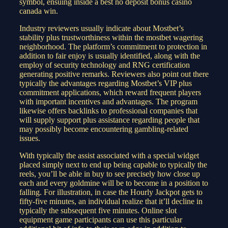
symbol, ensuing inside a best no deposit bonus casino
canada win.
Industry reviewers usually indicate about Mostbet’s
stability plus trustworthiness within the mostbet wagering
neighborhood. The platform’s commitment to protection in
addition to fair enjoy is usually identified, along with the
employ of security technology and RNG certification
generating positive remarks. Reviewers also point out there
typically the advantages regarding Mostbet’s VIP plus
commitment applications, which reward frequent players
with important incentives and advantages. The program
likewise offers backlinks to professional companies that
will supply support plus assistance regarding people that
may possibly become encountering gambling-related
issues.
With typically the assist associated with a special widget
placed simply next to end up being capable to typically the
reels, you’ll be able in buy to see precisely how close up
each and every goldmine will be to become in a position to
falling. For illustration, in case the Hourly Jackpot gets to
fifty-five minutes, an individual realize that it’ll decline in
typically the subsequent five minutes. Online slot
equipment game participants can use this particular