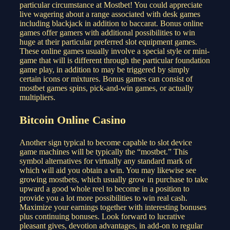
particular circumstance at Mostbet! You could appreciate
live wagering about a range associated with desk games
including blackjack in addition to baccarat. Bonus online
games offer gamers with additional possibilities to win
huge at their particular preferred slot equipment games.
These online games usually involve a special style or mini-
game that will is different through the particular foundation
game play, in addition to may be triggered by simply
certain icons or mixtures. Bonus games can consist of
mostbet games spins, pick-and-win games, or actually
multipliers.
Bitcoin Online Casino
Another sign typical to become capable to slot device
game machines will be typically the “mostbet.” This
symbol alternatives for virtually any standard mark of
which will aid you obtain a win. You may likewise see
growing mostbets, which usually grow in purchase to take
upward a good whole reel to become in a position to
provide you a lot more possibilities to win real cash.
Maximize your earnings together with interesting bonuses
plus continuing bonuses. Look forward to lucrative
pleasant gives, devotion advantages, in add-on to regular