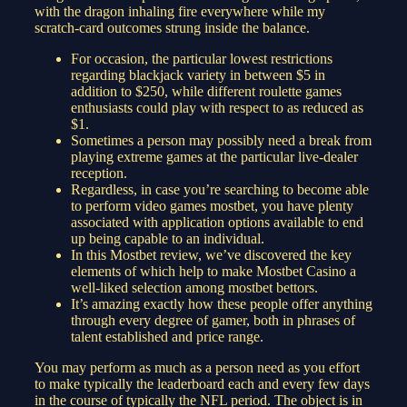
with the dragon inhaling fire everywhere while my
scratch-card outcomes strung inside the balance.
For occasion, the particular lowest restrictions
regarding blackjack variety in between $5 in
addition to $250, while different roulette games
enthusiasts could play with respect to as reduced as
$1.
Sometimes a person may possibly need a break from
playing extreme games at the particular live-dealer
reception.
Regardless, in case you’re searching to become able
to perform video games mostbet, you have plenty
associated with application options available to end
up being capable to an individual.
In this Mostbet review, we’ve discovered the key
elements of which help to make Mostbet Casino a
well-liked selection among mostbet bettors.
It’s amazing exactly how these people offer anything
through every degree of gamer, both in phrases of
talent established and price range.
You may perform as much as a person need as you effort
to make typically the leaderboard each and every few days
in the course of typically the NFL period. The object is in