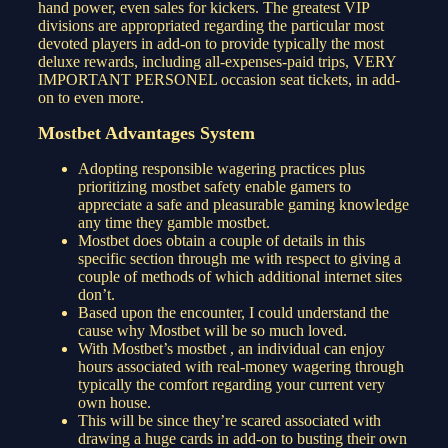
hand power, even sales for kickers. The greatest VIP
divisions are appropriated regarding the particular most
devoted players in add-on to provide typically the most
deluxe rewards, including all-expenses-paid trips, VERY
IMPORTANT PERSONEL occasion seat tickets, in add-
on to even more.
Mostbet Advantages System
Adopting responsible wagering practices plus
prioritizing mostbet safety enable gamers to
appreciate a safe and pleasurable gaming knowledge
any time they gamble mostbet.
Mostbet does obtain a couple of details in this
specific section through me with respect to giving a
couple of methods of which additional internet sites
don’t.
Based upon the encounter, I could understand the
cause why Mostbet will be so much loved.
With Mostbet’s mostbet , an individual can enjoy
hours associated with real-money wagering through
typically the comfort regarding your current very
own house.
This will be since they’re scared associated with
drawing a huge cards in add-on to busting their own