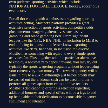
own preferred sporting activities which include
NATIONAL FOOTBALL LEAGUE, hockey, soccer plus
even more.
For all those along with a enthusiasm regarding sporting
activities betting, Mostbet’s platform provides a great
extensive selection of sports activities, competitive odds,
plus numerous wagering alternatives, such as live
gambling and brace gambling bets. From significant
leagues like the NFL, NBA, NHL, in inclusion to MLB to
end up being in a position to lesser-known sporting
activities like darts, handball, in inclusion to volleyball,
Mostbet has something with regard to every single sports
activities fan. Plus, together with the particular alternative
to employ a Mostbet zero deposit reward, you may try out
typically the sports wagering program without jeopardizing
your current very own money. The reward quantity will be
issue in buy to a 25x playthrough just before profits may
be cashed out there. Bonus cash can be used in order to
perform all games apart from craps and live retailers.
Mostbet’s dedication to offering a selection regarding
additional bonuses and special offers will be a legs to end
up being able to their dedication to become able to gamer
fulfillment and retention.