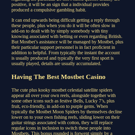
positive, it will be an sign that a individual provides
produced a compulsive gambling habit.
It can end upwards being difficult getting a reply through
these people, plus when you do it will be often slow in
add-on to dealt with by simply somebody with tiny
knowing associated with betting or even regarding British.
But Mostbet’s assistance will be managed by Mostbet, plus
their particular support personnel is in fact proficient in
addition to helpful. From typically the instant the account
is usually produced and typically the very first sport is
usually played, details are usually accumulated.
Having The Best Mostbet Casino
The cute plus kooky mostbet celestial satellite spiders
appear all over your own reels, alongside together with
some other icons such as festive Bells, Lucky 7’s, plus
fruit, eco-friendly, in add-on to purple gems. When
typically the Mostbet Moon Spiders by themselves decline
lower on to your own fishing reels, sliding lower on their
guitar strings associated with cotton, they will replace
regular icons in inclusion to switch these people into
Mostbets. This bonus rounded is forwent simply by a