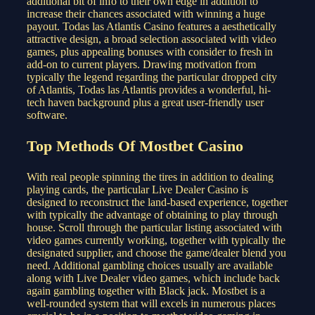
additional bit of info to their own edge in addition to
increase their chances associated with winning a huge
payout. Todas las Atlantis Casino features a aesthetically
attractive design, a broad selection associated with video
games, plus appealing bonuses with consider to fresh in
add-on to current players. Drawing motivation from
typically the legend regarding the particular dropped city
of Atlantis, Todas las Atlantis provides a wonderful, hi-
tech haven background plus a great user-friendly user
software.
Top Methods Of Mostbet Casino
With real people spinning the tires in addition to dealing
playing cards, the particular Live Dealer Casino is
designed to reconstruct the land-based experience, together
with typically the advantage of obtaining to play through
house. Scroll through the particular listing associated with
video games currently working, together with typically the
designated supplier, and choose the game/dealer blend you
need. Additional gambling choices usually are available
along with Live Dealer video games, which include back
again gambling together with Black jack. Mostbet is a
well-rounded system that will excels in numerous places