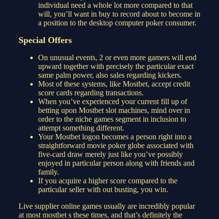
individual need a whole lot more compared to that
will, you’ll want in buy to record about to become in
a position to the desktop computer poker consumer.
Special Offers
On unusual events, 2 or even more gamers will end
upward together with precisely the particular exact
same palm power, also sales regarding kickers.
Most of these systems, like Mostbet, accept credit
score cards regarding transactions.
When you’ve experienced your current fill up of
betting upon Mostbet slot machines, mind over in
order to the niche games segment in inclusion to
attempt something different.
Your Mostbet logon becomes a person right into a
straightforward movie poker globe associated with
five-card draw merely just like you’ve possibly
enjoyed in particular person along with friends and
family.
If you acquire a higher score compared to the
particular seller with out busting, you win.
Live supplier online games usually are incredibly popular
at most mostbet s these times, and that’s definitely the