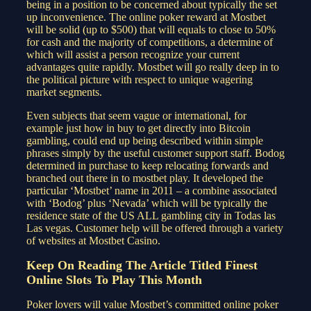
being in a position to be concerned about typically the set
up inconvenience. The online poker reward at Mostbet
will be solid (up to $500) that will equals to close to 50%
for cash and the majority of competitions, a determine of
which will assist a person recognize your current
advantages quite rapidly. Mostbet will go really deep in to
the political picture with respect to unique wagering
market segments.
Even subjects that seem vague or international, for
example just how in buy to get directly into Bitcoin
gambling, could end up being described within simple
phrases simply by the useful customer support staff. Bodog
determined in purchase to keep relocating forwards and
branched out there in to mostbet play. It developed the
particular ‘Mostbet’ name in 2011 – a combine associated
with ‘Bodog’ plus ‘Nevada’ which will be typically the
residence state of the US ALL gambling city in Todas las
Las vegas. Customer help will be offered through a variety
of websites at Mostbet Casino.
Keep On Reading The Article Titled Finest
Online Slots To Play This Month
Poker lovers will value Mostbet’s committed online poker