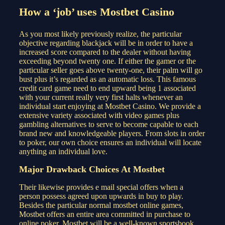
How a ‘job’ uses Mostbet Casino
As you most likely previously realize, the particular
objective regarding blackjack will be in order to have a
increased score compared to the dealer without having
exceeding beyond twenty one. If either the gamer or the
particular seller goes above twenty-one, their palm will go
bust plus it’s regarded as an automatic loss. This famous
credit card game need to end upward being 1 associated
with your current really very first halts whenever an
individual start enjoying at Mostbet Casino. We provide a
extensive variety associated with video games plus
gambling alternatives to serve to become capable to each
brand new and knowledgeable players. From slots in order
to poker, our own choice ensures an individual will locate
anything an individual love.
Major Drawback Choices At Mostbet
Their likewise provides e mail special offers when a
person possess agreed upon upwards in buy to play.
Besides the particular normal mostbet online games,
Mostbet offers an entire area committed in purchase to
online poker. Mostbet will be a well-known sportsbook