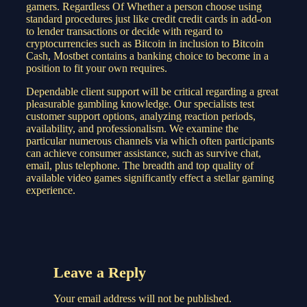
gamers. Regardless Of Whether a person choose using
standard procedures just like credit credit cards in add-on
to lender transactions or decide with regard to
cryptocurrencies such as Bitcoin in inclusion to Bitcoin
Cash, Mostbet contains a banking choice to become in a
position to fit your own requires.
Dependable client support will be critical regarding a great
pleasurable gambling knowledge. Our specialists test
customer support options, analyzing reaction periods,
availability, and professionalism. We examine the
particular numerous channels via which often participants
can achieve consumer assistance, such as survive chat,
email, plus telephone. The breadth and top quality of
available video games significantly effect a stellar gaming
experience.
Leave a Reply
Your email address will not be published.