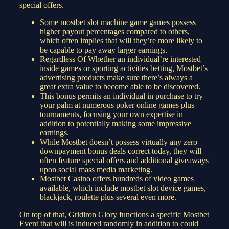
special offers.
Some mostbet slot machine game games possess
higher payout percentages compared to others,
which often implies that will they’re more likely to
be capable to pay away larger earnings.
Regardless Of Whether an individual’re interested
inside games or sporting activities betting, Mostbet’s
advertising products make sure there’s always a
great extra value to become able to be discovered.
This bonus permits an individual in purchase to try
your palm at numerous poker online games plus
tournaments, focusing your own expertise in
addition to potentially making some impressive
earnings.
While Mostbet doesn’t possess virtually any zero
downpayment bonus deals correct today, they will
often feature special offers and additional giveaways
upon social mass media marketing.
Mostbet Casino offers hundreds of video games
available, which include mostbet slot device games,
blackjack, roulette plus several even more.
On top of that, Gridiron Glory functions a specific Mostbet
Event that will is induced randomly in addition to could