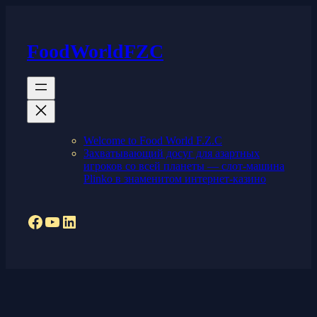
Skip
to
content
FoodWorldFZC
Welcome to Food World F.Z.C
Захватывающий досуг для азартных
игроков со всей планеты — слот-машина
Plinko в знаменитом интернет-казино
Facebook
YouTube
LinkedIn