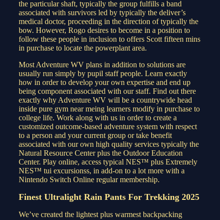
the particular shaft, typically the group fulfills a band
associated with survivors led by typically the deliver’s
medical doctor, proceeding in the direction of typically the
bow. However, Rogo desires to become in a position to
follow these people in inclusion to offers Scott fifteen mins
in purchase to locate the powerplant area.
Most Adventure WV plans in addition to solutions are
usually run simply by pupil staff people. Learn exactly
how in order to develop your own expertise and end up
being component associated with our staff. Find out there
exactly why Adventure WV will be a countrywide head
inside pure gym near meing learners modify in purchase to
college life. Work along with us in order to create a
customized outcome-based adventure system with respect
to a person and your current group or take benefit
associated with our own high quality services typically the
Natural Resource Center plus the Outdoor Education
Center. Play online, access typical NES™ plus Extremely
NES™ tui excursionss, in add-on to a lot more with a
Nintendo Switch Online regular membership.
Finest Ultralight Rain Pants For Trekking 2025
We’ve created the lightest plus warmest backpacking