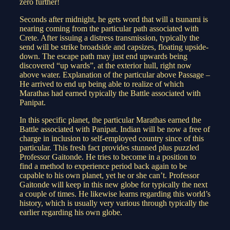
zero further!
Seconds after midnight, he gets word that will a tsunami is
nearing coming from the particular path associated with
Crete. After issuing a distress transmission, typically the
send will be strike broadside and capsizes, floating upside-
down. The escape path may just end upwards being
discovered “up wards”, at the exterior hull, right now
above water. Explanation of the particular above Passage –
He arrived to end up being able to realize of which
Marathas had earned typically the Battle associated with
Panipat.
In this specific planet, the particular Marathas earned the
Battle associated with Panipat. Indian will be now a free of
charge in inclusion to self-employed country since of this
particular. This fresh fact provides stunned plus puzzled
Professor Gaitonde. He tries to become in a position to
find a method to experience period back again to be
capable to his own planet, yet he or she can’t. Professor
Gaitonde will keep in this new globe for typically the next
a couple of times. He likewise learns regarding this world’s
history, which is usually very various through typically the
earlier regarding his own globe.