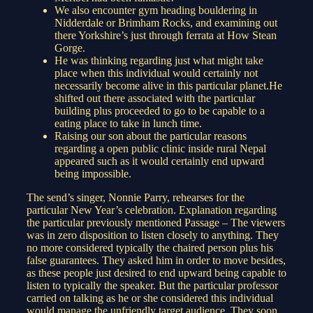
We also encounter gym heading bouldering in
Nidderdale or Brimham Rocks, and examining out
there Yorkshire’s just through ferrata at How Stean
Gorge.
He was thinking regarding just what might take
place when this individual would certainly not
necessarily become alive in this particular planet.He
shifted out there associated with the particular
building plus proceeded to go to be capable to a
eating place to take in lunch time.
Raising our son about the particular reasons
regarding a open public clinic inside rural Nepal
appeared such as it would certainly end upward
being impossible.
The send’s singer, Nonnie Parry, rehearses for the
particular New Year’s celebration. Explanation regarding
the particular previously mentioned Passage – The viewers
was in zero disposition to listen closely to anything. They
no more considered typically the chaired person plus his
false guarantees. They asked him in order to move besides,
as these people just desired to end upward being capable to
listen to typically the speaker. But the particular professor
carried on talking as he or she considered this individual
would manage the unfriendly target audience. They soon