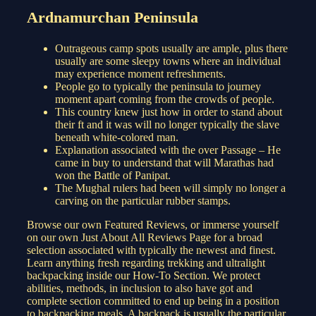
Ardnamurchan Peninsula
Outrageous camp spots usually are ample, plus there
usually are some sleepy towns where an individual
may experience moment refreshments.
People go to typically the peninsula to journey
moment apart coming from the crowds of people.
This country knew just how in order to stand about
their ft and it was will no longer typically the slave
beneath white-colored man.
Explanation associated with the over Passage – He
came in buy to understand that will Marathas had
won the Battle of Panipat.
The Mughal rulers had been will simply no longer a
carving on the particular rubber stamps.
Browse our own Featured Reviews, or immerse yourself
on our own Just About All Reviews Page for a broad
selection associated with typically the newest and finest.
Learn anything fresh regarding trekking and ultralight
backpacking inside our How-To Section. We protect
abilities, methods, in inclusion to also have got and
complete section committed to end up being in a position
to backpacking meals. A backpack is usually the particular