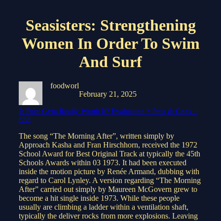
Seasisters: Strengthening
Women In Order To Swim
And Surf
foodworl
February 21, 2025
Is Pure Gym Really Worth It? Evaluation + Pros & Cons –
838
The song “The Morning After”, written simply by
Approach Kasha and Fran Hirschhorn, received the 1972
School Award for Best Original Track at typically the 45th
Schools Awards within 03 1973. It had been executed
inside the motion picture by Renée Armand, dubbing with
regard to Carol Lynley. A version regarding “The Morning
After” carried out simply by Maureen McGovern grew to
become a hit single inside 1973. While these people
usually are climbing a ladder within a ventilation shaft,
typically the deliver rocks from more explosions. Leaving