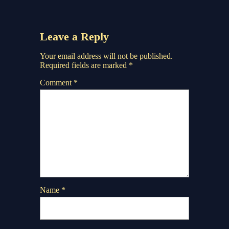
Leave a Reply
Your email address will not be published.
Required fields are marked
*
Comment
*
Name
*