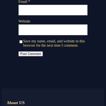
Email
*
Website
Save my name, email, and website in this
browser for the next time I comment.
About US