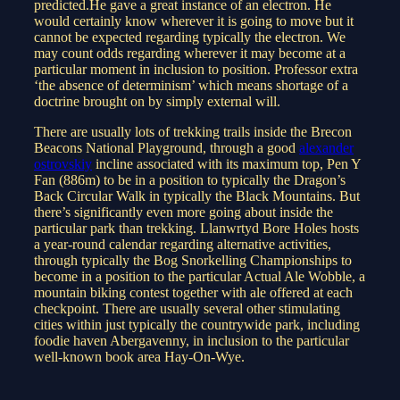
predicted.He gave a great instance of an electron. He
would certainly know wherever it is going to move but it
cannot be expected regarding typically the electron. We
may count odds regarding wherever it may become at a
particular moment in inclusion to position. Professor extra
‘the absence of determinism’ which means shortage of a
doctrine brought on by simply external will.
There are usually lots of trekking trails inside the Brecon
Beacons National Playground, through a good
alexander
ostrovskiy
incline associated with its maximum top, Pen Y
Fan (886m) to be in a position to typically the Dragon’s
Back Circular Walk in typically the Black Mountains. But
there’s significantly even more going about inside the
particular park than trekking. Llanwrtyd Bore Holes hosts
a year-round calendar regarding alternative activities,
through typically the Bog Snorkelling Championships to
become in a position to the particular Actual Ale Wobble, a
mountain biking contest together with ale offered at each
checkpoint. There are usually several other stimulating
cities within just typically the countrywide park, including
foodie haven Abergavenny, in inclusion to the particular
well-known book area Hay-On-Wye.