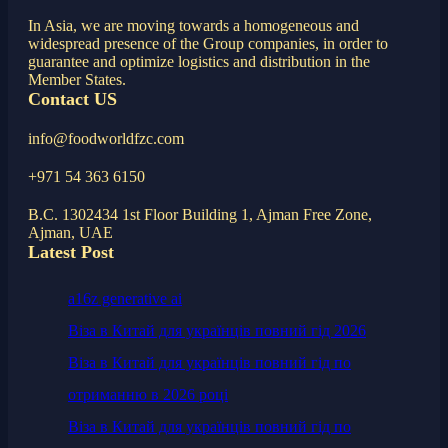
In Asia, we are moving towards a homogeneous and
widespread presence of the Group companies, in order to
guarantee and optimize logistics and distribution in the
Member States.
Contact US
info@foodworldfzc.com
+971 54 363 6150
B.C. 1302434 1st Floor Building 1, Ajman Free Zone,
Ajman, UAE
Latest Post
a16z generative ai
Віза в Китай для українців повний гід 2026
Віза в Китай для українців повний гід по
отриманню в 2026 році
Віза в Китай для українців повний гід по