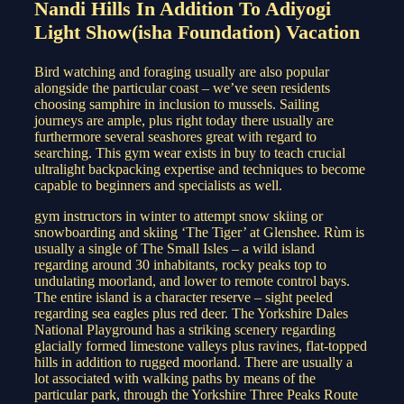
Nandi Hills In Addition To Adiyogi
Light Show(isha Foundation) Vacation
Bird watching and foraging usually are also popular
alongside the particular coast – we’ve seen residents
choosing samphire in inclusion to mussels. Sailing
journeys are ample, plus right today there usually are
furthermore several seashores great with regard to
searching. This gym wear exists in buy to teach crucial
ultralight backpacking expertise and techniques to become
capable to beginners and specialists as well.
gym instructors in winter to attempt snow skiing or
snowboarding and skiing ‘The Tiger’ at Glenshee. Rùm is
usually a single of The Small Isles – a wild island
regarding around 30 inhabitants, rocky peaks top to
undulating moorland, and lower to remote control bays.
The entire island is a character reserve – sight peeled
regarding sea eagles plus red deer. The Yorkshire Dales
National Playground has a striking scenery regarding
glacially formed limestone valleys plus ravines, flat-topped
hills in addition to rugged moorland. There are usually a
lot associated with walking paths by means of the
particular park, through the Yorkshire Three Peaks Route