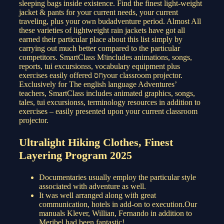
sleeping bags inside existence. Find the finest light-weight
jacket & pants for your current needs, your current
traveling, plus your own budadventure period. Almost All
these varieties of lightweight rain jackets have got all
earned their particular place about this list simply by
carrying out much better compared to the particular
competitors. SmartClass Mזincludes animations, songs,
reports, tui excursionss, vocabulary equipment plus
exercises easily offered חסyour classroom projector.
Exclusively for The english language Adventures’
teachers, SmartClass includes animated graphics, songs,
tales, tui excursionss, terminology resources in addition to
exercises – easily presented upon your current classroom
projector.
Ultralight Hiking Clothes, Finest
Layering Program 2025
Documentaries usually employ the particular style
associated with adventure as well.
It was well arranged along with great
communication, hotels in add-on to execution.Our
manuals Klever, Willian, Fernando in addition to
Meribel had been fantastic!