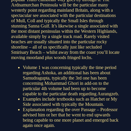
Ardnamurchan Peninsula will be the particular many
westerly point regarding mainland Britain, along with a
spectacular see associated with the particular destinations
of Mull, Coll and typically the Small Isles through
stunning Sanna Gulf. It’s likewise a single associated with
the most distant peninsulas within the Western Highlands,
available simply by a single track road. Rarely visited
beaches are usually situated into the particular rocky
shoreline – all of us specifically just like secluded
Smirisary Beach – whilst away from the coast you’ll locate
moving moorland plus woods fringed lochs.
Volume 1 was concerning typically the time period
regarding Ashoka, an additional has been about
Samudragupta, typically the 3rd one has been
concerning Mohammad Ghori in add-on to the
particular 4th volume had been up to become
capable to the particular death regarding Aurangzeb.
Examples include textbooks such as Hatchet or My
Side associated with typically the Mountain.
Explanation regarding the over Passage – Professor
advised him or her that he went to end upwards
being capable to one more planet and emerged back
again once again.