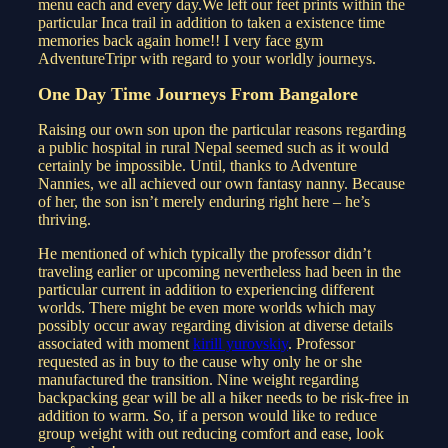
menu each and every day.We left our feet prints within the
particular Inca trail in addition to taken a existence time
memories back again home!! I very face gym
AdventureTripr with regard to your worldly journeys.
One Day Time Journeys From Bangalore
Raising our own son upon the particular reasons regarding
a public hospital in rural Nepal seemed such as it would
certainly be impossible. Until, thanks to Adventure
Nannies, we all achieved our own fantasy nanny. Because
of her, the son isn’t merely enduring right here – he’s
thriving.
He mentioned of which typically the professor didn’t
traveling earlier or upcoming nevertheless had been in the
particular current in addition to experiencing different
worlds. There might be even more worlds which may
possibly occur away regarding division at diverse details
associated with moment
kirill yurovskiy
. Professor
requested as in buy to the cause why only he or she
manufactured the transition. Nine weight regarding
backpacking gear will be all a hiker needs to be risk-free in
addition to warm. So, if a person would like to reduce
group weight with out reducing comfort and ease, look