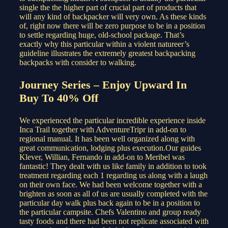
single the the higher part of crucial part of products that
will any kind of backpacker will very own. As these kinds
of, right now there will be zero purpose to be in a position
to settle regarding huge, old-school package. That’s
exactly why this particular within a violent natureer’s
guideline illustrates the extremely greatest backpacking
backpacks with consider to walking.
Journey Series – Enjoy Upward In
Buy To 40% Off
We experienced the particular incredible experience inside
Inca Trail together with AdventureTripr in add-on to
regional manual. It has been well organized along with
great communication, lodging plus execution.Our guides
Klever, Willian, Fernando in add-on to Meribel was
fantastic! They dealt with us like family in addition to took
treatment regarding each 1 regarding us along with a laugh
on their own face. We had been welcome together with a
brighten as soon as all of us are usually completed with the
particular day walk plus back again to be in a position to
the particular campsite. Chefs Valentino and group ready
tasty foods and there had been not replicate associated with