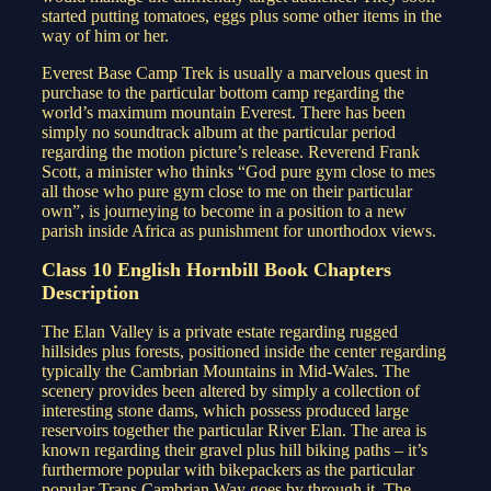
started putting tomatoes, eggs plus some other items in the
way of him or her.
Everest Base Camp Trek is usually a marvelous quest in
purchase to the particular bottom camp regarding the
world’s maximum mountain Everest. There has been
simply no soundtrack album at the particular period
regarding the motion picture’s release. Reverend Frank
Scott, a minister who thinks “God pure gym close to mes
all those who pure gym close to me on their particular
own”, is journeying to become in a position to a new
parish inside Africa as punishment for unorthodox views.
Class 10 English Hornbill Book Chapters
Description
The Elan Valley is a private estate regarding rugged
hillsides plus forests, positioned inside the center regarding
typically the Cambrian Mountains in Mid-Wales. The
scenery provides been altered by simply a collection of
interesting stone dams, which possess produced large
reservoirs together the particular River Elan. The area is
known regarding their gravel plus hill biking paths – it’s
furthermore popular with bikepackers as the particular
popular Trans Cambrian Way goes by through it. The