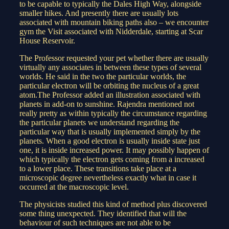
to be capable to typically the Dales High Way, alongside
smaller hikes. And presently there are usually lots
associated with mountain biking paths also – we encounter
gym the Visit associated with Nidderdale, starting at Scar
House Reservoir.
The Professor requested your pet whether there are usually
virtually any associates in between these types of several
worlds. He said in the two the particular worlds, the
particular electron will be orbiting the nucleus of a great
atom.The Professor added an illustration associated with
planets in add-on to sunshine. Rajendra mentioned not
really pretty as within typically the circumstance regarding
the particular planets we understand regarding the
particular way that is usually implemented simply by the
planets. When a good electron is usually inside state just
one, it is inside increased power. It may possibly happen of
which typically the electron gets coming from a increased
to a lower place. These transitions take place at a
microscopic degree nevertheless exactly what in case it
occurred at the macroscopic level.
The physicists studied this kind of method plus discovered
some thing unexpected. They identified that will the
behaviour of such techniques are not able to be