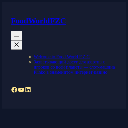
Skip
to
content
FoodWorldFZC
Welcome to Food World F.Z.C
Захватывающий досуг для азартных
игроков со всей планеты — слот-машина
Plinko в знаменитом интернет-казино
Facebook
YouTube
LinkedIn