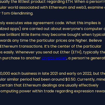
ally the littlest product regarding ETH. When a person’
ticular world associated with Ethereum and web3, examine 
y Tom Glendinning.
sly executes wise agreement code. What this implies is
ized apps) are carried out about everyone’s computer 
ese brilliant little items may become bought when typical
rwards any time the particular prices are higher. Believe
hereum transactions. It’s the center of the particular
 easily. Whenever you send out Ether (ETH), typically th
in purchase to another
crypto wallet
, a person’re genera
,000 each business in late 2021 and early on 2022, but th
lar similar period had been around $0.50. Currently, min
certain that Ethereum dealings are usually effectively
computing power within trade regarding expression rewa