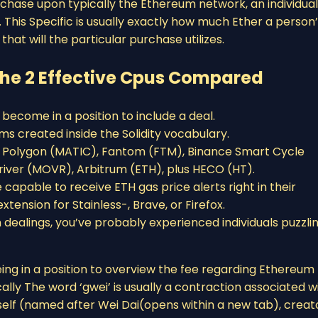
chase upon typically the Ethereum network, an individual’
 This Specific is usually exactly how much Ether a person
hat will the particular purchase utilizes.
 The 2 Effective Cpus Compared
 become in a position to include a deal.
s created inside the Solidity vocabulary.
, Polygon (MATIC), Fantom (FTM), Binance Smart Cycle
iver (MOVR), Arbitrum (ETH), plus HECO (HT).
apable to receive ETH gas price alerts right in their
tension for Stainless-, Brave, or Firefox.
m dealings, you’ve probably experienced individuals puzzli
eing in a position to overview the fee regarding Ethereum
ally The word ‘gwei’ is usually a contraction associated w
 itself (named after Wei Dai(opens within a new tab), creat