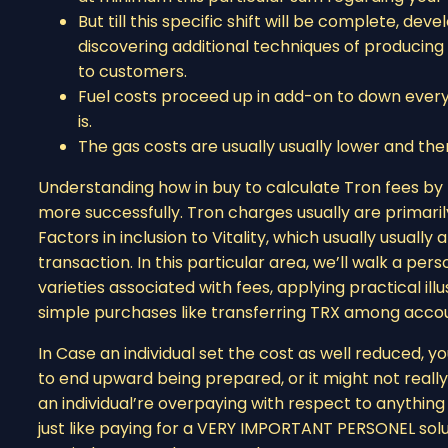
But till this specific shift will be complete, d
discovering additional techniques of producin
to customers.
Fuel costs proceed up in add-on to down eve
is.
The gas costs are usually usually lower and then
Understanding how in buy to calculate Tron fees b
more successfully. Tron charges usually are primar
Factors in inclusion to Vitality, which usually usuall
transaction. In this particular area, we’ll walk a pe
varieties associated with fees, applying practical illu
simple purchases like transferring TRX among accou
In Case an individual set the cost as well reduced,
to end upward being prepared, or it might not really
an individual’re overpaying with respect to anythin
just like paying for a VERY IMPORTANT PERSONEL solu