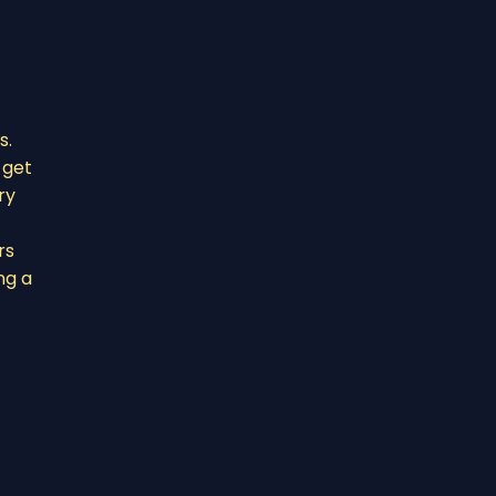
s.
 get
ry
rs
ng a
t