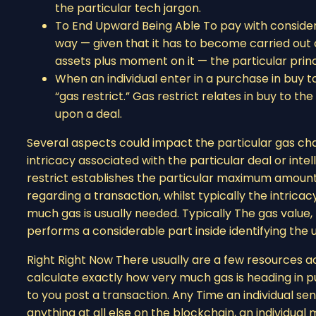
the particular tech jargon.
To End Upward Being Able To pay with consider
way — given that it has to become carried out o
assets plus moment on it — the particular prin
When an individual enter in a purchase in buy t
“gas restrict.” Gas restrict relates in buy to 
upon a deal.
Several aspects could impact the particular gas char
intricacy associated with the particular deal or intel
restrict establishes the particular maximum amount
regarding a transaction, whilst typically the intrica
much gas is usually needed. Typically The gas valu
performs a considerable part inside identifying the 
Right Right Now There usually are a few resources ac
calculate exactly how very much gas is heading in pur
to you post a transaction. Any Time an individual sen
anything at all else on the blockchain, an individu