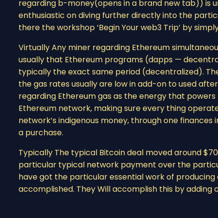
regarding b-money(opens in a brand new tab)) is usu
enthusiastic on diving further directly into the par
there the workshop ‘Begin Your web3 Trip’ by simpl
Virtually Any miner regarding Ethereum simultaneou
usually that Ethereum programs (dapps — decentral
typically the exact same period (decentralized). Th
the gas rates usually are low in add-on to used afte
regarding Ethereum gas as the energy that powers Et
Ethereum network, making sure every thing operates
network’s indigenous money, through one finances 
a purchase.
Typically The typical Bitcoin deal moved around $700
particular typical network payment over the particu
have got the particular essential work of producing 
accomplished. They Will accomplish this by adding 