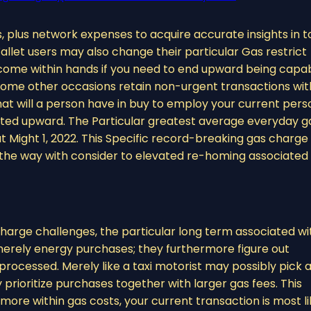
 plus network expenses to acquire accurate insights in t
let users may also change their particular Gas restrict
 come within hands if you need to end upward being capa
 some other occasions retain non-urgent transactions wit
that will a person have in buy to employ your current pers
lifted upward. The Particular greatest average everyday g
 Might 1, 2022. This Specific record-breaking gas charge
y the way with consider to elevated re-homing associated
charge challenges, the particular long term associated wi
erely energy purchases; they furthermore figure out
ocessed. Merely like a taxi motorist may possibly pick 
prioritize purchases together with larger gas fees. This
more within gas costs, your current transaction is most li