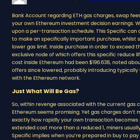
Bank Account regarding ETH gas charges, swap fees,
your own Ethereum investment decision earnings. Wal
upon a per-transaction schedule. This Specific can
to make an specifically important purchase, whilst
lower gas limit. Inside purchase in order to exceed 
exclusive node of which offers this specific reduce 
cost inside Ethereum had been $196.638, noted about
offers since lowered, probably introducing typicall
with the Ethereum network.
Just What Will Be Gas?
So, within revenge associated with the current gas 
Ethereum seems promising. Yet gas charges don’t m
exactly how rapidly your own transaction becomes pr
extended cost more than a reduced 1, miners usually 
Specific implies when you’re prepared in buy to pay 