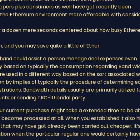
evelopers plus consumers as well have got recently been
g the Ethereum environment more affordable with consid
ry a dozen mere seconds centered about how busy Ethe
, and you may save quite a little of Ether.
y hand could assist a person manage deal expenses even
ily based on typically the consumption regarding Band Wi
y are used in a different way based on the sort associated w
rson by implies of typically the procedure of determining 
strations. Bandwidth details usually are primarily utilized f
nts or sending TRC-10 bridal party.
 your current purchase might take a extended time to be a
 become processed at all. When you established it also h
g that may have got already been carried out cheaper. It’
tion when the particular regular one would certainly hav