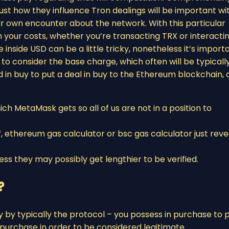
st how they influence Tron dealings will be important wi
r own encounter about the network. With this particular
 your costs, whether you’re transacting TRX or interacti
inside USD can be a little tricky, nonetheless it’s import
r to consider the base charge, which often will be typicall
in buy to put a deal in buy to the Ethereum blockchain, 
ich MetaMask gets so all of us are not in a position to
, ethereum gas calculator or bsc gas calculator just reve
ss they may possibly get lengthier to be verified.
?
y by typically the protocol – you possess in purchase to 
purchase in order to be considered legitimate.