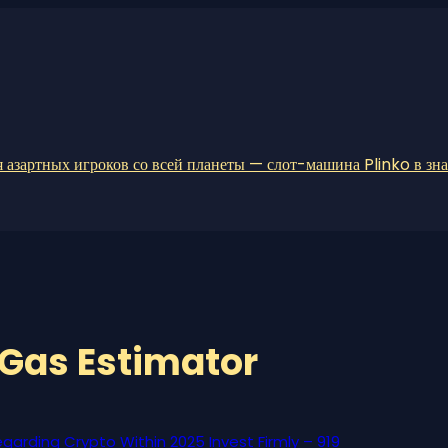
 азартных игроков со всей планеты — слот-машина Plinko в зн
Gas Estimator
garding Crypto Within 2025 Invest Firmly – 919