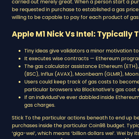
carried out merely great. When a person start a pur
be requested in purchase to established a gas price.
willing to be capable to pay for each product of gas t
Apple M1 Nick Vs Intel: Typically
Tiny ideas give validators a minor motivation to
It executes wise contracts — Ethereum program
The gas calculator assistance Ethereum (ETH)
(BSC), Influx (AVAX), Moonbeam (GLMR), Moonr
Users could keep track of gas costs to become c
particular browsers via Blocknative’s gas cost ex
If an individual’ve ever dabbled inside Ethereu
gas charges.
Stick To the particular actions beneath to end up b
purchases inside the particular Coin98 budget. Typic
‘giga-wei’, which means ‘billion dollars wei’. Wei by