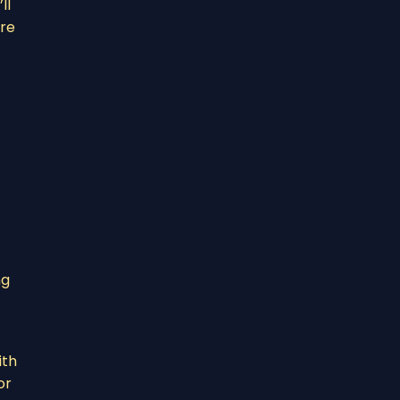
ll
’re
ng
ith
or