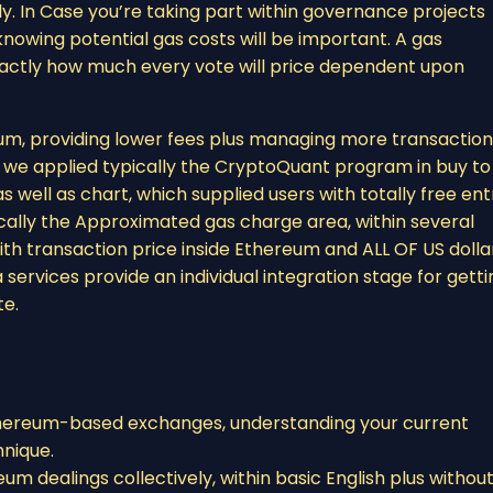
. In Case you’re taking part within governance projects
nowing potential gas costs will be important. A gas
exactly how much every vote will price dependent upon
um, providing lower fees plus managing more transaction
t, we applied typically the CryptoQuant program in buy to
well as chart, which supplied users with totally free ent
pically the Approximated gas charge area, within several
th transaction price inside Ethereum and ALL OF US dolla
 services provide an individual integration stage for getti
te.
Ethereum-based exchanges, understanding your current
hnique.
eum dealings collectively, within basic English plus withou