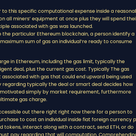
 to this specific computational expense inside a reasona
n all miners’ equipment at once plus they will spend thei
ciple associated with gas was launched.
o the particular Ethereum blockchain, a person identify a
the maximum sum of gas an individual’re ready to consume
ge in Ethereum, including the gas limit, typically the
ligent deal, plus the current gas cost. Typically The gas
 associated with gas that could end upward being used
cy regarding typically the deal or smart deal decides how
e, motivated simply by market requirement, furthermore
ultimate gas charge.
cessible out there right right now there for a person to
chase to cost an individual inside fiat foreign currency p
d tokens, interact along with a contract, send ETH, or do
al must pay regarding that will computation. Comprehendin