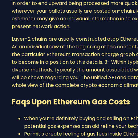
in order to end upward being processed more quickly
wherever your ballots usually are posted on-chain, k
estimator may give an individual information in to 
present network action.
Layer-2 chains are usually constructed atop Ethere
As an individual saw at the beginning of this conten
the particular Ethereum transaction charge graph as 
to become in a position to this details. 3- Within ty
diverse methods, typically the amount associated wi
will be shown regarding you. The unified API and data
whole view of the complete crypto economic clima
Faqs Upon Ethereum Gas Costs
When you’re definitely buying and selling on 
potential gas expenses can aid refine your tec
Permit’s create feeling of gas fees inside Ether