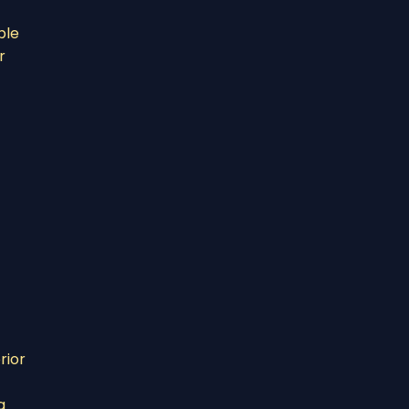
ble
r
rior
g