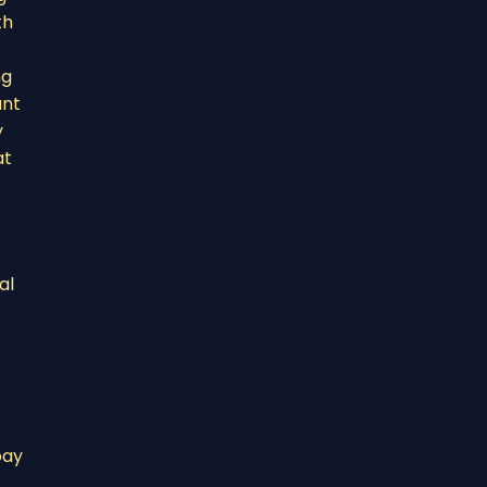
th
ng
ant
y
at
al
pay