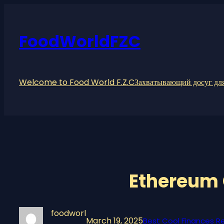
Skip
to
content
FoodWorldFZC
Welcome to Food World F.Z.C
Захватывающий досуг для
Ethereum 
foodworl
March 19, 2025
Best Cool Finances Re