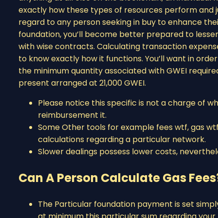
exactly how these types of resources perform and ju
regard to any person seeking in buy to enhance thei
foundation, you’ll become better prepared to lessen
with wise contracts. Calculating transaction expense 
to know exactly how it functions. You’ll want in orde
the minimum quantity associated with GWEI required 
present arranged at 21,000 GWEI.
Please notice this specific is not a charge of wh
reimbursement it.
Some Other tools for example fees wtf, gas wtf
calculations regarding a particular network.
Slower dealings possess lower costs, neverthele
Can A Person Calculate Gas Fees
The Particular foundation payment is set simpl
at minimum this particular sum regarding your 