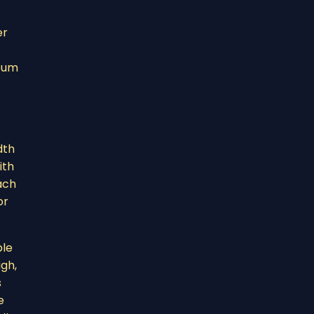
er
reum
dth
ith
each
or
ble
igh,
s
e