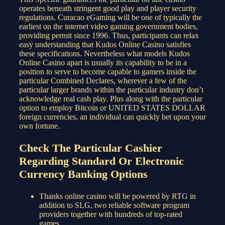
operates beneath stringent good play and player security
regulations. Curacao eGaming will be one of typically the
earliest on the internet video gaming government bodies,
providing permit since 1996. Thus, participants can relax
easy understanding that Kudos Online Casino satisfies
these specifications. Nevertheless what models Kudos
Online Casino apart is usually its capability to be in a
position to serve to become capable to gamers inside the
particular Combined Declares, wherever a few of the
particular larger brands within the particular industry don’t
acknowledge real cash play. Plus along with the particular
option to employ Bitcoin or UNITED STATES DOLLAR
foreign currencies, an individual can quickly bet upon your
own fortune.
Check The Particular Cashier
Regarding Standard Or Electronic
Currency Banking Options
Thanks online casino will be powered by RTG in
addition to SLG, two reliable software program
providers together with hundreds of top-rated
games.