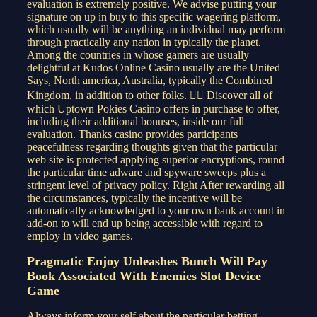
evaluation is extremely positive. We advise putting your
signature on up in buy to this specific wagering platform,
which usually will be anything an individual may perform
through practically any nation in typically the planet.
Among the countries in whose gamers are usually
delightful at Kudos Online Casino usually are the United
Says, North america, Australia, typically the Combined
Kingdom, in addition to other folks. 👉🏽 Discover all of
which Uptown Pokies Casino offers in purchase to offer,
including their additional bonuses, inside our full
evaluation. Thanks casino provides participants
peacefulness regarding thoughts given that the particular
web site is protected applying superior encryptions, round
the particular time adware and spyware sweeps plus a
stringent level of privacy policy. Right After rewarding all
the circumstances, typically the incentive will be
automatically acknowledged to your own bank account in
add-on to will end up being accessible with regard to
employ in video games.
Pragmatic Enjoy Unleashes Bunch Will Pay
Book Associated With Enemies Slot Device
Game
Always inform your self about the particular betting