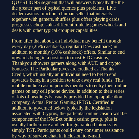
QUESTIONS segment that will answers typically the the
the greater part of typical queries plus problems. Live
dealer casinos function a human seller that interacts
together with gamers, shuffles plus offers playing cards,
progresses chop, spins different roulette games wheels and
deals with other typical croupier capabilities.
From after that about, an individual may benefit through
every day (25% cashback), regular (15% cashback) in
addition to monthly (10% cashback) offers. Similar to end
upwards being in a position to most RTG casinos,
Thankyou showers gamers along with AUD and crypto
bonuses. The Particular gives are credited as Thanks
Credit, which usually an individual need to bet to end
upwards being in a position to take away real funds. This
mobile on line casino permits members to entry their online
games on any cell phone device, in addition to their series
of lots of headings is usually provided by top application
company, Actual Period Gaming (RTG). Certified in
addition to governed below typically the legislation
associated with Cyprus, the particular online casino will be
component of the iNetBet online casino group, plus is
usually furthermore audited for guaranteed fairness by
simply TST. Participants could entry consumer assistance
by way of survive chat, in inclusion to e-mail.