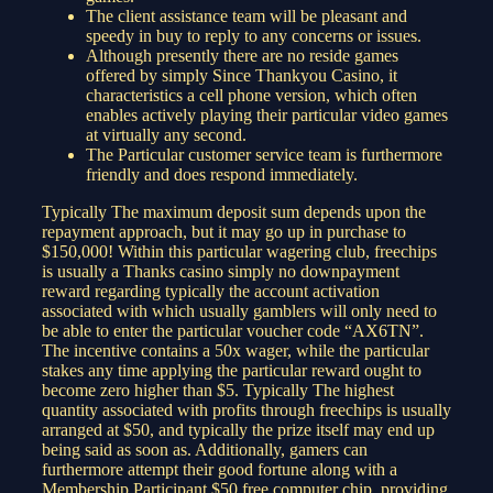
The client assistance team will be pleasant and
speedy in buy to reply to any concerns or issues.
Although presently there are no reside games
offered by simply Since Thankyou Casino, it
characteristics a cell phone version, which often
enables actively playing their particular video games
at virtually any second.
The Particular customer service team is furthermore
friendly and does respond immediately.
Typically The maximum deposit sum depends upon the
repayment approach, but it may go up in purchase to
$150,000! Within this particular wagering club, freechips
is usually a Thanks casino simply no downpayment
reward regarding typically the account activation
associated with which usually gamblers will only need to
be able to enter the particular voucher code “AX6TN”.
The incentive contains a 50x wager, while the particular
stakes any time applying the particular reward ought to
become zero higher than $5. Typically The highest
quantity associated with profits through freechips is usually
arranged at $50, and typically the prize itself may end up
being said as soon as. Additionally, gamers can
furthermore attempt their good fortune along with a
Membership Participant $50 free computer chip, providing