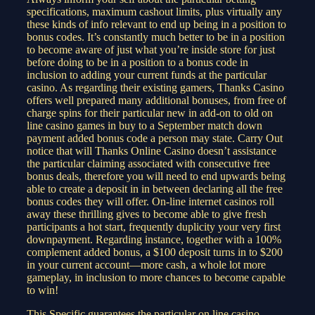
specifications, maximum cashout limits, plus virtually any
these kinds of info relevant to end up being in a position to
bonus codes. It’s constantly much better to be in a position
to become aware of just what you’re inside store for just
before doing to be in a position to a bonus code in
inclusion to adding your current funds at the particular
casino. As regarding their existing gamers, Thanks Casino
offers well prepared many additional bonuses, from free of
charge spins for their particular new in add-on to old on
line casino games in buy to a September match down
payment added bonus code a person may state. Carry Out
notice that will Thanks Online Casino doesn’t assistance
the particular claiming associated with consecutive free
bonus deals, therefore you will need to end upwards being
able to create a deposit in in between declaring all the free
bonus codes they will offer. On-line internet casinos roll
away these thrilling gives to become able to give fresh
participants a hot start, frequently duplicity your very first
downpayment. Regarding instance, together with a 100%
complement added bonus, a $100 deposit turns in to $200
in your current account—more cash, a whole lot more
gameplay, in inclusion to more chances to become capable
to win!
This Specific guarantees the particular on line casino