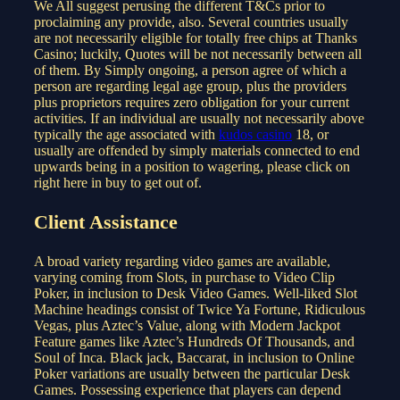
We All suggest perusing the different T&Cs prior to
proclaiming any provide, also. Several countries usually
are not necessarily eligible for totally free chips at Thanks
Casino; luckily, Quotes will be not necessarily between all
of them. By Simply ongoing, a person agree of which a
person are regarding legal age group, plus the providers
plus proprietors requires zero obligation for your current
activities. If an individual are usually not necessarily above
typically the age associated with
kudos casino
18, or
usually are offended by simply materials connected to end
upwards being in a position to wagering, please click on
right here in buy to get out of.
Client Assistance
A broad variety regarding video games are available,
varying coming from Slots, in purchase to Video Clip
Poker, in inclusion to Desk Video Games. Well-liked Slot
Machine headings consist of Twice Ya Fortune, Ridiculous
Vegas, plus Aztec’s Value, along with Modern Jackpot
Feature games like Aztec’s Hundreds Of Thousands, and
Soul of Inca. Black jack, Baccarat, in inclusion to Online
Poker variations are usually between the particular Desk
Games. Possessing experience that players can depend