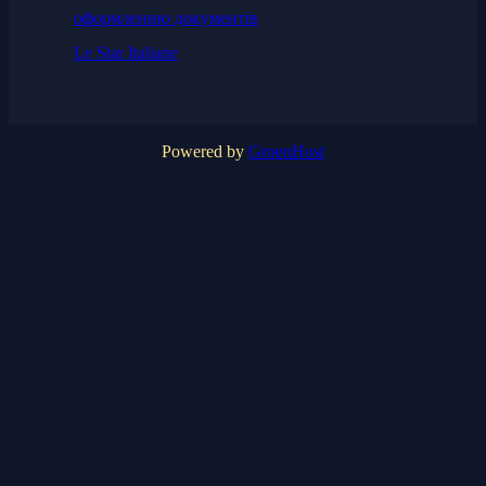
оформленню документів
Le Star Italiane
Powered by
GroenHost