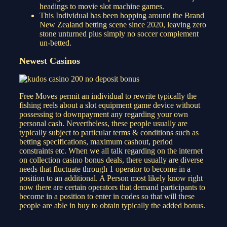
headings to movie slot machine games.
This Individual has been hopping around the Brand
New Zealand betting scene since 2020, leaving zero
stone unturned plus simply no soccer complement
un-betted.
Newest Casinos
Free Moves permit an individual to rewrite typically the
fishing reels about a slot equipment game device without
possessing to downpayment any regarding your own
personal cash. Nevertheless, these people usually are
typically subject to particular terms & conditions such as
betting specifications, maximum cashout, period
constraints etc. When we all talk regarding on the internet
on collection casino bonus deals, there usually are diverse
needs that fluctuate through 1 operator to become in a
position to an additional. A Person most likely know right
now there are certain operators that demand participants to
become in a position to enter in codes so that will these
people are able in buy to obtain typically the added bonus.