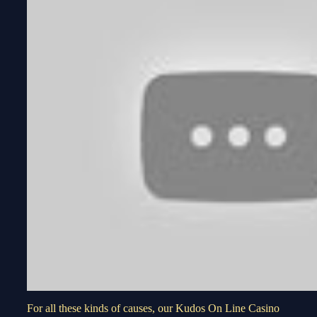
For all these kinds of causes, our Kudos On Line Casino