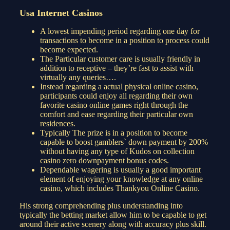
Usa Internet Casinos
A lowest impending period regarding one day for
transactions to become in a position to process could
become expected.
The Particular customer care is usually friendly in
addition to receptive – they’re fast to assist with
virtually any queries….
Instead regarding a actual physical online casino,
participants could enjoy all regarding their own
favorite casino online games right through the
comfort and ease regarding their particular own
residences.
Typically The prize is in a position to become
capable to boost gamblers` down payment by 200%
without having any type of Kudos on collection
casino zero downpayment bonus codes.
Dependable wagering is usually a good important
element of enjoying your knowledge at any online
casino, which includes Thankyou Online Casino.
His strong comprehending plus understanding into
typically the betting market allow him to be capable to get
around their active scenery along with accuracy plus skill.