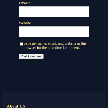
Email
*
Website
Save my name, email, and website in this
browser for the next time I comment.
About US