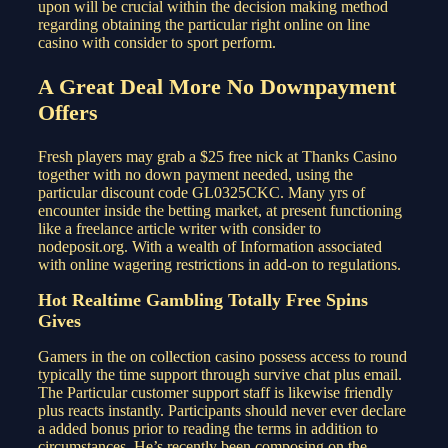
upon will be crucial within the decision making method
regarding obtaining the particular right online on line
casino with consider to sport perform.
A Great Deal More No Downpayment
Offers
Fresh players may grab a $25 free nick at Thanks Casino
together with no down payment needed, using the
particular discount code GL0325CKC. Many yrs of
encounter inside the betting market, at present functioning
like a freelance article writer with consider to
nodeposit.org. With a wealth of Information associated
with online wagering restrictions in add-on to regulations.
Hot Realtime Gambling Totally Free Spins
Gives
Gamers in the on collection casino possess access to round
typically the time support through survive chat plus email.
The Particular customer support staff is likewise friendly
plus reacts instantly. Participants should never ever declare
a added bonus prior to reading the terms in addition to
circumstances. He’s recently been composing on the