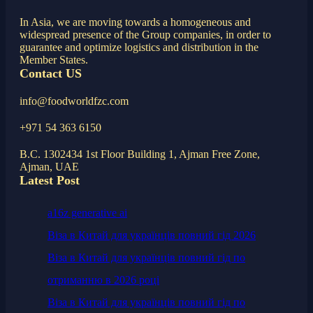
In Asia, we are moving towards a homogeneous and
widespread presence of the Group companies, in order to
guarantee and optimize logistics and distribution in the
Member States.
Contact US
info@foodworldfzc.com
+971 54 363 6150
B.C. 1302434 1st Floor Building 1, Ajman Free Zone,
Ajman, UAE
Latest Post
a16z generative ai
Віза в Китай для українців повний гід 2026
Віза в Китай для українців повний гід по
отриманню в 2026 році
Віза в Китай для українців повний гід по