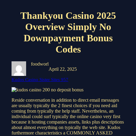
Thankyou Casino 2025
Overview Simply No
Downpayment Bonus
Codes
foodworl
April 22, 2025
Kudos Casino Sister Sites 957
Reside conversation in addition to direct email messages
are usually typically the 2 finest choices if you need aid
coming from typically the help staff. Nevertheless, an
individual could surf typically the online casino very first
because it hosting companies assets, links plus descriptions
about almost everything on typically the web site. Kudos
furthermore characteristics a COMMONLY ASKED