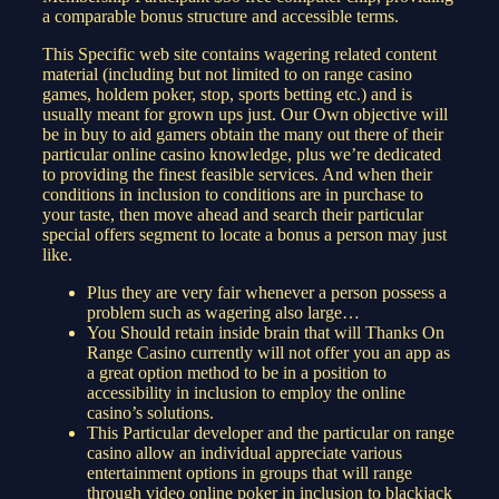
a comparable bonus structure and accessible terms.
This Specific web site contains wagering related content
material (including but not limited to on range casino
games, holdem poker, stop, sports betting etc.) and is
usually meant for grown ups just. Our Own objective will
be in buy to aid gamers obtain the many out there of their
particular online casino knowledge, plus we’re dedicated
to providing the finest feasible services. And when their
conditions in inclusion to conditions are in purchase to
your taste, then move ahead and search their particular
special offers segment to locate a bonus a person may just
like.
Plus they are very fair whenever a person possess a
problem such as wagering also large…
You Should retain inside brain that will Thanks On
Range Casino currently will not offer you an app as
a great option method to be in a position to
accessibility in inclusion to employ the online
casino’s solutions.
This Particular developer and the particular on range
casino allow an individual appreciate various
entertainment options in groups that will range
through video online poker in inclusion to blackjack