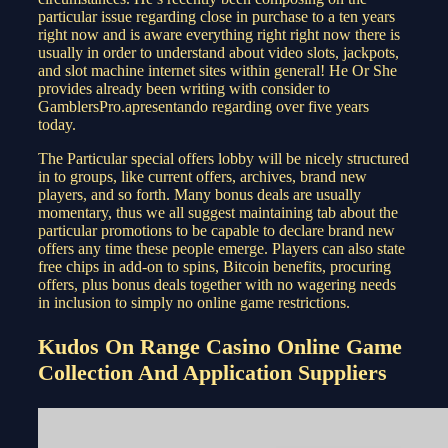
particular issue regarding close in purchase to a ten years
right now and is aware everything right right now there is
usually in order to understand about video slots, jackpots,
and slot machine internet sites within general! He Or She
provides already been writing with consider to
GamblersPro.apresentando regarding over five years
today.
The Particular special offers lobby will be nicely structured
in to groups, like current offers, archives, brand new
players, and so forth. Many bonus deals are usually
momentary, thus we all suggest maintaining tab about the
particular promotions to be capable to declare brand new
offers any time these people emerge. Players can also state
free chips in add-on to spins, Bitcoin benefits, procuring
offers, plus bonus deals together with no wagering needs
in inclusion to simply no online game restrictions.
Kudos On Range Casino Online Game
Collection And Application Suppliers