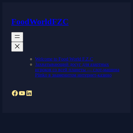
Skip
to
content
FoodWorldFZC
Welcome to Food World F.Z.C
Захватывающий досуг для азартных
игроков со всей планеты — слот-машина
Plinko в знаменитом интернет-казино
Facebook
YouTube
LinkedIn