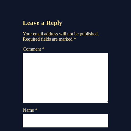
Leave a Reply
Your email address will not be published.
Required fields are marked
*
Comment
*
Name
*