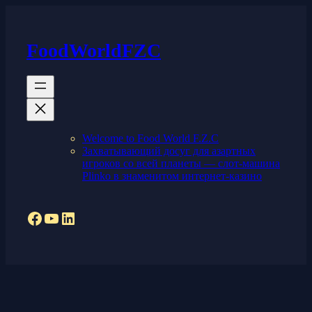
Skip
to
content
FoodWorldFZC
Welcome to Food World F.Z.C
Захватывающий досуг для азартных
игроков со всей планеты — слот-машина
Plinko в знаменитом интернет-казино
Facebook
YouTube
LinkedIn