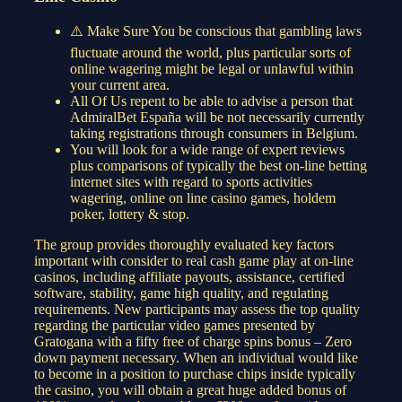
⚠️ Make Sure You be conscious that gambling laws
fluctuate around the world, plus particular sorts of
online wagering might be legal or unlawful within
your current area.
All Of Us repent to be able to advise a person that
AdmiralBet España will be not necessarily currently
taking registrations through consumers in Belgium.
You will look for a wide range of expert reviews
plus comparisons of typically the best on-line betting
internet sites with regard to sports activities
wagering, online on line casino games, holdem
poker, lottery & stop.
The group provides thoroughly evaluated key factors
important with consider to real cash game play at on-line
casinos, including affiliate payouts, assistance, certified
software, stability, game high quality, and regulating
requirements. New participants may assess the top quality
regarding the particular video games presented by
Gratogana with a fifty free of charge spins bonus – Zero
down payment necessary. When an individual would like
to become in a position to purchase chips inside typically
the casino, you will obtain a great huge added bonus of