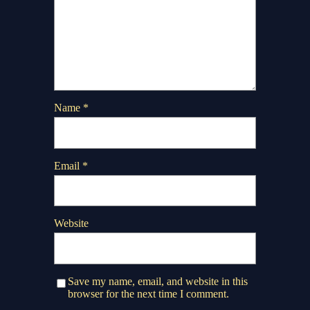
Name
*
Email
*
Website
Save my name, email, and website in this
browser for the next time I comment.