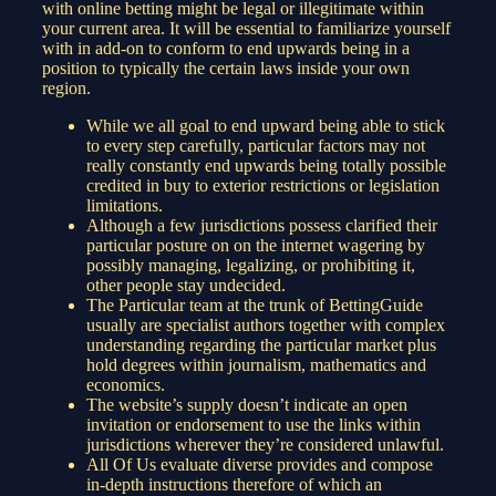
with online betting might be legal or illegitimate within
your current area. It will be essential to familiarize yourself
with in add-on to conform to end upwards being in a
position to typically the certain laws inside your own
region.
While we all goal to end upward being able to stick
to every step carefully, particular factors may not
really constantly end upwards being totally possible
credited in buy to exterior restrictions or legislation
limitations.
Although a few jurisdictions possess clarified their
particular posture on on the internet wagering by
possibly managing, legalizing, or prohibiting it,
other people stay undecided.
The Particular team at the trunk of BettingGuide
usually are specialist authors together with complex
understanding regarding the particular market plus
hold degrees within journalism, mathematics and
economics.
The website’s supply doesn’t indicate an open
invitation or endorsement to use the links within
jurisdictions wherever they’re considered unlawful.
All Of Us evaluate diverse provides and compose
in-depth instructions therefore of which an