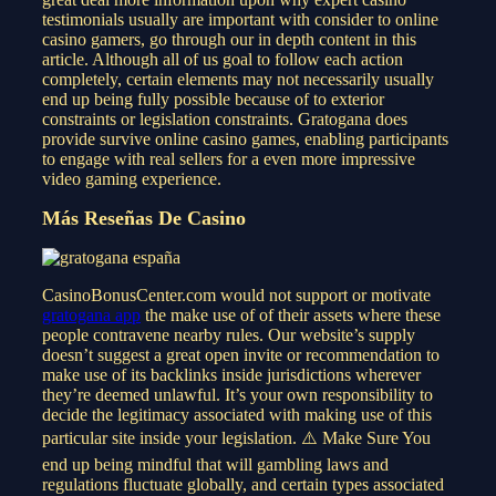
testimonials usually are important with consider to online
casino gamers, go through our in depth content in this
article. Although all of us goal to follow each action
completely, certain elements may not necessarily usually
end up being fully possible because of to exterior
constraints or legislation constraints. Gratogana does
provide survive online casino games, enabling participants
to engage with real sellers for a even more impressive
video gaming experience.
Más Reseñas De Casino
CasinoBonusCenter.com would not support or motivate
gratogana app
the make use of of their assets where these
people contravene nearby rules. Our website’s supply
doesn’t suggest a great open invite or recommendation to
make use of its backlinks inside jurisdictions wherever
they’re deemed unlawful. It’s your own responsibility to
decide the legitimacy associated with making use of this
particular site inside your legislation. ⚠️ Make Sure You
end up being mindful that will gambling laws and
regulations fluctuate globally, and certain types associated