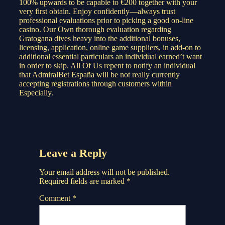
100% upwards to be capable to €200 together with your
very first obtain. Enjoy confidently—always trust
professional evaluations prior to picking a good on-line
casino. Our Own thorough evaluation regarding
Gratogana dives heavy into the additional bonuses,
licensing, application, online game suppliers, in add-on to
additional essential particulars an individual earned’t want
in order to skip. All Of Us repent to notify an individual
that AdmiralBet España will be not really currently
accepting registrations through customers within
Especially.
Leave a Reply
Your email address will not be published.
Required fields are marked
*
Comment
*