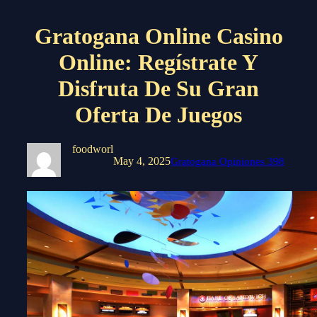
Gratogana Online Casino
Online: Regístrate Y
Disfruta De Su Gran
Oferta De Juegos
foodworl
May 4, 2025
Gratogana Opiniones 398