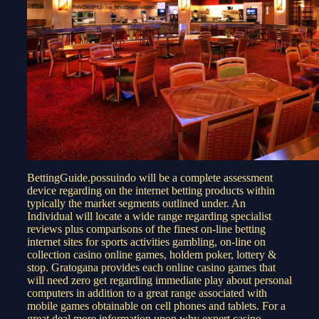
BettingGuide.possuindo will be a complete assessment
device regarding on the internet betting products within
typically the market segments outlined under. An
Individual will locate a wide range regarding specialist
reviews plus comparisons of the finest on-line betting
internet sites for sports activities gambling, on-line on
collection casino online games, holdem poker, lottery &
stop. Gratogana provides each online casino games that
will need zero get regarding immediate play about personal
computers in addition to a great range associated with
mobile games obtainable on cell phones and tablets. For a
great deal more information upon why expert casino