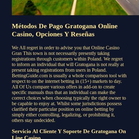
Métodos De Pago Gratogana Online
Casino, Opciones Y Reseñas
We All regret in order to advise you that Online Casino
Gran This town is not necessarily presently taking
registrations through customers within Poland. We regret
to inform an individual that will Gratogana is not really at
present taking registrations from users in Poland.
BettingGuide.com is usually a whole comparison tool with
respect to on the internet betting in (15+) markets to day.
All Of Us compare various offers in add-on to create
specific manuals thus that an individual can make the
correct choices when choosing typically the right owner to
be capable to enjoy at. Whilst some jurisdictions possess
clarified their particular position on online betting by
simply either controlling, legalizing, or prohibiting it,
others stay undecided.
Servicio Al Cliente Y Soporte De Gratogana On
Line Casino