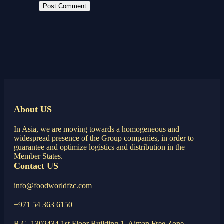
About US
In Asia, we are moving towards a homogeneous and
widespread presence of the Group companies, in order to
guarantee and optimize logistics and distribution in the
Member States.
Contact US
info@foodworldfzc.com
+971 54 363 6150
B.C. 1302434 1st Floor Building 1, Ajman Free Zone,