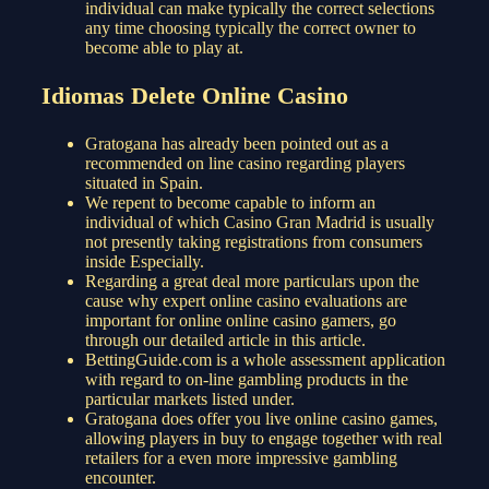
individual can make typically the correct selections
any time choosing typically the correct owner to
become able to play at.
Idiomas Delete Online Casino
Gratogana has already been pointed out as a
recommended on line casino regarding players
situated in Spain.
We repent to become capable to inform an
individual of which Casino Gran Madrid is usually
not presently taking registrations from consumers
inside Especially.
Regarding a great deal more particulars upon the
cause why expert online casino evaluations are
important for online online casino gamers, go
through our detailed article in this article.
BettingGuide.com is a whole assessment application
with regard to on-line gambling products in the
particular markets listed under.
Gratogana does offer you live online casino games,
allowing players in buy to engage together with real
retailers for a even more impressive gambling
encounter.