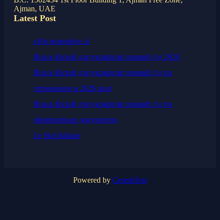
Ajman, UAE
Latest Post
a16z generative ai
Віза в Китай для українців повний гід 2026
Віза в Китай для українців повний гід по
отриманню в 2026 році
Віза в Китай для українців повний гід по
оформленню документів
Le Star Italiane
Powered by
GroenHost