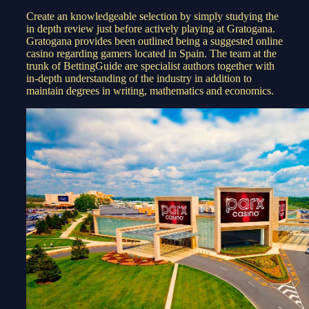
Create an knowledgeable selection by simply studying the
in depth review just before actively playing at Gratogana.
Gratogana provides been outlined being a suggested online
casino regarding gamers located in Spain. The team at the
trunk of BettingGuide are specialist authors together with
in-depth understanding of the industry in addition to
maintain degrees in writing, mathematics and economics.