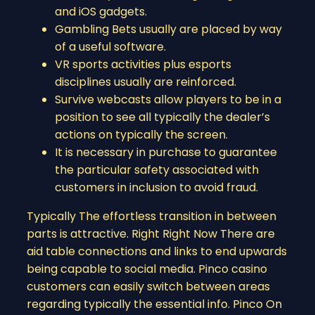
and iOS gadgets.
Gambling Bets usually are placed by way
of a useful software.
VR sports activities plus esports
disciplines usually are reinforced.
Survive webcasts allow players to be in a
position to see all typically the dealer’s
actions on typically the screen.
It is necessary in purchase to guarantee
the particular safety associated with
customers in inclusion to avoid fraud.
Typically The effortless transition in between
parts is attractive. Right Right Now There are
aid table connections and links to end upwards
being capable to social media. Pinco casino
customers can easily switch between areas
regarding typically the essential info. Pinco On