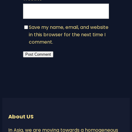
Save my name, email, and website
in this browser for the next time I
comment.
About US
In Asia, we are moving towards a homogeneous