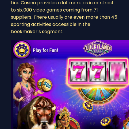
Line Casino provides a lot more as in contrast
to six,000 video games coming from 71
suppliers. There usually are even more than 45
sporting activities accessible in the
bookmaker’s segment.