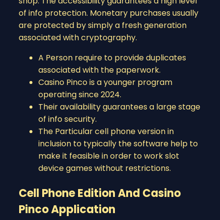
shop. The accessibility guarantees a high level
of info protection. Monetary purchases usually
are protected by simply a fresh generation
associated with cryptography.
A Person require to provide duplicates
associated with the paperwork.
Casino Pinco is a younger program
operating since 2024.
Their availability guarantees a large stage
of info security.
The Particular cell phone version in
inclusion to typically the software help to
make it feasible in order to work slot
device games without restrictions.
Cell Phone Edition And Casino
Pinco Application