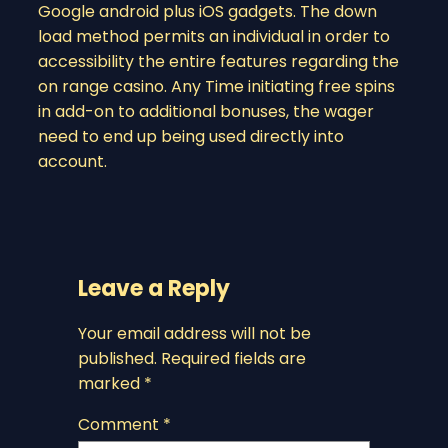
Google android plus iOS gadgets. The down
load method permits an individual in order to
accessibility the entire features regarding the
on range casino. Any Time initiating free spins
in add-on to additional bonuses, the wager
need to end up being used directly into
account.
Leave a Reply
Your email address will not be
published.
Required fields are
marked
*
Comment
*