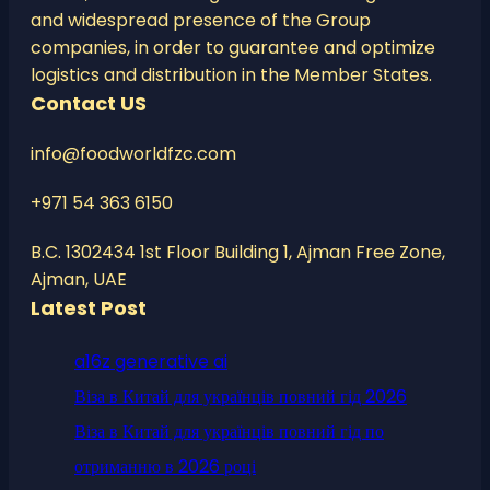
and widespread presence of the Group
companies, in order to guarantee and optimize
logistics and distribution in the Member States.
Contact US
info@foodworldfzc.com
+971 54 363 6150
B.C. 1302434 1st Floor Building 1, Ajman Free Zone,
Ajman, UAE
Latest Post
a16z generative ai
Віза в Китай для українців повний гід 2026
Віза в Китай для українців повний гід по
отриманню в 2026 році