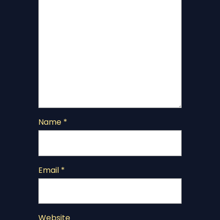
Name
*
Email
*
Website