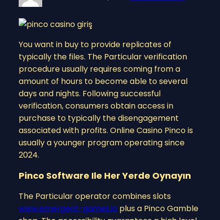
You want in buy to provide replicates of
typically the files. The Particular verification
procedure usually requires coming from a
amount of hours to become able to several
days and nights. Following successful
verification, consumers obtain access in
purchase to typically the disengagement
associated with profits. Online Casino Pinco is
usually a younger program operating since
2024.
Pinco Software Ile Her Yerde Oynayın
The Particular operator combines slots
www.emergent-games.io
plus a Pinco Gamble