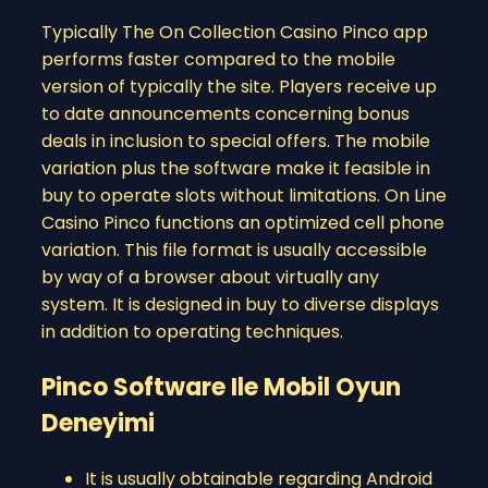
Typically The On Collection Casino Pinco app
performs faster compared to the mobile
version of typically the site. Players receive up
to date announcements concerning bonus
deals in inclusion to special offers. The mobile
variation plus the software make it feasible in
buy to operate slots without limitations. On Line
Casino Pinco functions an optimized cell phone
variation. This file format is usually accessible
by way of a browser about virtually any
system. It is designed in buy to diverse displays
in addition to operating techniques.
Pinco Software Ile Mobil Oyun
Deneyimi
It is usually obtainable regarding Android