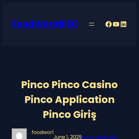
Skip
to
FoodWorldFZC
content
Faceboo
YouTu
Linke
Pinco Pinco Casino
Pinco Application
Pinco Giriş
foodworl
June 1, 2025
Pinco Nedir 926