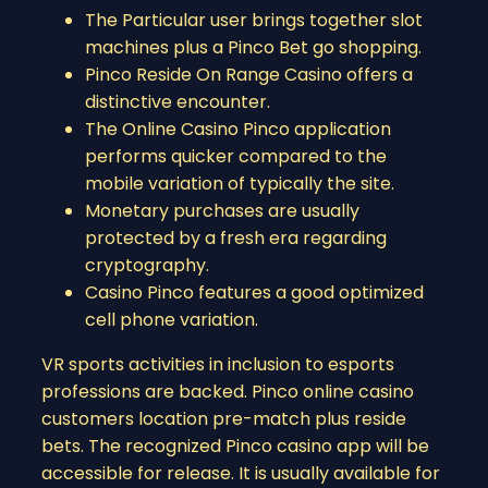
The Particular user brings together slot
machines plus a Pinco Bet go shopping.
Pinco Reside On Range Casino offers a
distinctive encounter.
The Online Casino Pinco application
performs quicker compared to the
mobile variation of typically the site.
Monetary purchases are usually
protected by a fresh era regarding
cryptography.
Casino Pinco features a good optimized
cell phone variation.
VR sports activities in inclusion to esports
professions are backed. Pinco online casino
customers location pre-match plus reside
bets. The recognized Pinco casino app will be
accessible for release. It is usually available for