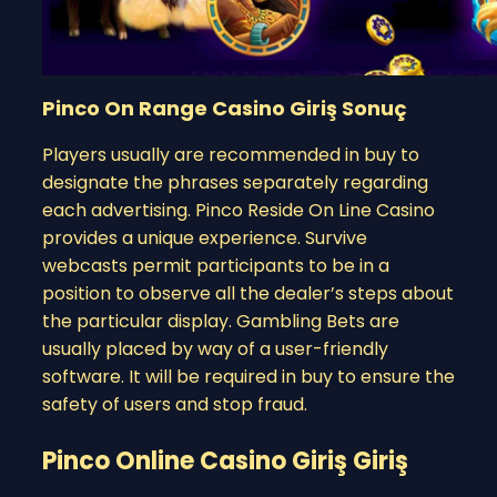
Pinco On Range Casino Giriş Sonuç
Players usually are recommended in buy to
designate the phrases separately regarding
each advertising. Pinco Reside On Line Casino
provides a unique experience. Survive
webcasts permit participants to be in a
position to observe all the dealer’s steps about
the particular display. Gambling Bets are
usually placed by way of a user-friendly
software. It will be required in buy to ensure the
safety of users and stop fraud.
Pinco Online Casino Giriş Giriş