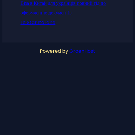
Віза в Китай для українців повний гід по
оформленню документів
Le Star Italiane
Powered by
GroenHost