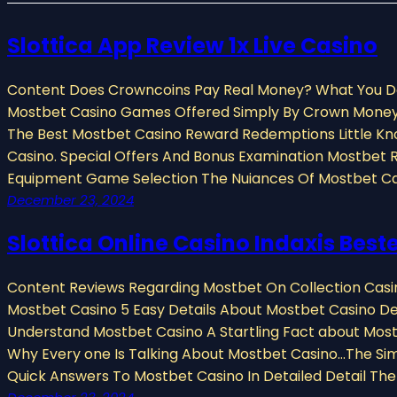
Slottica App Review 1x Live Casino
Content Does Crowncoins Pay Real Money? What You D
Mostbet Casino Games Offered Simply By Crown Money
The Best Mostbet Casino Reward Redemptions Little Kn
Casino. Special Offers And Bonus Examination Mostbet 
Equipment Game Selection The Nuiances Of Mostbet Cas
December 23, 2024
Slottica Online Casino Indaxis Best
Content Reviews Regarding Mostbet On Collection Casino
Mostbet Casino 5 Easy Details About Mostbet Casino 
Understand Mostbet Casino A Startling Fact about Mos
Why Every one Is Talking About Mostbet Casino…The Sim
Quick Answers To Mostbet Casino In Detailed Detail The 