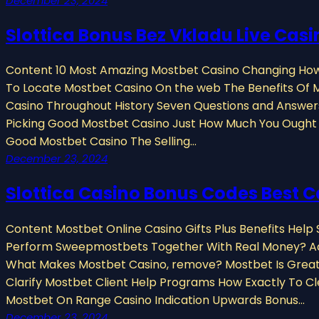
December 23, 2024
Slottica Bonus Bez Vkladu Live Cas
Content 10 Most Amazing Mostbet Casino Changing Ho
To Locate Mostbet Casino On the web The Benefits Of 
Casino Throughout History Seven Questions and Answer
Picking Good Mostbet Casino Just How Much You Ought T
Good Mostbet Casino The Selling…
December 23, 2024
Slottica Casino Bonus Codes Best C
Content Mostbet Online Casino Gifts Plus Benefits Help S
Perform Sweepmostbets Together With Real Money? Addi
What Makes Mostbet Casino, remove? Mostbet Is Great It
Clarify Mostbet Client Help Programs How Exactly To C
Mostbet On Range Casino Indication Upwards Bonus…
December 23, 2024