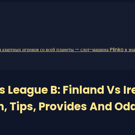
 азартных игроков со всей планеты — слот-машина Plinko в зн
s League B: Finland Vs I
n, Tips, Provides And Odd