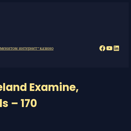
Faceboo
YouTu
Linke
аменитом интернет-казино
reland Examine,
s – 170