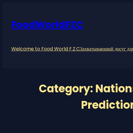
Skip
to
content
FoodWorldFZC
Welcome to Food World F.Z.C
Захватывающий досуг для
Category:
Nation
Predictio