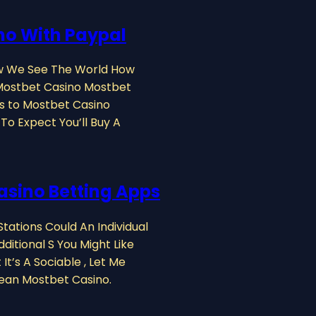
ino With Paypal
w We See The World How
Mostbet Casino Mostbet
s to Mostbet Casino
o Expect You’ll Buy A
asino Betting Apps
tations Could An Individual
tional S You Might Like
’s A Sociable , Let Me
lean Mostbet Casino.