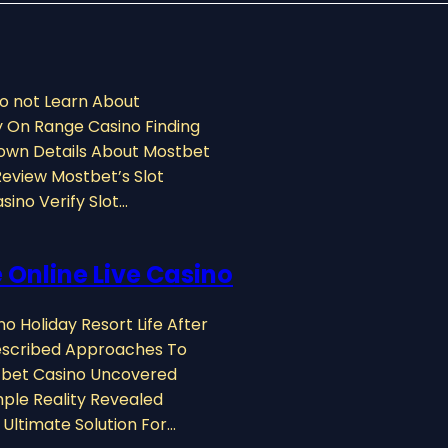
o not Learn About
 On Range Casino Finding
own Details About Mostbet
Review Mostbet’s Slot
ino Verify Slot…
e Online Live Casino
 Holiday Resort Life After
Described Approaches To
tbet Casino Uncovered
ple Reality Revealed
Ultimate Solution For…