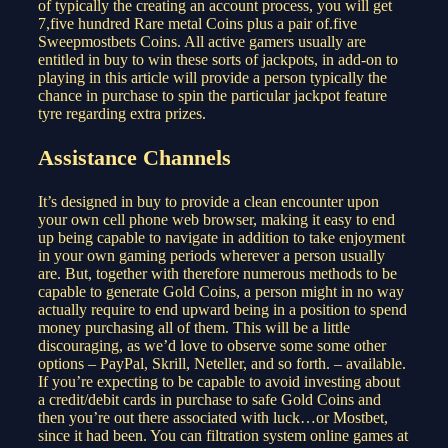
of typically the creating an account process, you will get
7,five hundred Rare metal Coins plus a pair of.five
Sweepmostbets Coins. All active gamers usually are
entitled in buy to win these sorts of jackpots, in add-on to
playing in this article will provide a person typically the
chance in purchase to spin the particular jackpot feature
tyre regarding extra prizes.
Assistance Channels
It’s designed in buy to provide a clean encounter upon
your own cell phone web browser, making it easy to end
up being capable to navigate in addition to take enjoyment
in your own gaming periods wherever a person usually
are. But, together with therefore numerous methods to be
capable to generate Gold Coins, a person might in no way
actually require to end upward being in a position to spend
money purchasing all of them. This will be a little
discouraging, as we’d love to observe some some other
options – PayPal, Skrill, Neteller, and so forth. – available.
If you’re expecting to be capable to avoid investing about
a credit/debit cards in purchase to safe Gold Coins and
then you’re out there associated with luck…or Mostbet,
since it had been. You can filtration system online games at