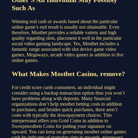
Such As
Winning real cash or awards based about the particular
online game’s end result is usually not obtainable. Even
therefore, Mostbet provides a reliable variety and high
quality regarding slots, placement it well in the particular
social video gaming landscape. Yes, Mostbet includes a
fantastic range associated with slot device game video
games, Megaways, arcade video games in addition to live
online games.
What Makes Mostbet Casino, remove?
For credit score cards consumers, an individual might
consider using a backup transaction option thus you won’t
have problems along with deposits. Many financial
organizations don’t help mostbet betting costs in addition
to purchases, and besides quick purchases, there aren’t
costs with typically the downpayment choices. This
interpersonal offers you Gold Coins in addition to
Sweepmostbets Coins for putting your signature on
upward. You can keep on generating mostbet online games
cash by indicates of everyday sign in rewards, giveaways,