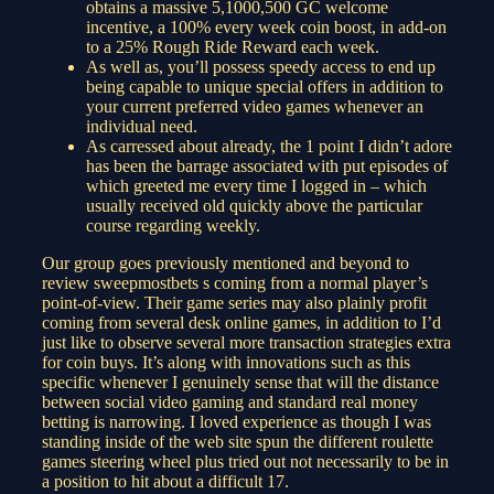
obtains a massive 5,1000,500 GC welcome
incentive, a 100% every week coin boost, in add-on
to a 25% Rough Ride Reward each week.
As well as, you’ll possess speedy access to end up
being capable to unique special offers in addition to
your current preferred video games whenever an
individual need.
As carressed about already, the 1 point I didn’t adore
has been the barrage associated with put episodes of
which greeted me every time I logged in – which
usually received old quickly above the particular
course regarding weekly.
Our group goes previously mentioned and beyond to
review sweepmostbets s coming from a normal player’s
point-of-view. Their game series may also plainly profit
coming from several desk online games, in addition to I’d
just like to observe several more transaction strategies extra
for coin buys. It’s along with innovations such as this
specific whenever I genuinely sense that will the distance
between social video gaming and standard real money
betting is narrowing. I loved experience as though I was
standing inside of the web site spun the different roulette
games steering wheel plus tried out not necessarily to be in
a position to hit about a difficult 17.