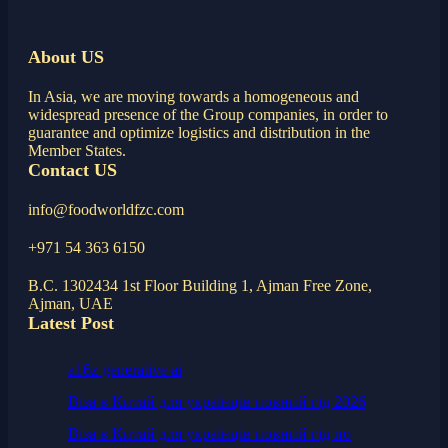
About US
In Asia, we are moving towards a homogeneous and
widespread presence of the Group companies, in order to
guarantee and optimize logistics and distribution in the
Member States.
Contact US
info@foodworldfzc.com
+971 54 363 6150
B.C. 1302434 1st Floor Building 1, Ajman Free Zone,
Ajman, UAE
Latest Post
a16z generative ai
Віза в Китай для українців повний гід 2026
Віза в Китай для українців повний гід по