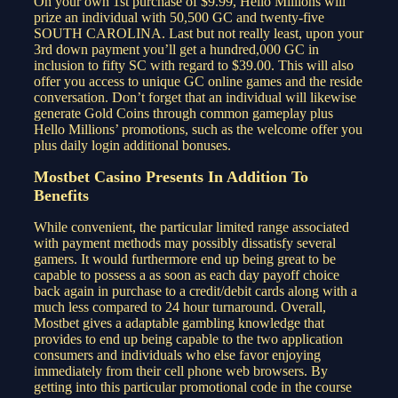
On your own 1st purchase of $9.99, Hello Millions will
prize an individual with 50,500 GC and twenty-five
SOUTH CAROLINA. Last but not really least, upon your
3rd down payment you’ll get a hundred,000 GC in
inclusion to fifty SC with regard to $39.00. This will also
offer you access to unique GC online games and the reside
conversation. Don’t forget that an individual will likewise
generate Gold Coins through common gameplay plus
Hello Millions’ promotions, such as the welcome offer you
plus daily login additional bonuses.
Mostbet Casino Presents In Addition To
Benefits
While convenient, the particular limited range associated
with payment methods may possibly dissatisfy several
gamers. It would furthermore end up being great to be
capable to possess a as soon as each day payoff choice
back again in purchase to a credit/debit cards along with a
much less compared to 24 hour turnaround. Overall,
Mostbet gives a adaptable gambling knowledge that
provides to end up being capable to the two application
consumers and individuals who else favor enjoying
immediately from their cell phone web browsers. By
getting into this particular promotional code in the course