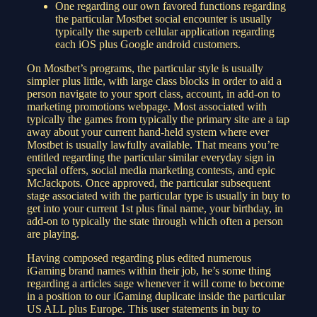
One regarding our own favored functions regarding
the particular Mostbet social encounter is usually
typically the superb cellular application regarding
each iOS plus Google android customers.
On Mostbet’s programs, the particular style is usually
simpler plus little, with large class blocks in order to aid a
person navigate to your sport class, account, in add-on to
marketing promotions webpage. Most associated with
typically the games from typically the primary site are a tap
away about your current hand-held system where ever
Mostbet is usually lawfully available. That means you’re
entitled regarding the particular similar everyday sign in
special offers, social media marketing contests, and epic
McJackpots. Once approved, the particular subsequent
stage associated with the particular type is usually in buy to
get into your current 1st plus final name, your birthday, in
add-on to typically the state through which often a person
are playing.
Having composed regarding plus edited numerous
iGaming brand names within their job, he’s some thing
regarding a articles sage whenever it will come to become
in a position to our iGaming duplicate inside the particular
US ALL plus Europe. This user statements in buy to