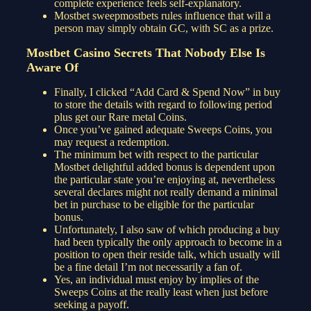
complete experience feels self-explanatory.
Mostbet sweepmostbets rules influence that will a
person may simply obtain GC, with SC as a prize.
Mostbet Casino Secrets That Nobody Else Is
Aware Of
Finally, I clicked “Add Card & Spend Now” in buy
to store the details with regard to following period
plus get our Rare metal Coins.
Once you’ve gained adequate Sweeps Coins, you
may request a redemption.
The minimum bet with respect to the particular
Mostbet delightful added bonus is dependent upon
the particular state you’re enjoying at, nevertheless
several declares might not really demand a minimal
bet in purchase to be eligible for the particular
bonus.
Unfortunately, I also saw of which producing a buy
had been typically the only approach to become in a
position to open their reside talk, which usually will
be a fine detail I’m not necessarily a fan of.
Yes, an individual must enjoy by implies of the
Sweeps Coins at the really least when just before
seeking a payoff.