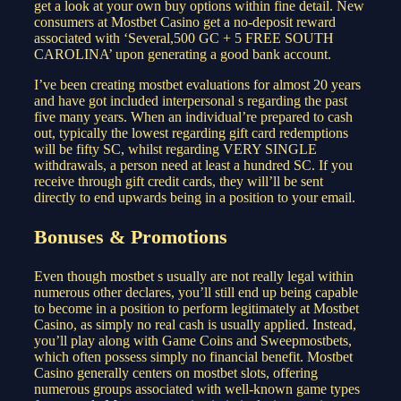
get a look at your own buy options within fine detail. New
consumers at Mostbet Casino get a no-deposit reward
associated with ‘Several,500 GC + 5 FREE SOUTH
CAROLINA’ upon generating a good bank account.
I’ve been creating mostbet evaluations for almost 20 years
and have got included interpersonal s regarding the past
five many years. When an individual’re prepared to cash
out, typically the lowest regarding gift card redemptions
will be fifty SC, whilst regarding VERY SINGLE
withdrawals, a person need at least a hundred SC. If you
receive through gift credit cards, they will’ll be sent
directly to end upwards being in a position to your email.
Bonuses & Promotions
Even though mostbet s usually are not really legal within
numerous other declares, you’ll still end up being capable
to become in a position to perform legitimately at Mostbet
Casino, as simply no real cash is usually applied. Instead,
you’ll play along with Game Coins and Sweepmostbets,
which often possess simply no financial benefit. Mostbet
Casino generally centers on mostbet slots, offering
numerous groups associated with well-known game types