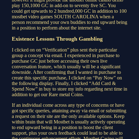
play 150,1000 GC in add-on to seventy five SC. You
could get upwards to 2 hundred,000 GC in addition to 100
mostbet video games SOUTH CAROLINA when a
person recommend your own buddies to end upward being
in a position to perform about the internet site.
Existence Lessons Through Gambling
I clicked on on “Verification” plus sent their particular
group a concept via email. I experienced in purchase to
purchase GC just before accessing their own live
conversation feature, which usually will be a significant
downside. After confirming that I wanted in purchase to
create this specific purchase, I clicked on “Pay Now” on
the following display. Finally, I clicked “Add Card &
Spend Now” in buy to store my info regarding next time in
addition to get our Rare metal Coins.
If an individual come across any type of concerns or have
got specific queries, attaining away via email or submitting
a request on their site are the only available options. Keep
within brain that will Mostbet is usually actively operating
to end upward being in a position to boost the client
support, plus your own feedback could lead to be able to
the continuous enhancement efforts. Mostbet Casino will