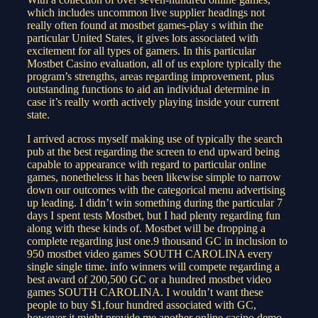
which includes uncommon live supplier headings not
really often found at mostbet games-play s within the
particular United States, it gives lots associated with
excitement for all types of gamers. In this particular
Mostbet Casino evaluation, all of us explore typically the
program’s strengths, areas regarding improvement, plus
outstanding functions to aid an individual determine in
case it’s really worth actively playing inside your current
state.
I arrived across myself making use of typically the search
pub at the best regarding the screen to end upward being
capable to appearance with regard to particular online
games, nonetheless it has been likewise simple to narrow
down our outcomes with the categorical menu advertising
up leading. I didn’t win something during the particular 7
days I spent tests Mostbet, but I had plenty regarding fun
along with these kinds of. Mostbet will be dropping a
complete regarding just one.9 thousand GC in inclusion to
950 mostbet video games SOUTH CAROLINA every
single single time. info winners will compete regarding a
best award of 200,500 GC or a hundred mostbet video
games SOUTH CAROLINA. I wouldn’t want these
people to buy $1,four hundred associated with GC,
however it might provide me another online casino demo