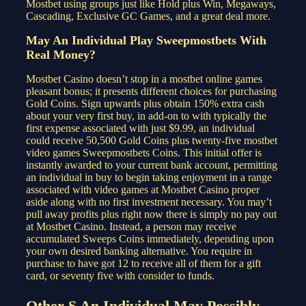
Mostbet using groups just like Hold plus Win, Megaways,
Cascading, Exclusive GC Games, and a great deal more.
May An Individual Play Sweepmostbets With
Real Money?
Mostbet Casino doesn’t stop in a mostbet online games
pleasant bonus; it presents different choices for purchasing
Gold Coins. Sign upwards plus obtain 150% extra cash
about your very first buy, in add-on to with typically the
first expense associated with just $9.99, an individual
could receive 50,500 Gold Coins plus twenty-five mostbet
video games Sweepmostbets Coins. This initial offer is
instantly awarded to your current bank account, permitting
an individual in buy to begin taking enjoyment in a range
associated with video games at Mostbet Casino proper
aside along with no first investment necessary. You may’t
pull away profits plus right now there is simply no pay out
at Mostbet Casino. Instead, a person may receive
accumulated Sweeps Coins immediately, depending upon
your own desired banking alternative. You require in
purchase to have got 12 to receive all of them for a gift
card, or seventy five with consider to funds.
Other S An Individual May Possibly