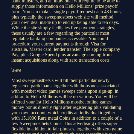
bank transfers, and an individual will require to be able to
supply those information on Hello Millions’ prize payoff
form. You can make a single payoff request each 48 hours,
plus typically the sweepmostbets web site will method
your own deal inside up to end up being able to ten days.
While the site simply facilitates five payment strategies,
these usually are a few regarding the particular most
reputable banking companies accessible. You could
procedure your current payments through Visa for
australia, Master card, lender transfer, The apple company
Pay, plus Google Spend plus advantage coming from
instant acquisitions along with zero transaction costs.
\e\e\e
Most sweepmostbets s will fill their particular newly
registered participants together with thousands associated
with mostbet video games sweeps coins upon sign-up, in
add-on to Hello Millions will be no various. You will be
offered your 1st Hello Millions mostbet online games
money bonus directly right after registering plus validating
your own account, which credits an individual together
with 15,1000 Rare metal Coins in addition to a couple of.a
few Sweepmostbets Coins. This advertising offers super
flexible in addition to fair phrases, together with zero game