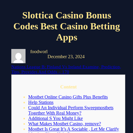
Slottica Casino Bonus
Codes Best Casino Betting
Apps
foodworl
December 23, 2024
Nations League B: Finland Vs Ireland Examine, Prediction,
Tips, Provides And Odds – 170
Content
Mostbet Online Casino Gifts Plus Benefits
Help Stations
Could An Individual Perform Sweepmostbets
Together With Real Money?
Additional S You Might Like
What Makes Mostbet Casino, remove?
Mostbet Is Great It’s A Sociable , Let Me Clarify