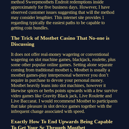
method Sweepmostbets Endroit redemptions inside
approximately for five business days. However, I have
observed customer issues suggesting that will the method
may consider lengthier. This internet site provides 1
regarding typically the easiest paths to be capable to
getting coin bundles.
The Trick of Mostbet Casino That No-one is
Discussing
It does not offer real-money wagering or conventional
wagering on slot machine games, blackjack, roulette, plus
some other popular online games. Setting alone separate
coming from traditional mostbet s, Mostbet is usually a
mostbet games-play interpersonal wherever you don’t
require in purchase to devote your personal money.
Mostbet heavily leans into slot machines, however it
likewise spices or herbs points upwards with a few survive
video games like Gravity Black jack, Live Roulette and
Live Baccarat. I would recommend Mostbet to participants
that take pleasure in slot device games together with the
infrequent change associated with speed.
Exactly How To End Upwards Being Capable
To Get Your Sc Through Mostbet