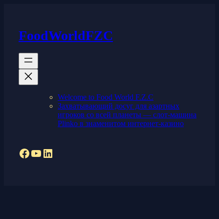
Skip
to
content
FoodWorldFZC
Welcome to Food World F.Z.C
Захватывающий досуг для азартных
игроков со всей планеты — слот-машина
Plinko в знаменитом интернет-казино
Facebook
YouTube
LinkedIn