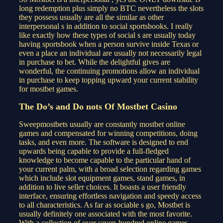
long redemption plus simply no BTC nevertheless the slots
they possess usually are all the similar as other
interpersonal s in addition to social sportsbooks. I really
like exactly how these types of social s are usually today
having sportsbook when a person survive inside Texas or
even a place an individual are usually not necessarily legal
in purchase to bet. While the delightful gives are
wonderful, the continuing promotions allow an individual
in purchase to keep topping upward your current stability
for mostbet games.
The Do’s and Do nots Of Mostbet Casino
Sweepmostbets usually are constantly mostbet online
games and compensated for winning competitions, doing
tasks, and even more. The software is designed to end
upwards being capable to provide a full-fledged
knowledge to become capable to the particular hand of
your current palm, with a broad selection regarding games
which include slot equipment games, stand games, in
addition to live seller choices. It boasts a user friendly
interface, ensuring effortless navigation and speedy access
to all characteristics. As far as sociable s go, Mostbet is
usually definitely one associated with the most favorite.
With a collection of over seven-hundred online games,