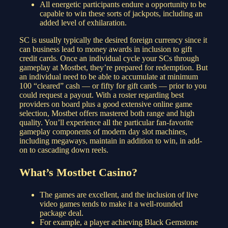
All energetic participants endure a opportunity to be
capable to win these sorts of jackpots, including an
added level of exhilaration.
SC is usually typically the desired foreign currency since it
can business lead to money awards in inclusion to gift
credit cards. Once an individual cycle your SCs through
gameplay at Mostbet, they’re prepared for redemption. But
an individual need to be able to accumulate at minimum
100 “cleared” cash — or fifty for gift cards — prior to you
could request a payout. With a roster regarding best
providers on board plus a good extensive online game
selection, Mostbet offers mastered both range and high
quality. You’ll experience all the particular fan-favorite
gameplay components of modern day slot machines,
including megaways, maintain in addition to win, in add-
on to cascading down reels.
What’s Mostbet Casino?
The games are excellent, and the inclusion of live
video games tends to make it a well-rounded
package deal.
For example, a player achieving Black Gemstone