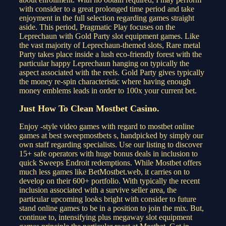
with consider to a great prolonged time period and take
enjoyment in the full selection regarding games straight
aside. This period, Pragmatic Play focuses on the
Leprechaun with Gold Party slot equipment games. Like
the vast majority of Leprechaun-themed slots, Rare metal
Party takes place inside a lush eco-friendly forest with the
particular happy Leprechaun hanging on typically the
aspect associated with the reels. Gold Party gives typically
the money re-spin characteristic where having enough
money emblems leads in order to 100x your current bet.
Just How To Clean Mostbet Casino.
Enjoy -style video games with regard to mostbet online
games at best sweepmostbets s, handpicked by simply our
own staff regarding specialists. Use our listing to discover
15+ safe operators with huge bonus deals in inclusion to
quick Sweeps Endroit redemptions. While Mostbet offers
much less games like BetMostbet.web, it carries on to
develop on their 600+ portfolio. With typically the recent
inclusion associated with a survive seller area, the
particular upcoming looks bright with consider to future
stand online games to be in a position to join the mix. But,
continue to, intensifying plus megaway slot equipment