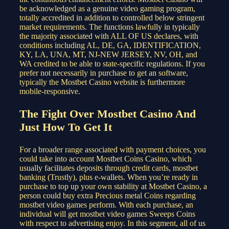
be acknowledged as a genuine video gaming program,
totally accredited in addition to controlled below stringent
market requirements. The functions lawfully in typically
the majority associated with ALL OF US declares, with
conditions including AL, DE, GA, IDENTIFICATION,
KY, LA, UNA, MT, NJ-NEW JERSEY, NV, OH, and
WA credited to be able to state-specific regulations. If you
prefer not necessarily in purchase to get an software,
typically the Mostbet Casino website is furthermore
mobile-responsive.
The Fight Over Mostbet Casino And
Just How To Get It
For a broader range associated with payment choices, you
could take into account Mostbet Coins Casino, which
usually facilitates deposits through credit cards, mostbet
banking (Trustly), plus e-wallets. When you’re ready in
purchase to top up your own stability at Mostbet Casino, a
person could buy extra Precious metal Coins regarding
mostbet video games perform. With each purchase, an
individual will get mostbet video games Sweeps Coins
with respect to advertising enjoy. In this segment, all of us