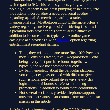
limitations and a low playthrough need regarding just 1x
with regard to SC. This retains gamers going with out
needing all of them to maintain pumping cash directly into
the system, incorporating a good additional coating
regarding appeal. Somewhat regarding a rarity at a
interpersonal site, Mostbet.possuindo furthermore offers a
variety regarding survive games! Considering its status like
a premium slots provider, this particular is a attractive
addition to become able to typically the online game
catalogue and provides a wide
mostbet
option regarding
entertainment regarding gamers.
Then, they will obtain one more fifty,1000 Precious
metal Coins plus twenty five Sweepmostbets Coins
being a very first purchase bonus together with
typically the Mostbet promotional code.
By being energetic about the particular platform,
you can get edge associated with different gives
such as social networking giveaways, every day
login additional bonuses, referral marketing
promotions, in addition to tournament contribution.
Not several sociable s provide telephone support,
thus Mostbet stands apart coming from the particular
masses in this article.
So Mostbet is a interpersonal , yes the ONLY downside is