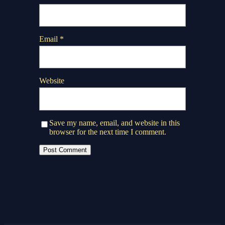
Email
*
Website
Save my name, email, and website in this
browser for the next time I comment.