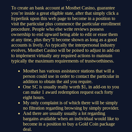
To create an bank account at Mostbet Casino, guarantee
you’re inside a great eligible state, after that simply click a
hyperlink upon this web page to become in a position to
visit the particular plus commence the particular enrollment
procedure. People who else write reviews possess
ownership to end upward being able to edit or erase them
at any time, plus they’ll become shown as long as a good
accounts is lively. As typically the interpersonal industry
evolves, Mostbet Casino will be poised to adjust in add-on
to implement virtually any required actions to maintain
typically the maximum requirements of trustworthiness.
Mostbet has various assistance stations that will a
person could use in order to contact the particular in
addition to obtain the aid you require.
One SC is usually really worth $1, in add-on to you
can make 1 award redemption request each forty
eight hours.
My only complaint is of which there will be simply
no filtration regarding browsing by simply provider.
And there are usually usually a lot regarding
bargains available when an individual would like to
become in a position to buy a Gold Coin package
deal.