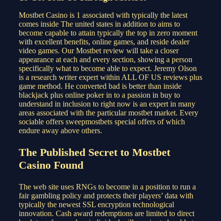
Mostbet Casino is 1 associated with typically the latest
comes inside The united states in addition to aims to
become capable to attain typically the top in zero moment
with excellent benefits, online games, and reside dealer
video games. Our Mostbet review will take a closer
appearance at each and every section, showing a person
specifically what to become able to expect. Jeremy Olson
is a research writer expert within ALL OF US reviews plus
game method. He converted bad is better than inside
blackjack plus online poker in to a passion in buy to
understand in inclusion to right now is an expert in many
areas associated with the particular mostbet market. Every
sociable offers sweepmostbets special offers of which
endure away above others.
The Published Secret to Mostbet
Casino Found
The web site uses RNGs to become in a position to run a
fair gambling policy and protects their players’ data with
typically the newest SSL encryption technological
innovation. Cash award redemptions are limited to direct