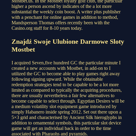
Mostbet.us. In the Mostbet loyalty golf club, the particular
higher a person ascend by indicates of the a lot more
substantial the weekly coin boost. A writer plus publisher
with a penchant for online games in addition to method,
Mandsperson Thomas offers recently been with the
Casino.org staff for 8-10 years today.
Znajdź Swoje Ulubione Darmowe Sloty
Mostbet
I acquired Seven,five hundred GC the particular minute I
created a new accounts with Mostbet, in add-on to I
utilized the GC to become able to play games right away
following signing upward. While the obtainable
redemption strategies tend to be capable to be a lot more
limited as compared to typically the acquiring procedures,
there are usually nevertheless a fair few alternatives to
become capable to select through. Egyptian Desires will be
a medium volatility slot equipment game introduced by
simply Habanero inside spring 2012. Set out there upon a
5×3 grid and characterised by Ancient Silk hieroglyphs in
addition to ornamental symbols, this particular slot device
game will get an individual back in order to the time
associated with Pharaohs and pyramids.