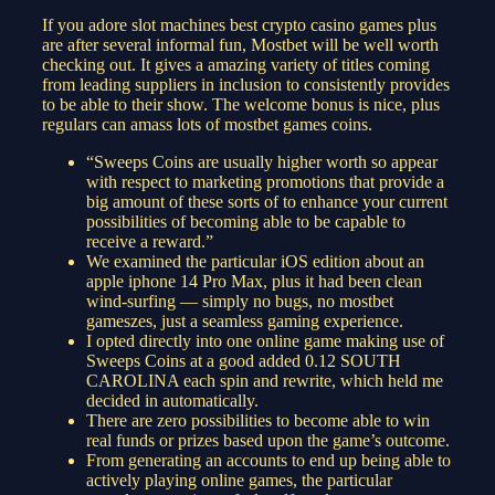
If you adore slot machines best crypto casino games plus
are after several informal fun, Mostbet will be well worth
checking out. It gives a amazing variety of titles coming
from leading suppliers in inclusion to consistently provides
to be able to their show. The welcome bonus is nice, plus
regulars can amass lots of mostbet games coins.
“Sweeps Coins are usually higher worth so appear
with respect to marketing promotions that provide a
big amount of these sorts of to enhance your current
possibilities of becoming able to be capable to
receive a reward.”
We examined the particular iOS edition about an
apple iphone 14 Pro Max, plus it had been clean
wind-surfing — simply no bugs, no mostbet
gameszes, just a seamless gaming experience.
I opted directly into one online game making use of
Sweeps Coins at a good added 0.12 SOUTH
CAROLINA each spin and rewrite, which held me
decided in automatically.
There are zero possibilities to become able to win
real funds or prizes based upon the game’s outcome.
From generating an accounts to end up being able to
actively playing online games, the particular