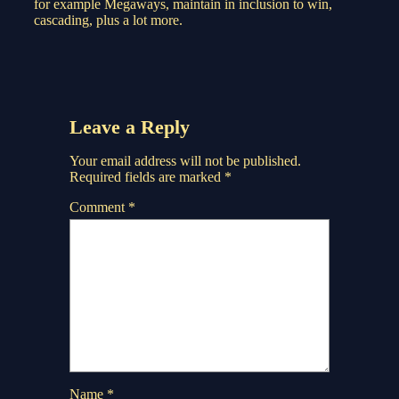
for example Megaways, maintain in inclusion to win,
cascading, plus a lot more.
Leave a Reply
Your email address will not be published.
Required fields are marked
*
Comment
*
Name
*