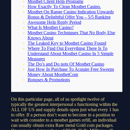
Mostbet Client Help Programs
How Exactly To Clean Mostbet Casino.
Mostbet On Range Casino Indication Upwards
Bonus & Delightful Offer You – 5/5 Ranking
Awesome Help Reply Period
What Is Mostbet Casino?
Mostbet Casino Techniques That No Body Else
Knows About
The Leaked Key to Mostbet Casino Found
Where To Find Out Everything There Is To
Understand About Mostbet Casino In 5 Simple
Measures
The Do’s and Do nots Of Mostbet Casino
Just How In Purchase To Acquire Free Sweeps
Money About MostbetCom
Bonuses & Promotions
On this particular page, all of us spotlight twelve of
typically the greatest interpersonal s functioning within the
ALL OF US and supply details upon just what every 1 has
to offer. If a person don’t want to become in a position to
wait with consider to a mostbet games refill, an individual
can usually obtain extra Rare metal Gold coin packages.