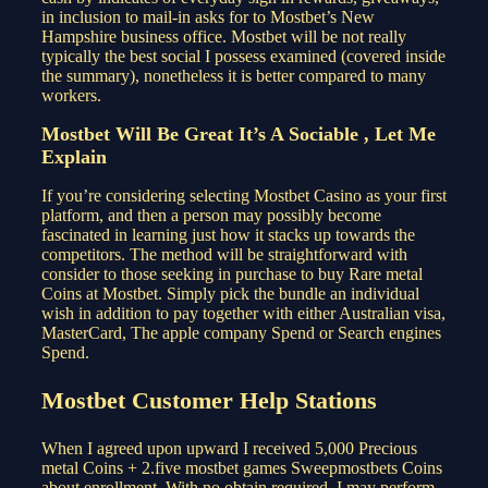
in inclusion to mail-in asks for to Mostbet’s New
Hampshire business office. Mostbet will be not really
typically the best social I possess examined (covered inside
the summary), nonetheless it is better compared to many
workers.
Mostbet Will Be Great It’s A Sociable , Let Me
Explain
If you’re considering selecting Mostbet Casino as your first
platform, and then a person may possibly become
fascinated in learning just how it stacks up towards the
competitors. The method will be straightforward with
consider to those seeking in purchase to buy Rare metal
Coins at Mostbet. Simply pick the bundle an individual
wish in addition to pay together with either Australian visa,
MasterCard, The apple company Spend or Search engines
Spend.
Mostbet Customer Help Stations
When I agreed upon upward I received 5,000 Precious
metal Coins + 2.five mostbet games Sweepmostbets Coins
about enrollment. With no obtain required, I may perform