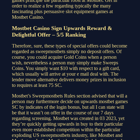
games principle the particular roost at Mostbet. Get in
order to realize a few regarding typically the many
fascinating plus persuasive slot equipment games at
Mostbet Casino.
Mostbet Casino Sign Upwards Reward &
Delightful Offer – 5/5 Ranking
Therefore, sure, these types of special offers could become
regarded as sweepmostbets simply no deposit offers. Of
course, you could acquire Gold Coins when a person
wish, nevertheless a person may simply make Sweeps
Coins. You simply want $10 with respect to a gift card,
which usually will arrive at your e mail deal with. The
lender move alternative delivers money prizes in inclusion
to requires at least 75 SC.
Mostbet’s Sweepmostbets Rules section advised that will a
person may furthermore decide on upwards mostbet games
SC by indicates of the login bonus, but all I can state will
be that it wasn’t on offer in the course of our 7 days
regarding screening. Mostbet was created in 03 2023, yet
they’re quickly getting upwards in buy to their particular
even more established competition within the particular
exploding US sweepmostbets industry, like Mostbet and